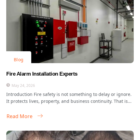
Blog
Fire Alarm Installation Experts
May 24, 2026
Introduction Fire safety is not something to delay or ignore.
It protects lives, property, and business continuity. That is...
Read More