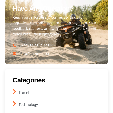
Have Any Question?
Reach out effortlessly. Connect with us for
inquiries, collaborations, or just to say hello. Your
feedback matters, and we’re here to listen. Get in
touch with StarsLight today.
(+20) 81 2345 1234
info@ukkings.com
Categories
Travel
Technology