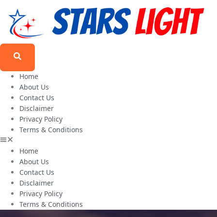
Home
About Us
Contact Us
Disclaimer
Privacy Policy
Terms & Conditions
Home
About Us
Contact Us
Disclaimer
Privacy Policy
Terms & Conditions