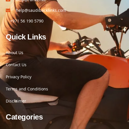
help@saudibacklinks.com
+971 56 190 5790
Quick Links
About Us
Contact Us
Privacy Policy
Terms and Conditions
Disclaimer
Categories