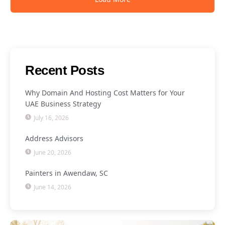
Recent Posts
Why Domain And Hosting Cost Matters for Your
UAE Business Strategy
July 16, 2026
Address Advisors
June 20, 2026
Painters in Awendaw, SC
June 14, 2026