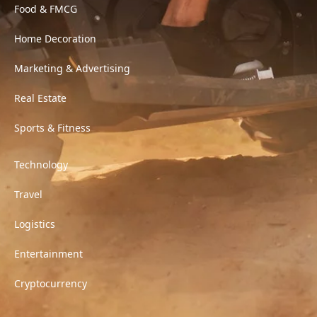
Food & FMCG
Home Decoration
Marketing & Advertising
Real Estate
Sports & Fitness
Technology
Travel
Logistics
Entertainment
Cryptocurrency