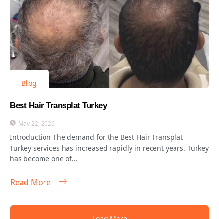
Blog
Best Hair Transplat Turkey
May 22, 2026
Introduction The demand for the Best Hair Transplat
Turkey services has increased rapidly in recent years. Turkey
has become one of...
Read More
Load More