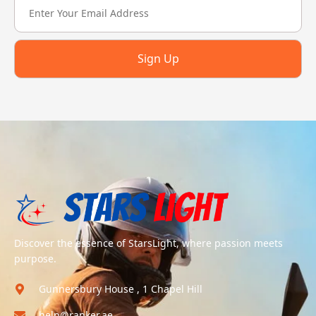
Sign Up
Discover the essence of StarsLight, where passion meets
purpose.
Gunnersbury House , 1 Chapel Hill
help@ranker.ae