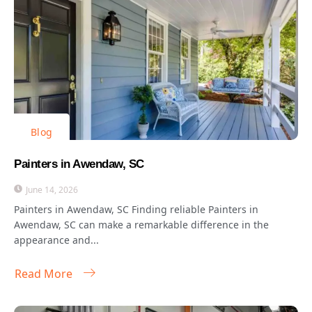
Blog
Painters in Awendaw, SC
June 14, 2026
Painters in Awendaw, SC Finding reliable Painters in
Awendaw, SC can make a remarkable difference in the
appearance and...
Read More