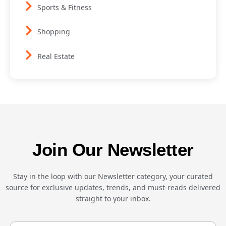
Sports & Fitness
Shopping
Real Estate
Join Our Newsletter
Stay in the loop with our Newsletter category, your curated
source for exclusive updates, trends, and must-reads delivered
straight to your inbox.