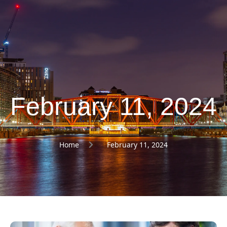
February 11, 2024
Home
February 11, 2024