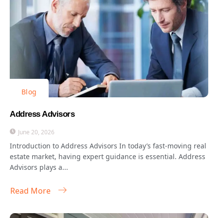
Blog
Address Advisors
June 20, 2026
Introduction to Address Advisors In today’s fast-moving real
estate market, having expert guidance is essential. Address
Advisors plays a...
Read More