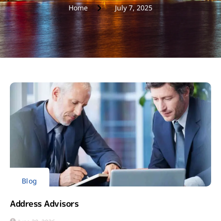
Home
July 7, 2025
Blog
Address Advisors