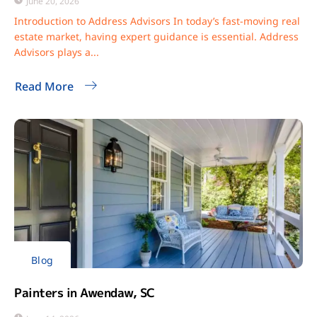
June 20, 2026
Introduction to Address Advisors In today’s fast-moving real
estate market, having expert guidance is essential. Address
Advisors plays a...
Read More
Blog
Painters in Awendaw, SC