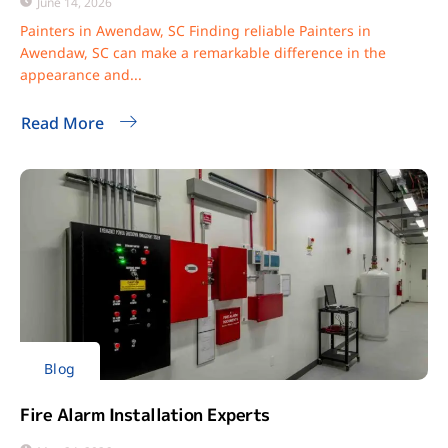
June 14, 2026
Painters in Awendaw, SC Finding reliable Painters in
Awendaw, SC can make a remarkable difference in the
appearance and...
Read More
Blog
Fire Alarm Installation Experts