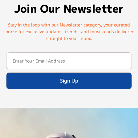
Join Our Newsletter
Stay in the loop with our Newsletter category, your curated
source for exclusive updates, trends, and must-reads delivered
straight to your inbox.
Sign Up