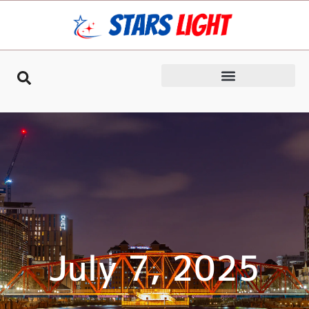
July 7, 2025