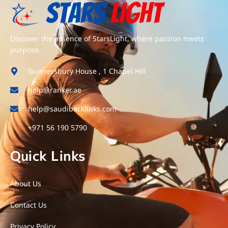
Discover the essence of StarsLight, where passion meets
purpose.
Gunnersbury House , 1 Chapel Hill
help@ranker.ae
help@saudibacklinks.com
+971 56 190 5790
Quick Links
About Us
Contact Us
Privacy Policy