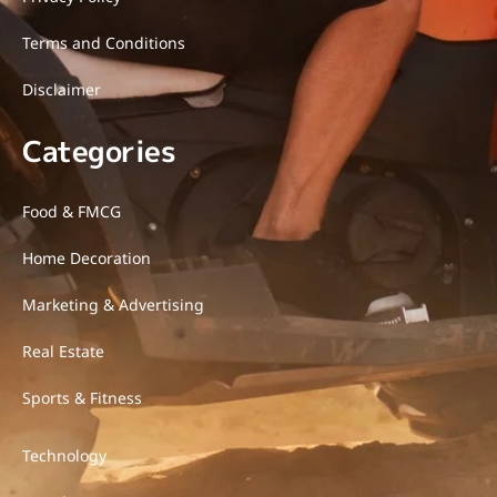
Terms and Conditions
Disclaimer
Categories
Food & FMCG
Home Decoration
Marketing & Advertising
Real Estate
Sports & Fitness
Technology