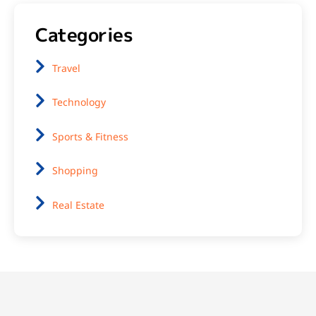
Categories
Travel
Technology
Sports & Fitness
Shopping
Real Estate