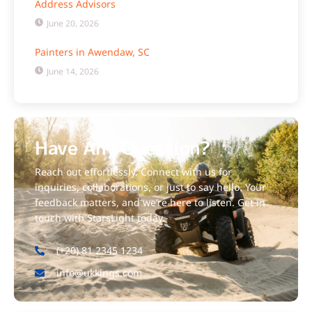
Address Advisors
June 20, 2026
Painters in Awendaw, SC
June 14, 2026
Have Any Question?
Reach out effortlessly. Connect with us for
inquiries, collaborations, or just to say hello. Your
feedback matters, and we’re here to listen. Get in
touch with StarsLight today.
(+20) 81 2345 1234
info@ukkings.com