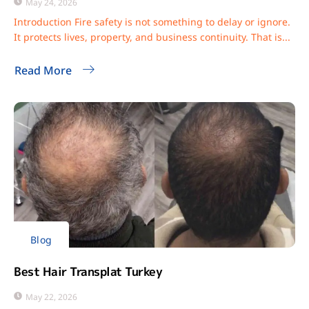
May 24, 2026
Introduction Fire safety is not something to delay or ignore.
It protects lives, property, and business continuity. That is...
Read More
Blog
Best Hair Transplat Turkey
May 22, 2026