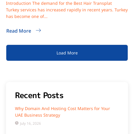
Introduction The demand for the Best Hair Transplat
Turkey services has increased rapidly in recent years. Turkey
has become one of...
Read More
Load More
Recent Posts
Why Domain And Hosting Cost Matters for Your
UAE Business Strategy
July 16, 2026