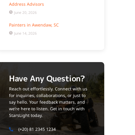
Address Advisors
June 20, 2026
Painters in Awendaw, SC
June 14, 2026
Have Any Question?
Reach out effortlessly. Connect with us
for inquiries, collaborations, or just to
say hello. Your feedback matters, and
we’re here to listen. Get in touch with
StarsLight today.
(+20) 81 2345 1234