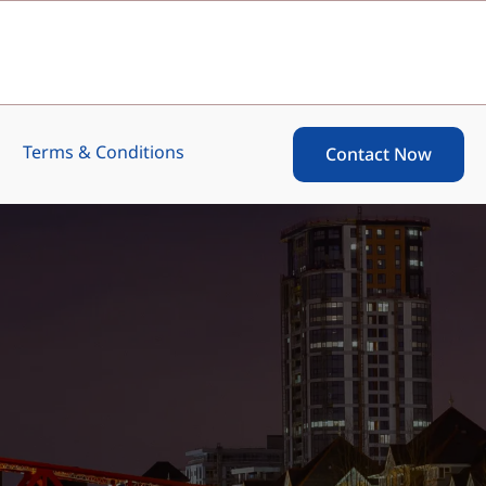
Terms & Conditions
Contact Now