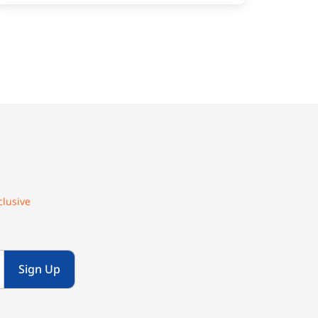
clusive
Sign Up