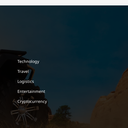
Technology
Travel
Logistics
Entertainment
Cryptocurrency