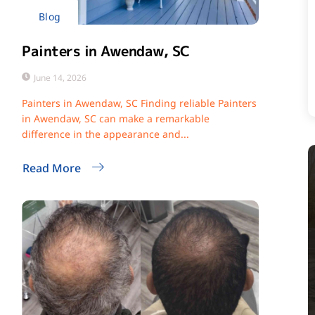
Blog
Painters in Awendaw, SC
June 14, 2026
Painters in Awendaw, SC Finding reliable Painters
in Awendaw, SC can make a remarkable
difference in the appearance and...
Read More