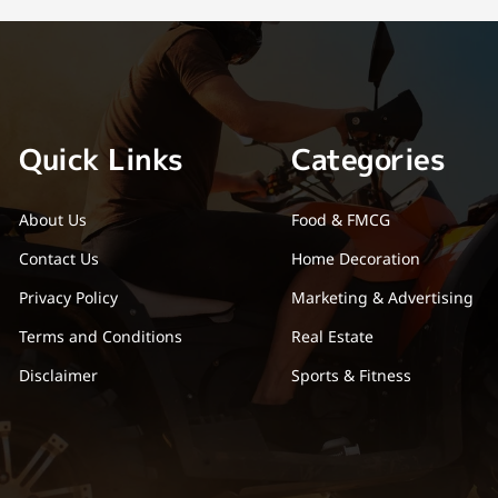
Quick Links
Categories
About Us
Food & FMCG
Contact Us
Home Decoration
Privacy Policy
Marketing & Advertising
Terms and Conditions
Real Estate
Disclaimer
Sports & Fitness