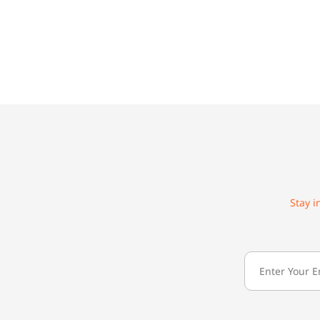
Stay i