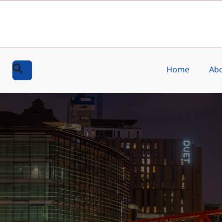
Home
Abo