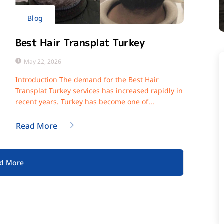
Blog
Best Hair Transplat Turkey
May 22, 2026
Introduction The demand for the Best Hair
Transplat Turkey services has increased rapidly in
recent years. Turkey has become one of...
Read More
d More