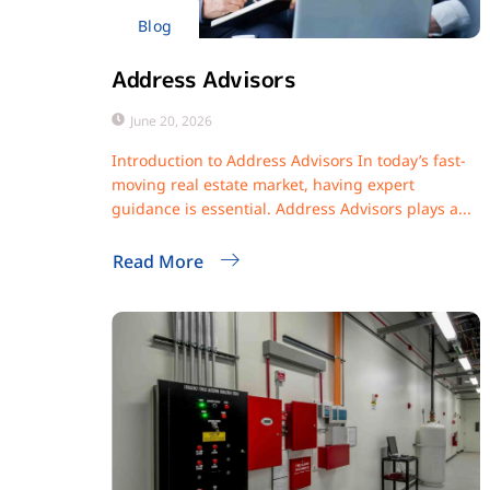
Blog
Address Advisors
June 20, 2026
Introduction to Address Advisors In today’s fast-
moving real estate market, having expert
guidance is essential. Address Advisors plays a...
Read More