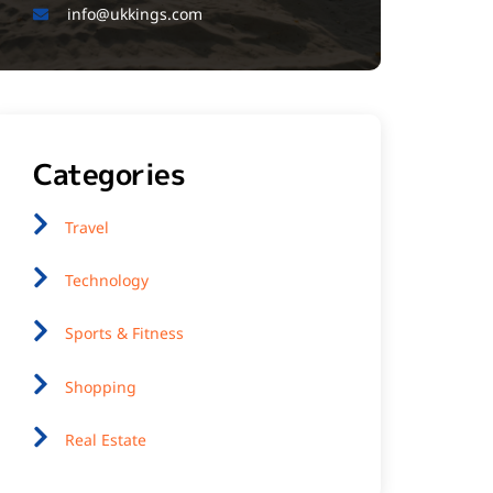
info@ukkings.com
Categories
Travel
Technology
Sports & Fitness
Shopping
Real Estate