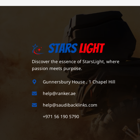
Discover the essence of StarsLight, where
passion meets purpose.
Gunnersbury House , 1 Chapel Hill
help@ranker.ae
help@saudibacklinks.com
+971 56 190 5790