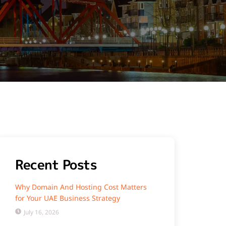
Recent Posts
Why Domain And Hosting Cost Matters
for Your UAE Business Strategy
July 16, 2026