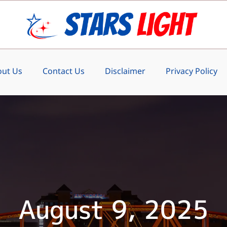
ut Us
Contact Us
Disclaimer
Privacy Policy
August 9, 2025