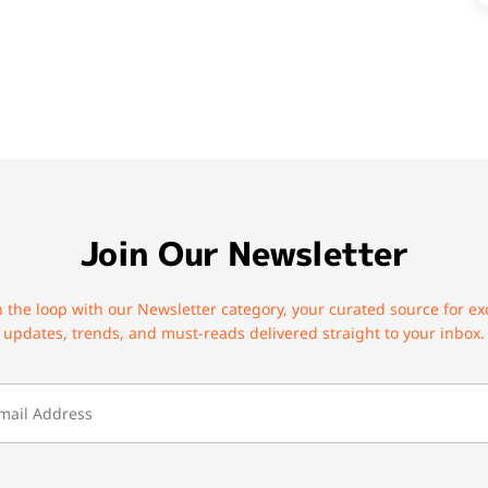
Join Our Newsletter
n the loop with our Newsletter category, your curated source for ex
updates, trends, and must-reads delivered straight to your inbox.