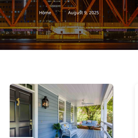
Home
August 9, 2025