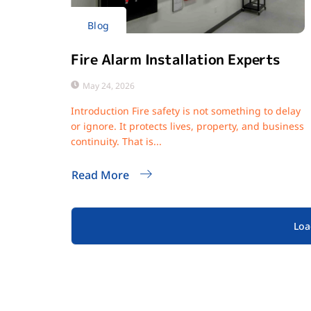
Blog
Fire Alarm Installation Experts
May 24, 2026
Introduction Fire safety is not something to delay
or ignore. It protects lives, property, and business
continuity. That is...
Read More
Loa