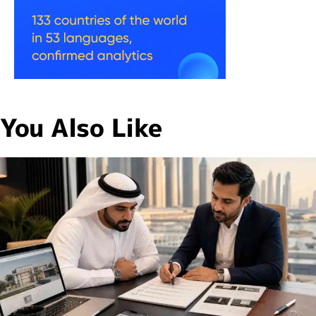
You Also Like