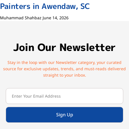
Painters in Awendaw, SC
Muhammad Shahbaz
June 14, 2026
Join Our Newsletter
Stay in the loop with our Newsletter category, your curated
source for exclusive updates, trends, and must-reads delivered
straight to your inbox.
Sign Up