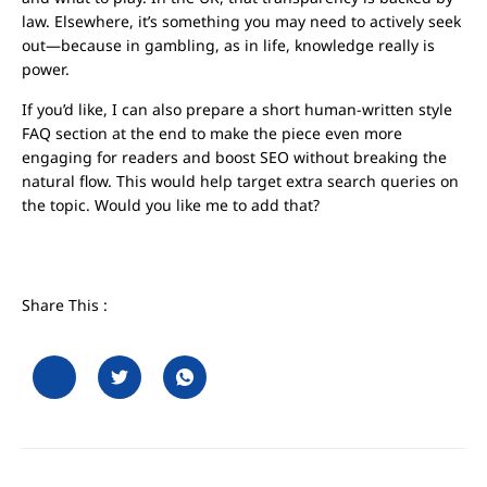
law. Elsewhere, it’s something you may need to actively seek
out—because in gambling, as in life, knowledge really is
power.
If you’d like, I can also prepare a short human-written style
FAQ section at the end to make the piece even more
engaging for readers and boost SEO without breaking the
natural flow. This would help target extra search queries on
the topic. Would you like me to add that?
Share This :