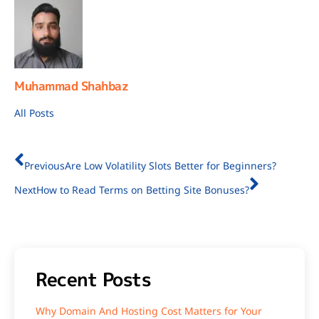
Muhammad Shahbaz
All Posts
Previous
Are Low Volatility Slots Better for Beginners?
Next
How to Read Terms on Betting Site Bonuses?
Recent Posts
Why Domain And Hosting Cost Matters for Your