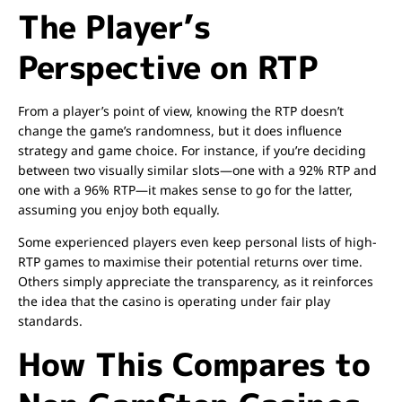
The Player’s
Perspective on RTP
From a player’s point of view, knowing the RTP doesn’t
change the game’s randomness, but it does influence
strategy and game choice. For instance, if you’re deciding
between two visually similar slots—one with a 92% RTP and
one with a 96% RTP—it makes sense to go for the latter,
assuming you enjoy both equally.
Some experienced players even keep personal lists of high-
RTP games to maximise their potential returns over time.
Others simply appreciate the transparency, as it reinforces
the idea that the casino is operating under fair play
standards.
How This Compares to