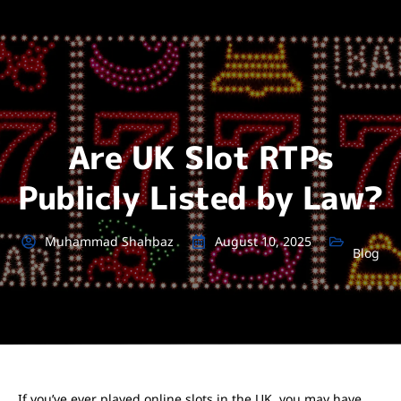
Are UK Slot RTPs
Publicly Listed by Law?
Muhammad Shahbaz
August 10, 2025
Blog
If you’ve ever played online slots in the UK, you may have