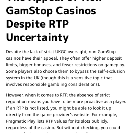
GamStop Casinos
Despite RTP
Uncertainty
Despite the lack of strict UKGC oversight, non GamStop
casinos have their appeal. They often offer higher deposit
limits, bigger bonuses, and fewer restrictions on gameplay.
Some players also choose them to bypass the self-exclusion
system in the UK (though this is a sensitive topic that
involves responsible gambling considerations).
However, when it comes to RTP, the absence of strict
regulation means you have to be more proactive as a player.
If an RTP is not listed, you might be able to look it up
directly from the game provider’s website. For example,
Pragmatic Play lists RTP values for its slots publicly,
regardless of the casino. But without checking, you could