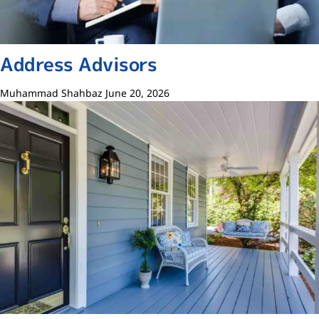
Address Advisors
Muhammad Shahbaz
June 20, 2026