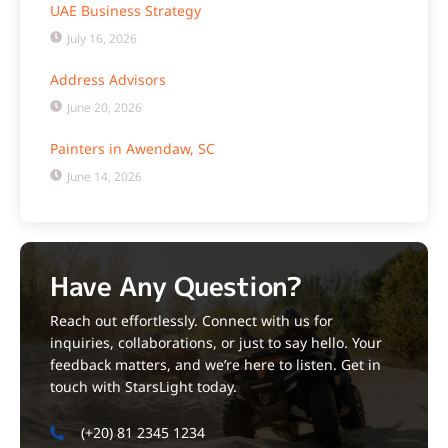
UAE Business Strategy
July 16, 2026
Address Advisors
June 20, 2026
Painters in Awendaw, SC
June 14, 2026
Have Any Question?
Reach out effortlessly. Connect with us for
inquiries, collaborations, or just to say hello. Your
feedback matters, and we’re here to listen. Get in
touch with StarsLight today.
(+20) 81 2345 1234