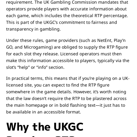
requirement. The UK Gambling Commission mandates that
operators provide players with accurate information about
each game, which includes the theoretical RTP percentage.
This is part of the UKGC’s commitment to fairness and
transparency in gambling.
Under these rules, game providers (such as NetEnt, Play’n
GO, and Microgaming) are obliged to supply the RTP figure
for each slot they release. Licensed operators must then
make this information accessible to players, typically via the
slot’s “help” or “info” section.
In practical terms, this means that if you’re playing on a UK-
licensed site, you can expect to find the RTP figure
somewhere in the game details. However, it’s worth noting
that the law doesn’t require the RTP to be plastered across
the main homepage or in bold flashing text—it just has to
be available in an accessible format.
Why the UKGC