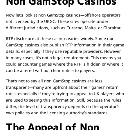
Non GamStop Casinos
Now let’s look at non GamStop casinos—offshore operators
not licensed by the UKGC. These sites operate under
different jurisdictions, such as Curacao, Malta, or Gibraltar.
RTP disclosure at these casinos varies widely. Some non
GamStop casinos also publish RTP information in their game
details, especially if they use reputable providers. However,
in many cases, it’s not a legal requirement. This means you
could encounter games where the RTP is hidden or where it
can be altered without clear notice to players.
That’s not to say all non GamStop casinos are less
transparent—many are upfront about their games’ return
rates, especially if they’re trying to appeal to UK players who
are used to seeing this information. Still, because the rules
differ, the level of transparency depends on the operator’s
own policies and the licensing authority’s standards.
The Appeal of Non