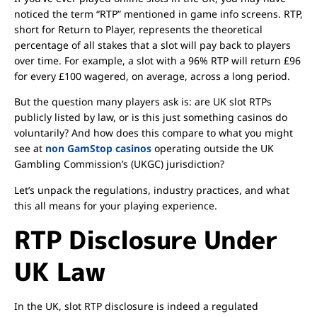
noticed the term “RTP” mentioned in game info screens. RTP,
short for Return to Player, represents the theoretical
percentage of all stakes that a slot will pay back to players
over time. For example, a slot with a 96% RTP will return £96
for every £100 wagered, on average, across a long period.
But the question many players ask is: are UK slot RTPs
publicly listed by law, or is this just something casinos do
voluntarily? And how does this compare to what you might
see at
non GamStop casinos
operating outside the UK
Gambling Commission’s (UKGC) jurisdiction?
Let’s unpack the regulations, industry practices, and what
this all means for your playing experience.
RTP Disclosure Under
UK Law
In the UK, slot RTP disclosure is indeed a regulated