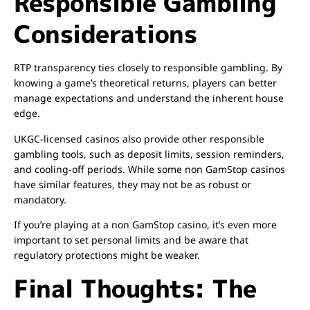
Responsible Gambling
Considerations
RTP transparency ties closely to responsible gambling. By
knowing a game’s theoretical returns, players can better
manage expectations and understand the inherent house
edge.
UKGC-licensed casinos also provide other responsible
gambling tools, such as deposit limits, session reminders,
and cooling-off periods. While some non GamStop casinos
have similar features, they may not be as robust or
mandatory.
If you’re playing at a non GamStop casino, it’s even more
important to set personal limits and be aware that
regulatory protections might be weaker.
Final Thoughts: The