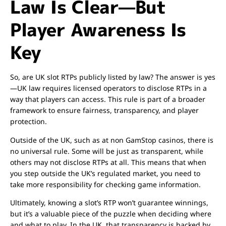
Law Is Clear—But
Player Awareness Is
Key
So, are UK slot RTPs publicly listed by law? The answer is yes
—UK law requires licensed operators to disclose RTPs in a
way that players can access. This rule is part of a broader
framework to ensure fairness, transparency, and player
protection.
Outside of the UK, such as at non GamStop casinos, there is
no universal rule. Some will be just as transparent, while
others may not disclose RTPs at all. This means that when
you step outside the UK’s regulated market, you need to
take more responsibility for checking game information.
Ultimately, knowing a slot’s RTP won’t guarantee winnings,
but it’s a valuable piece of the puzzle when deciding where
and what to play. In the UK, that transparency is backed by