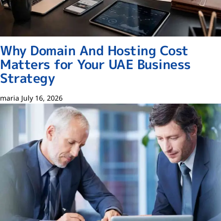
Why Domain And Hosting Cost
Matters for Your UAE Business
Strategy
maria
July 16, 2026