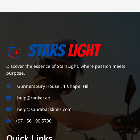
Discover the essence of StarsLight, where passion meets
purpose.
Gunnersbury House , 1 Chapel Hill
help@ranker.ae
help@saudibacklinks.com
+971 56 190 5790
Quick Links