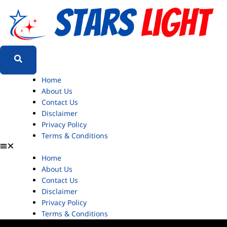
Home
About Us
Contact Us
Disclaimer
Privacy Policy
Terms & Conditions
Home
About Us
Contact Us
Disclaimer
Privacy Policy
Terms & Conditions