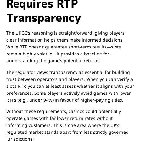
Requires RTP
Transparency
The UKGC’s reasoning is straightforward: giving players
clear information helps them make informed decisions.
While RTP doesn’t guarantee short-term results—slots
remain highly volatile—it provides a baseline for
understanding the game’s potential returns.
The regulator views transparency as essential for building
trust between operators and players. When you can verify a
slot’s RTP, you can at least assess whether it aligns with your
preferences. Some players actively avoid games with lower
RTPs (e.g., under 94%) in favour of higher-paying titles.
Without these requirements, casinos could potentially
operate games with far lower return rates without
informing customers. This is one area where the UK’s
regulated market stands apart from less strictly governed
jurisdictions.