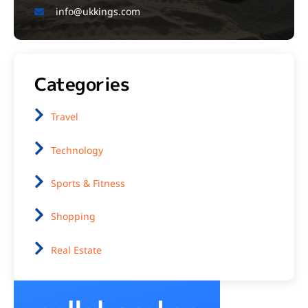
info@ukkings.com
Categories
Travel
Technology
Sports & Fitness
Shopping
Real Estate