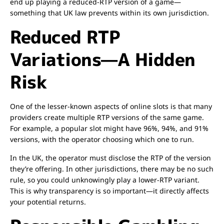
end up playing a reduced-RTP version of a game—
something that UK law prevents within its own jurisdiction.
Reduced RTP
Variations—A Hidden
Risk
One of the lesser-known aspects of online slots is that many
providers create multiple RTP versions of the same game.
For example, a popular slot might have 96%, 94%, and 91%
versions, with the operator choosing which one to run.
In the UK, the operator must disclose the RTP of the version
they’re offering. In other jurisdictions, there may be no such
rule, so you could unknowingly play a lower-RTP variant.
This is why transparency is so important—it directly affects
your potential returns.