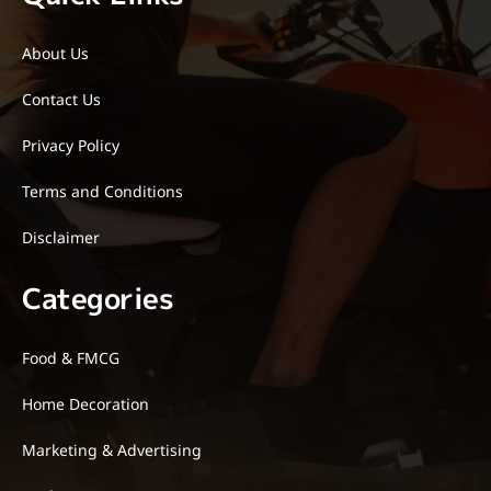
About Us
Contact Us
Privacy Policy
Terms and Conditions
Disclaimer
Categories
Food & FMCG
Home Decoration
Marketing & Advertising