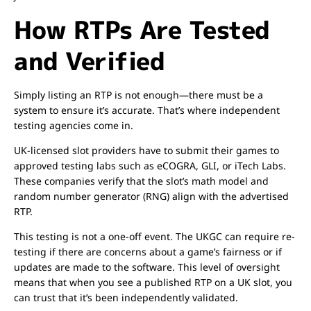
How RTPs Are Tested
and Verified
Simply listing an RTP is not enough—there must be a
system to ensure it’s accurate. That’s where independent
testing agencies come in.
UK-licensed slot providers have to submit their games to
approved testing labs such as eCOGRA, GLI, or iTech Labs.
These companies verify that the slot’s math model and
random number generator (RNG) align with the advertised
RTP.
This testing is not a one-off event. The UKGC can require re-
testing if there are concerns about a game’s fairness or if
updates are made to the software. This level of oversight
means that when you see a published RTP on a UK slot, you
can trust that it’s been independently validated.