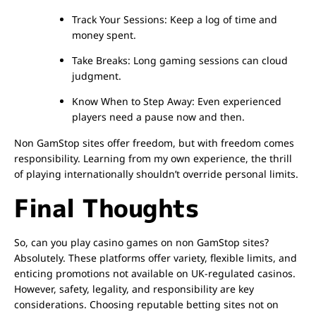
Track Your Sessions: Keep a log of time and
money spent.
Take Breaks: Long gaming sessions can cloud
judgment.
Know When to Step Away: Even experienced
players need a pause now and then.
Non GamStop sites offer freedom, but with freedom comes
responsibility. Learning from my own experience, the thrill
of playing internationally shouldn’t override personal limits.
Final Thoughts
So, can you play casino games on non GamStop sites?
Absolutely. These platforms offer variety, flexible limits, and
enticing promotions not available on UK-regulated casinos.
However, safety, legality, and responsibility are key
considerations. Choosing reputable betting sites not on