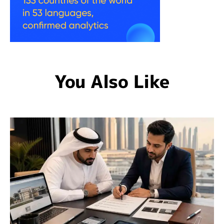
You Also Like