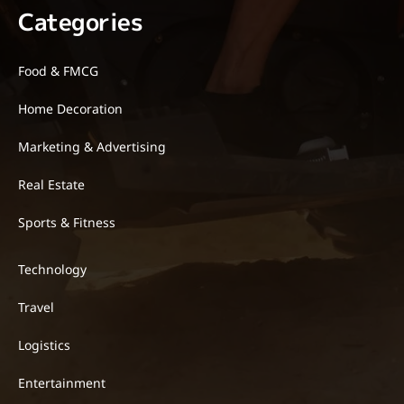
Categories
Food & FMCG
Home Decoration
Marketing & Advertising
Real Estate
Sports & Fitness
Technology
Travel
Logistics
Entertainment