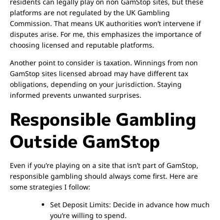
residents can legally play on non GamStop sites, but these
platforms are not regulated by the UK Gambling
Commission. That means UK authorities won’t intervene if
disputes arise. For me, this emphasizes the importance of
choosing licensed and reputable platforms.
Another point to consider is taxation. Winnings from non
GamStop sites licensed abroad may have different tax
obligations, depending on your jurisdiction. Staying
informed prevents unwanted surprises.
Responsible Gambling
Outside GamStop
Even if you’re playing on a site that isn’t part of GamStop,
responsible gambling should always come first. Here are
some strategies I follow:
Set Deposit Limits: Decide in advance how much
you’re willing to spend.