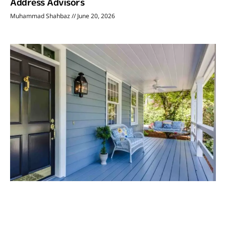
Address Advisors
Muhammad Shahbaz
June 20, 2026