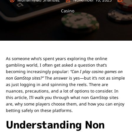
Casino
As someone who’s spent years exploring the online
gambling world, I often get asked a question that’s
becoming increasingly popular:
“Can I play casino games on
non GamStop sites?”
The answer is yes—but it’s not as simple
as just logging in and spinning the reels. There are
nuances, precautions, and a lot of options to consider. In
this article, I’ll walk you through what non GamStop sites
are, why some players choose them, and how you can enjoy
betting safely on these platforms.
Understanding Non