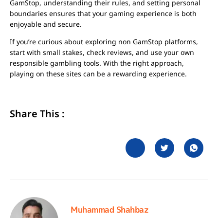
GamStop, understanding their rules, and setting personal
boundaries ensures that your gaming experience is both
enjoyable and secure.
If you’re curious about exploring non GamStop platforms,
start with small stakes, check reviews, and use your own
responsible gambling tools. With the right approach,
playing on these sites can be a rewarding experience.
Share This :
Muhammad Shahbaz