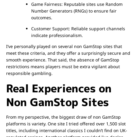
Game Fairness: Reputable sites use Random
Number Generators (RNGs) to ensure fair
outcomes.
Customer Support: Reliable support channels
indicate professionalism.
I’ve personally played on several non GamStop sites that
meet these criteria, and they offer a surprisingly secure and
smooth experience. That said, the absence of GamStop
restrictions means players must be extra vigilant about
responsible gambling.
Real Experiences on
Non GamStop Sites
From my perspective, the biggest draw of non GamStop
platforms is variety. One site I tried offered over 1,500 slot
titles, including international classics I couldn’t find on UK-