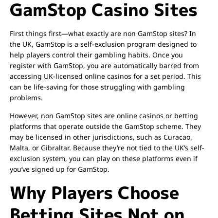
GamStop Casino Sites
First things first—what exactly are non GamStop sites? In
the UK, GamStop is a self-exclusion program designed to
help players control their gambling habits. Once you
register with GamStop, you are automatically barred from
accessing UK-licensed online casinos for a set period. This
can be life-saving for those struggling with gambling
problems.
However, non GamStop sites are online casinos or betting
platforms that operate outside the GamStop scheme. They
may be licensed in other jurisdictions, such as Curacao,
Malta, or Gibraltar. Because they’re not tied to the UK’s self-
exclusion system, you can play on these platforms even if
you’ve signed up for GamStop.
Why Players Choose
Betting Sites Not on