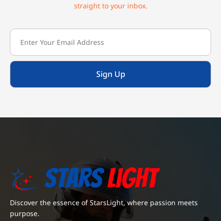
straight to your inbox.
Sign Up
Discover the essence of StarsLight, where passion meets
purpose.