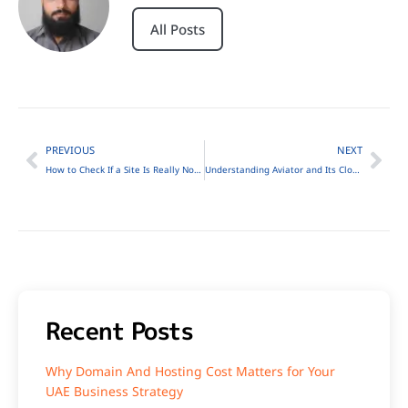
All Posts
PREVIOUS
NEXT
How to Check If a Site Is Really Not on GamStop?
Understanding Aviator and Its Clones in the Online Casino World
Recent Posts
Why Domain And Hosting Cost Matters for Your
UAE Business Strategy