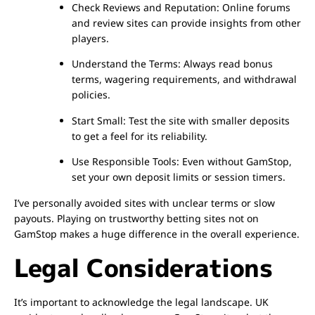
Check Reviews and Reputation: Online forums
and review sites can provide insights from other
players.
Understand the Terms: Always read bonus
terms, wagering requirements, and withdrawal
policies.
Start Small: Test the site with smaller deposits
to get a feel for its reliability.
Use Responsible Tools: Even without GamStop,
set your own deposit limits or session timers.
I’ve personally avoided sites with unclear terms or slow
payouts. Playing on trustworthy betting sites not on
GamStop makes a huge difference in the overall experience.
Legal Considerations
It’s important to acknowledge the legal landscape. UK