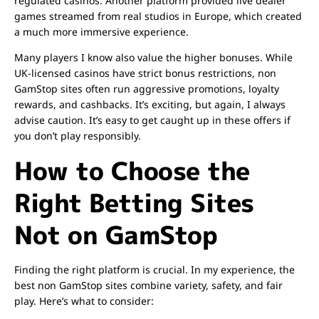
regulated casinos. Another platform provided live dealer
games streamed from real studios in Europe, which created
a much more immersive experience.
Many players I know also value the higher bonuses. While
UK-licensed casinos have strict bonus restrictions, non
GamStop sites often run aggressive promotions, loyalty
rewards, and cashbacks. It’s exciting, but again, I always
advise caution. It’s easy to get caught up in these offers if
you don’t play responsibly.
How to Choose the
Right Betting Sites
Not on GamStop
Finding the right platform is crucial. In my experience, the
best non GamStop sites combine variety, safety, and fair
play. Here’s what to consider: