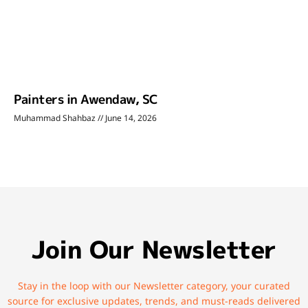
Painters in Awendaw, SC
Muhammad Shahbaz
June 14, 2026
Join Our Newsletter
Stay in the loop with our Newsletter category, your curated
source for exclusive updates, trends, and must-reads delivered