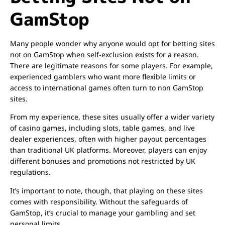
GamStop
Many people wonder why anyone would opt for betting sites
not on GamStop when self-exclusion exists for a reason.
There are legitimate reasons for some players. For example,
experienced gamblers who want more flexible limits or
access to international games often turn to non GamStop
sites.
From my experience, these sites usually offer a wider variety
of casino games, including slots, table games, and live
dealer experiences, often with higher payout percentages
than traditional UK platforms. Moreover, players can enjoy
different bonuses and promotions not restricted by UK
regulations.
It’s important to note, though, that playing on these sites
comes with responsibility. Without the safeguards of
GamStop, it’s crucial to manage your gambling and set
personal limits.