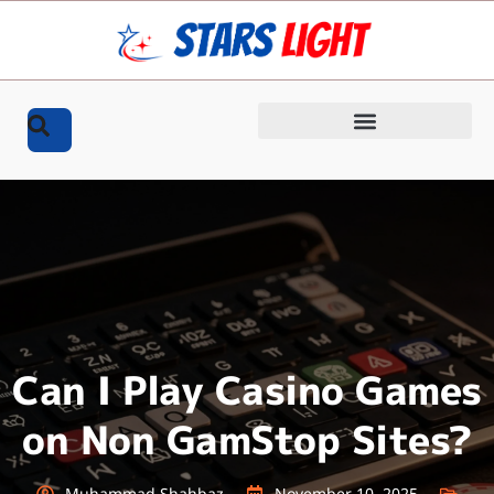
Can I Play Casino Games
on Non GamStop Sites?
Muhammad Shahbaz
November 10, 2025