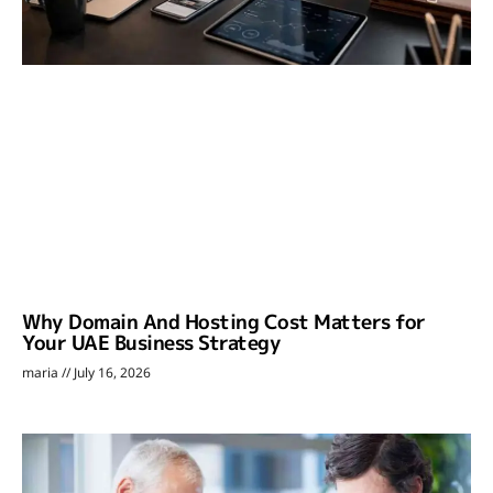
Why Domain And Hosting Cost Matters for
Your UAE Business Strategy
maria
July 16, 2026