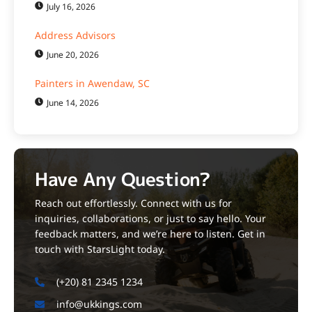
July 16, 2026
Address Advisors
June 20, 2026
Painters in Awendaw, SC
June 14, 2026
Have Any Question?
Reach out effortlessly. Connect with us for
inquiries, collaborations, or just to say hello. Your
feedback matters, and we’re here to listen. Get in
touch with StarsLight today.
(+20) 81 2345 1234
info@ukkings.com