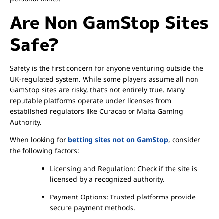
Are Non GamStop Sites
Safe?
Safety is the first concern for anyone venturing outside the
UK-regulated system. While some players assume all non
GamStop sites are risky, that’s not entirely true. Many
reputable platforms operate under licenses from
established regulators like Curacao or Malta Gaming
Authority.
When looking for
betting sites not on GamStop
, consider
the following factors:
Licensing and Regulation: Check if the site is
licensed by a recognized authority.
Payment Options: Trusted platforms provide
secure payment methods.