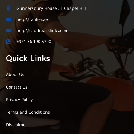
Gunnersbury House , 1 Chapel Hill
help@ranker.ae
help@saudibacklinks.com
+971 56 190 5790
Quick Links
About Us
Contact Us
Privacy Policy
Terms and Conditions
Disclaimer