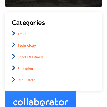
Categories
Travel
Technology
Sports & Fitness
Shopping
Real Estate