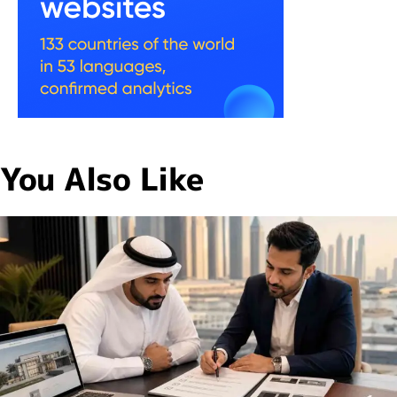
You Also Like