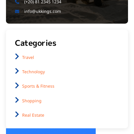
(+20) 81 2345 1234
info@ukkings.com
Categories
Travel
Technology
Sports & Fitness
Shopping
Real Estate