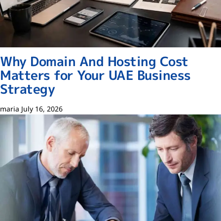
Why Domain And Hosting Cost
Matters for Your UAE Business
Strategy
maria
July 16, 2026