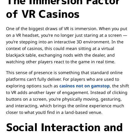
The Immersion Factor
of VR Casinos
One of the biggest draws of VR is immersion. When you put
on a VR headset, you’re no longer just staring at a screen —
you’re stepping into an interactive 3D environment. In the
context of casinos, this could mean sitting at a virtual
blackjack table, exchanging nods with the dealer, and
watching other players react to the game in real time.
This sense of presence is something that standard online
platforms can’t fully deliver. For players who are used to
exploring options such as
casinos not on gamstop
, the shift
to VR adds another layer of engagement. Instead of clicking
buttons on a screen, you’re physically moving, gesturing,
and interacting, which brings the online experience much
closer to what you’d find in a land-based venue.
Social Interaction and