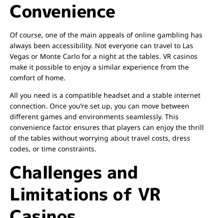
Convenience
Of course, one of the main appeals of online gambling has
always been accessibility. Not everyone can travel to Las
Vegas or Monte Carlo for a night at the tables. VR casinos
make it possible to enjoy a similar experience from the
comfort of home.
All you need is a compatible headset and a stable internet
connection. Once you’re set up, you can move between
different games and environments seamlessly. This
convenience factor ensures that players can enjoy the thrill
of the tables without worrying about travel costs, dress
codes, or time constraints.
Challenges and
Limitations of VR
Casinos