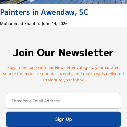
Painters in Awendaw, SC
Muhammad Shahbaz
June 14, 2026
Join Our Newsletter
Stay in the loop with our Newsletter category, your curated
source for exclusive updates, trends, and must-reads delivered
straight to your inbox.
Sign Up