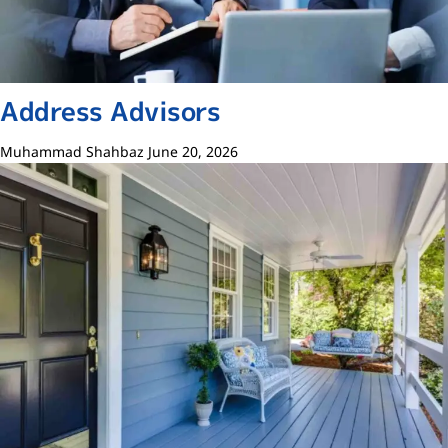
Address Advisors
Muhammad Shahbaz
June 20, 2026