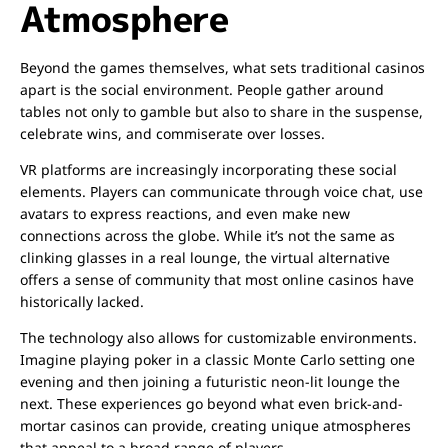
Atmosphere
Beyond the games themselves, what sets traditional casinos
apart is the social environment. People gather around
tables not only to gamble but also to share in the suspense,
celebrate wins, and commiserate over losses.
VR platforms are increasingly incorporating these social
elements. Players can communicate through voice chat, use
avatars to express reactions, and even make new
connections across the globe. While it’s not the same as
clinking glasses in a real lounge, the virtual alternative
offers a sense of community that most online casinos have
historically lacked.
The technology also allows for customizable environments.
Imagine playing poker in a classic Monte Carlo setting one
evening and then joining a futuristic neon-lit lounge the
next. These experiences go beyond what even brick-and-
mortar casinos can provide, creating unique atmospheres
that appeal to a broad range of players.