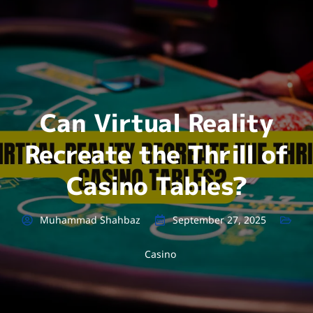
Can Virtual Reality
Recreate the Thrill of
Casino Tables?
Muhammad Shahbaz
September 27, 2025
Casino