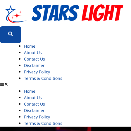
Home
About Us
Contact Us
Disclaimer
Privacy Policy
Terms & Conditions
Home
About Us
Contact Us
Disclaimer
Privacy Policy
Terms & Conditions