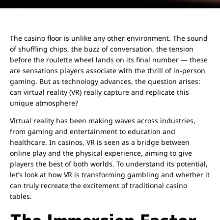
The casino floor is unlike any other environment. The sound
of shuffling chips, the buzz of conversation, the tension
before the roulette wheel lands on its final number — these
are sensations players associate with the thrill of in-person
gaming. But as technology advances, the question arises:
can virtual reality (VR) really capture and replicate this
unique atmosphere?
Virtual reality has been making waves across industries,
from gaming and entertainment to education and
healthcare. In casinos, VR is seen as a bridge between
online play and the physical experience, aiming to give
players the best of both worlds. To understand its potential,
let’s look at how VR is transforming gambling and whether it
can truly recreate the excitement of traditional casino
tables.