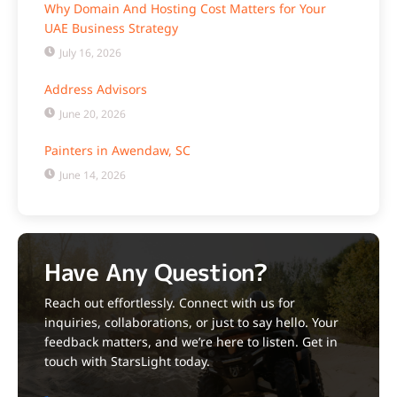
Why Domain And Hosting Cost Matters for Your
UAE Business Strategy
July 16, 2026
Address Advisors
June 20, 2026
Painters in Awendaw, SC
June 14, 2026
Have Any Question?
Reach out effortlessly. Connect with us for
inquiries, collaborations, or just to say hello. Your
feedback matters, and we’re here to listen. Get in
touch with StarsLight today.