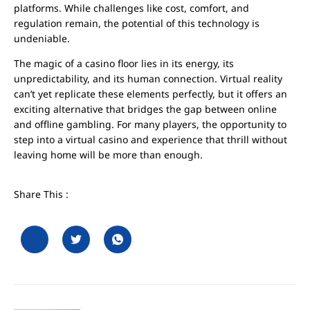
platforms. While challenges like cost, comfort, and
regulation remain, the potential of this technology is
undeniable.
The magic of a casino floor lies in its energy, its
unpredictability, and its human connection. Virtual reality
can’t yet replicate these elements perfectly, but it offers an
exciting alternative that bridges the gap between online
and offline gambling. For many players, the opportunity to
step into a virtual casino and experience that thrill without
leaving home will be more than enough.
Share This :