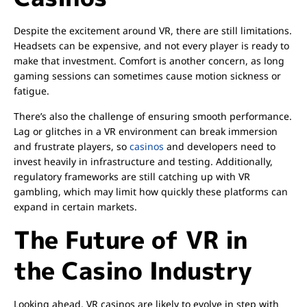
Despite the excitement around VR, there are still limitations.
Headsets can be expensive, and not every player is ready to
make that investment. Comfort is another concern, as long
gaming sessions can sometimes cause motion sickness or
fatigue.
There’s also the challenge of ensuring smooth performance.
Lag or glitches in a VR environment can break immersion
and frustrate players, so
casinos
and developers need to
invest heavily in infrastructure and testing. Additionally,
regulatory frameworks are still catching up with VR
gambling, which may limit how quickly these platforms can
expand in certain markets.
The Future of VR in
the Casino Industry
Looking ahead, VR casinos are likely to evolve in step with