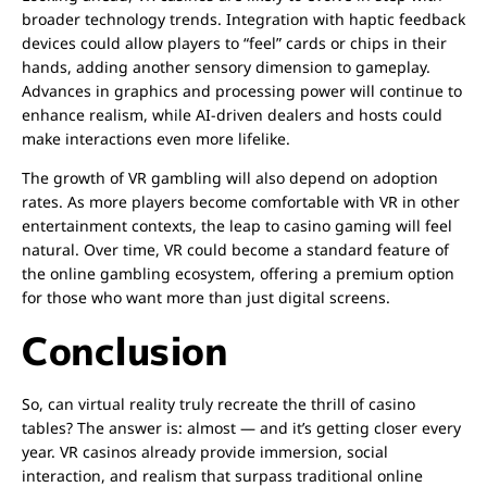
broader technology trends. Integration with haptic feedback
devices could allow players to “feel” cards or chips in their
hands, adding another sensory dimension to gameplay.
Advances in graphics and processing power will continue to
enhance realism, while AI-driven dealers and hosts could
make interactions even more lifelike.
The growth of VR gambling will also depend on adoption
rates. As more players become comfortable with VR in other
entertainment contexts, the leap to casino gaming will feel
natural. Over time, VR could become a standard feature of
the online gambling ecosystem, offering a premium option
for those who want more than just digital screens.
Conclusion
So, can virtual reality truly recreate the thrill of casino
tables? The answer is: almost — and it’s getting closer every
year. VR casinos already provide immersion, social
interaction, and realism that surpass traditional online