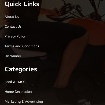
Quick Links
About Us
Contact Us
Privacy Policy
Terms and Conditions
Disclaimer
Categories
Food & FMCG
Home Decoration
Marketing & Advertising