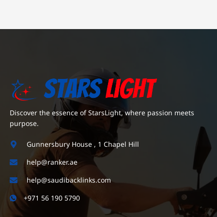
Discover the essence of StarsLight, where passion meets
purpose.
Gunnersbury House , 1 Chapel Hill
help@ranker.ae
help@saudibacklinks.com
+971 56 190 5790