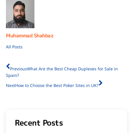
Muhammad Shahbaz
All Posts
Previous
What Are the Best Cheap Duplexes for Sale in
Spain?
Next
How to Choose the Best Poker Sites in UK?
Recent Posts