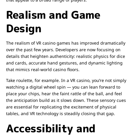
Realism and Game
Design
The realism of VR casino games has improved dramatically
over the past few years. Developers are now focusing on
details that heighten authenticity: realistic physics for dice
and cards, accurate hand gestures, and dynamic lighting
that mimics real-world casino floors.
Take roulette, for example. In a VR casino, you’re not simply
watching a digital wheel spin — you can lean forward to
place your chips, hear the faint rattle of the ball, and feel
the anticipation build as it slows down. These sensory cues
are essential for replicating the excitement of physical
tables, and VR technology is steadily closing that gap.
Accessibility and