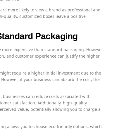
re more likely to view a brand as professional and
gh-quality, customized boxes leave a positive
tandard Packaging
e more expensive than standard packaging. However,
n, and customer experience can justify the higher
ght require a higher initial investment due to the
 However, if your business can absorb the cost, the
 businesses can reduce costs associated with
mer satisfaction. Additionally, high-quality
rceived value, potentially allowing you to charge a
g allows you to choose eco-friendly options, which