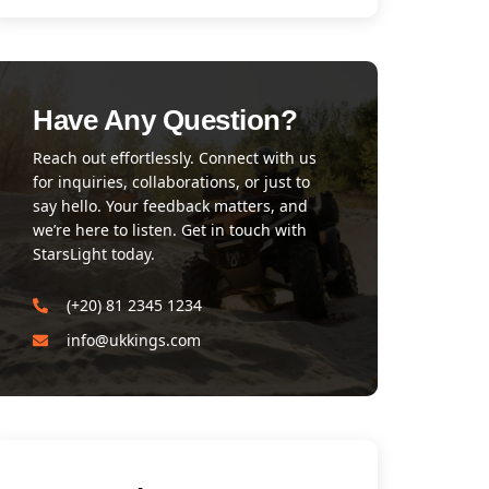
Have Any Question?
Reach out effortlessly. Connect with us
for inquiries, collaborations, or just to
say hello. Your feedback matters, and
we’re here to listen. Get in touch with
StarsLight today.
(+20) 81 2345 1234
info@ukkings.com