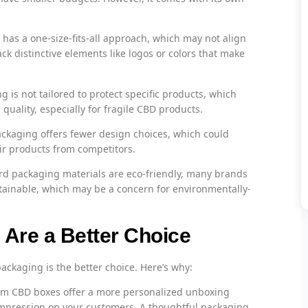
has a one-size-fits-all approach, which may not align
ck distinctive elements like logos or colors that make
 is not tailored to protect specific products, which
uality, especially for fragile CBD products.
ckaging offers fewer design choices, which could
eir products from competitors.
d packaging materials are eco-friendly, many brands
stainable, which may be a concern for environmentally-
re a Better Choice
packaging is the better choice. Here’s why:
m CBD boxes offer a more personalized unboxing
 impression on your customers. A thoughtful packaging