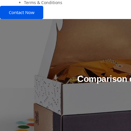
Terms & Conditions
Contact Now
Comparison 