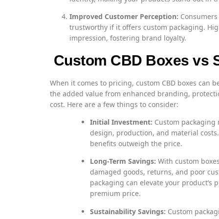
Improved Customer Perception:
Consumers a
trustworthy if it offers custom packaging. Hi
impression, fostering brand loyalty.
Custom CBD Boxes vs S
When it comes to pricing, custom CBD boxes can b
the added value from enhanced branding, protectio
cost. Here are a few things to consider:
Initial Investment:
Custom packaging mi
design, production, and material costs.
benefits outweigh the price.
Long-Term Savings:
With custom boxes,
damaged goods, returns, and poor custo
packaging can elevate your product’s pe
premium price.
Sustainability Savings:
Custom packagin