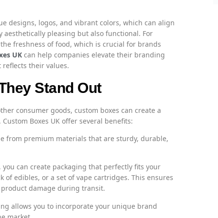
que designs, logos, and vibrant colors, which can align
 aesthetically pleasing but also functional. For
the freshness of food, which is crucial for brands
xes UK
can help companies elevate their branding
eflects their values.
They Stand Out
 other consumer goods, custom boxes can create a
Custom Boxes UK offer several benefits:
 from premium materials that are sturdy, durable,
you can create packaging that perfectly fits your
ck of edibles, or a set of vape cartridges. This ensures
f product damage during transit.
g allows you to incorporate your unique brand
he market.