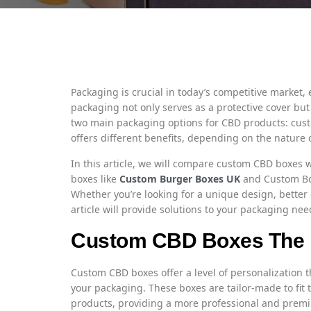
Packaging is crucial in today’s competitive market, 
packaging not only serves as a protective cover but
two main packaging options for CBD products: cus
offers different benefits, depending on the nature 
In this article, we will compare custom CBD boxes
boxes like
Custom Burger Boxes UK
and Custom Bo
Whether you’re looking for a unique design, bette
article will provide solutions to your packaging nee
Custom CBD Boxes The 
Custom CBD boxes offer a level of personalization 
your packaging. These boxes are tailor-made to fi
products, providing a more professional and premi