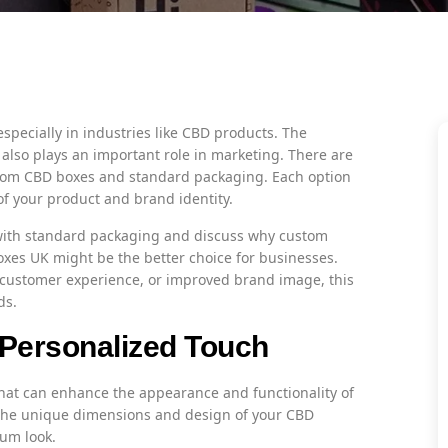
especially in industries like CBD products. The
 also plays an important role in marketing. There are
tom CBD boxes and standard packaging. Each option
of your product and brand identity.
 with standard packaging and discuss why custom
xes UK might be the better choice for businesses.
r customer experience, or improved brand image, this
ds.
Personalized Touch
that can enhance the appearance and functionality of
t the unique dimensions and design of your CBD
um look.