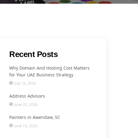
Recent Posts
Why Domain And Hosting Cost Matters
for Your UAE Business Strategy
July 16, 2026
Address Advisors
June 20, 2026
Painters in Awendaw, SC
June 14, 2026