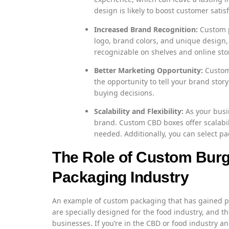
design is likely to boost customer sat
Increased Brand Recognition:
Custom p
logo, brand colors, and unique desig
recognizable on shelves and online sto
Better Marketing Opportunity:
Custom 
the opportunity to tell your brand stor
buying decisions.
Scalability and Flexibility:
As your busi
brand. Custom CBD boxes offer scalabili
needed. Additionally, you can select pac
The Role of Custom Burg
Packaging Industry
An example of custom packaging that has gained p
are specially designed for the food industry, and 
businesses. If you’re in the CBD or food industry a