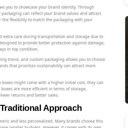
s you to showcase your brand identity. Through
t packaging can reflect your brand values and attract
the flexibility to match the packaging with your
 extra care during transportation and storage due to
designed to provide better protection against damage,
ays in top condition.
owing trend, and custom packaging allows you to choose
nds that prioritize sustainability can attract more
boxes might come with a higher initial cost, they can
boxes are more efficient in terms of storage,
fewer returns and better sales.
Traditional Approach
neric and less personalized. Many brands choose this
 have smaller budgets. However, it comes with its own