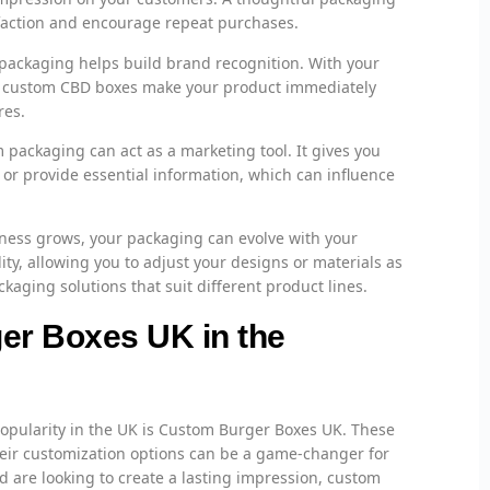
isfaction and encourage repeat purchases.
ackaging helps build brand recognition. With your
n, custom CBD boxes make your product immediately
res.
packaging can act as a marketing tool. It gives you
y or provide essential information, which can influence
ness grows, your packaging can evolve with your
ty, allowing you to adjust your designs or materials as
kaging solutions that suit different product lines.
er Boxes UK in the
opularity in the UK is Custom Burger Boxes UK. These
their customization options can be a game-changer for
nd are looking to create a lasting impression, custom