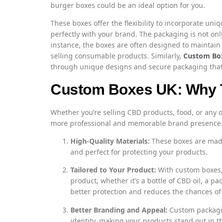
burger boxes could be an ideal option for you.
These boxes offer the flexibility to incorporate uni
perfectly with your brand. The packaging is not only
instance, the boxes are often designed to maintain 
selling consumable products. Similarly,
Custom Bo
through unique designs and secure packaging that r
Custom Boxes UK: Why 
Whether you’re selling CBD products, food, or any
more professional and memorable brand presence. 
High-Quality Materials:
These boxes are made
and perfect for protecting your products.
Tailored to Your Product:
With custom boxes, 
product, whether it’s a bottle of CBD oil, a pa
better protection and reduces the chances o
Better Branding and Appeal:
Custom packagin
identity, making your products stand out in t