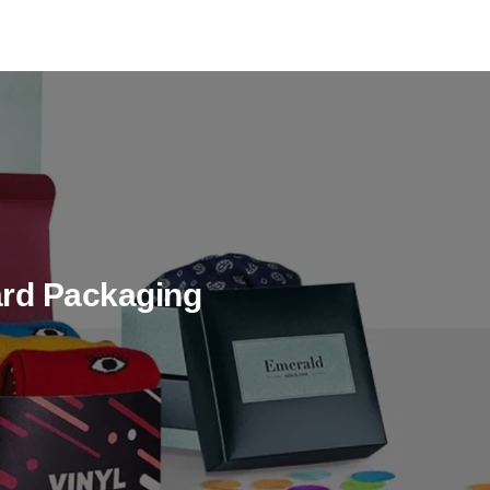
rd Packaging