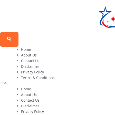
Home
About Us
Contact Us
Disclaimer
Privacy Policy
Terms & Conditions
Home
About Us
Contact Us
Disclaimer
Privacy Policy