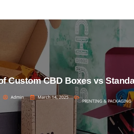
of Custom CBD Boxes vs Standa
Admin
March 14, 2025
PRINTING & PACKAGING