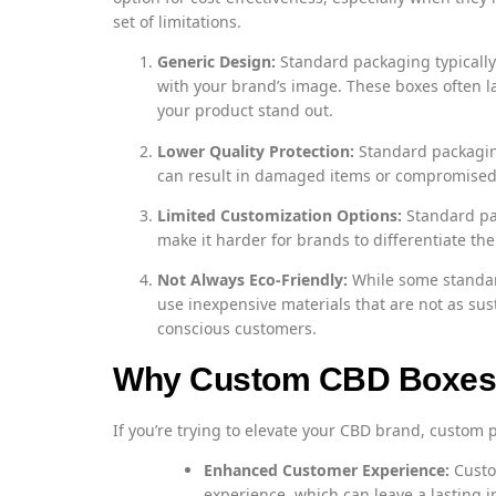
set of limitations.
Generic Design:
Standard packaging typically 
with your brand’s image. These boxes often la
your product stand out.
Lower Quality Protection:
Standard packaging
can result in damaged items or compromised q
Limited Customization Options:
Standard pa
make it harder for brands to differentiate th
Not Always Eco-Friendly:
While some standar
use inexpensive materials that are not as su
conscious customers.
Why Custom CBD Boxes A
If you’re trying to elevate your CBD brand, custom 
Enhanced Customer Experience:
Custo
experience, which can leave a lasting