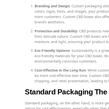
Branding and Design:
Custom packaging allow
colors, logos, fonts, and images, your produc
more customers. Custom CBD boxes also offer 
brand’s aesthetics.
Protection and Durability:
CBD products need
their delicate nature. Custom CBD boxes are 
moisture, and light, ensuring your product st
Eco-Friendly Options:
Sustainability is a gr
eco-friendly materials for your CBD boxes. Bra
environmentally conscious customers.
Cost-Effective in the Long Run:
While custom 
be more cost-effective over time. Custom CBD 
shipping, and retail presentation, leading to 
Standard Packaging The 
Standard packaging, on the other hand, is more ge
option for cost-effectiveness, especially when they