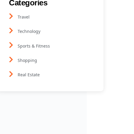
Categories
Travel
Technology
Sports & Fitness
Shopping
Real Estate