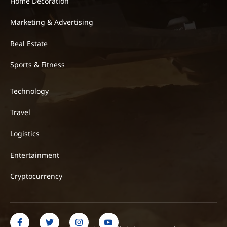
Home Decoration
Marketing & Advertising
Real Estate
Sports & Fitness
Technology
Travel
Logistics
Entertainment
Cryptocurrency