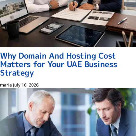
Why Domain And Hosting Cost
Matters for Your UAE Business
Strategy
maria
July 16, 2026