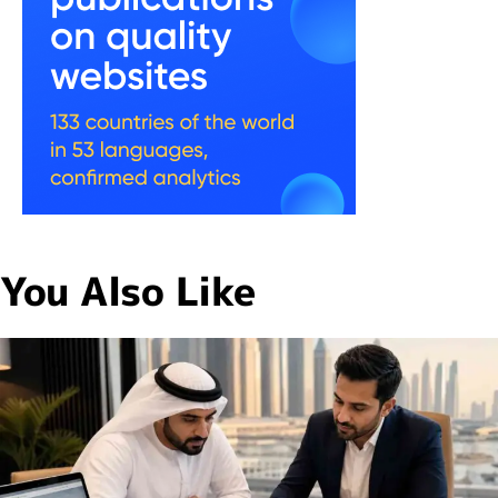
You Also Like