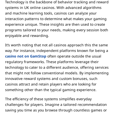
Technology is the backbone of behavior tracking and reward
systems in UK online casinos. With advanced algorithms
and machine learning tools, casinos can analyze your
interaction patterns to determine what makes your gaming
experience unique. These insights are then used to create
programs tailored to your needs, making every session both
enjoyable and rewarding.
It’s worth noting that not all casinos approach this the same
way. For instance, independent platforms known for being a
casino not on GamStop
often operate outside the usual
regulatory frameworks. These platforms leverage their
technology to cater to a different audience, offering services
that might not follow conventional models. By implementing
innovative reward systems and custom bonuses, such
casinos attract and retain players who are looking for
something other than the typical gaming experience.
The efficiency of these systems simplifies everyday
challenges for players. Imagine a tailored recommendation
saving you time as you browse through countless games or