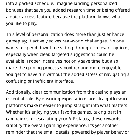
into a packed schedule. Imagine landing personalized
bonuses that save you added research time or being offered
a quick-access feature because the platform knows what
you like to play.
This level of personalization does more than just enhance
gameplay; it actively solves real-world challenges. No one
wants to spend downtime sifting through irrelevant options,
especially when clear, targeted suggestions could be
available. Proper incentives not only save time but also
make the gaming process smoother and more enjoyable.
You get to have fun without the added stress of navigating a
confusing or inefficient interface.
Additionally, clear communication from the casino plays an
essential role. By ensuring expectations are straightforward,
platforms make it easier to jump straight into what matters.
Whether it’s enjoying your favorite games, taking part in
campaigns, or escalating your VIP status, these rewards
simplify the overall gaming experience. It’s yet another
reminder that the small details, powered by player behavior