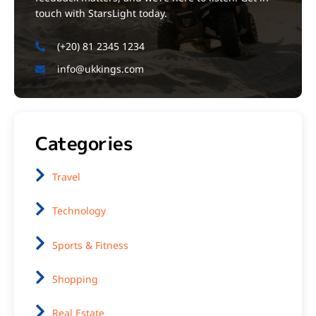
touch with StarsLight today.
(+20) 81 2345 1234
info@ukkings.com
Categories
Travel
Technology
Sports & Fitness
Shopping
Real Estate