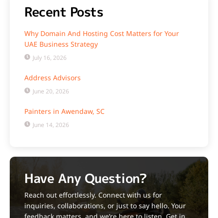
Recent Posts
Why Domain And Hosting Cost Matters for Your
UAE Business Strategy
July 16, 2026
Address Advisors
June 20, 2026
Painters in Awendaw, SC
June 14, 2026
Have Any Question?
Reach out effortlessly. Connect with us for
inquiries, collaborations, or just to say hello. Your
feedback matters, and we’re here to listen. Get in