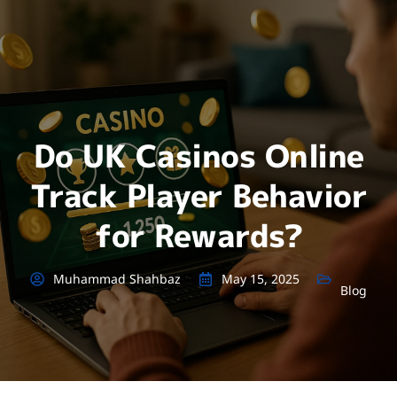
Do UK Casinos Online
Track Player Behavior
for Rewards?
Muhammad Shahbaz
May 15, 2025
Blog