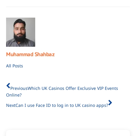
Muhammad Shahbaz
All Posts
Previous
Which UK Casinos Offer Exclusive VIP Events
Online?
Next
Can I use Face ID to log in to UK casino apps?