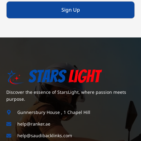
Sign Up
Discover the essence of StarsLight, where passion meets
purpose.
Gunnersbury House , 1 Chapel Hill
help@ranker.ae
help@saudibacklinks.com