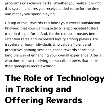
programs or exclusive perks. Whether you realize it or not,
this system ensures you receive added value for the time
and money you spend playing.
On top of this, rewards can boost your overall satisfaction.
Knowing that your gaming activity is appreciated fosters
trust in the platform. And, for the casino, it means better
retention rates and increased loyalty among players. For
travelers or busy individuals who value efficient and
productive gaming sessions, these rewards serve as a
tangible way of enhancing your overall experience. After all,
who doesn’t love receiving personalized perks that make
their gameplay more exciting?
The Role of Technology
in Tracking and
Offering Rewards