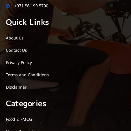
+971 56 190 5790
Quick Links
About Us
Contact Us
Privacy Policy
Terms and Conditions
Disclaimer
Categories
Food & FMCG