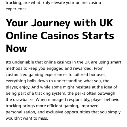
tracking, are what truly elevate your online casino
experience.
Your Journey with UK
Online Casinos Starts
Now
It’s undeniable that online casinos in the UK are using smart
methods to keep you engaged and rewarded. From
customized gaming experiences to tailored bonuses,
everything boils down to understanding what you, the
player, enjoy. And while some might hesitate at the idea of
being part of a tracking system, the perks often outweigh
the drawbacks. When managed responsibly, player behavior
tracking brings more efficient gaming, improved
personalization, and exclusive opportunities that you simply
wouldn’t want to miss.