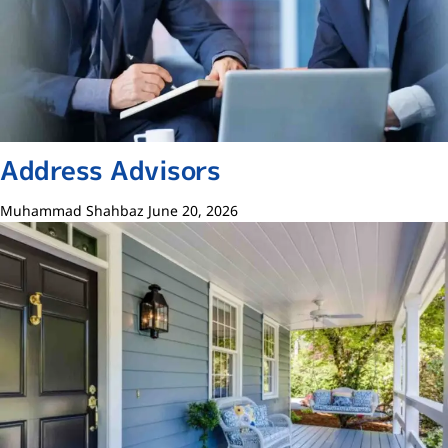
Address Advisors
Muhammad Shahbaz
June 20, 2026