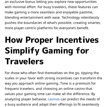
an exclusive bonus letting you explore new opportunities
with minimal effort. For busy travelers, these features can
make gaming a more seamless and enjoyable pastime,
blending entertainment with ease. Technology relentlessly
pushes the boundaries of what’s possible, creating smarter,
more player-centric platforms for everyone’s benefit.
How Proper Incentives
Simplify Gaming for
Travelers
For those who often find themselves on the go, tipping the
scales in your favor with strong incentives can transform the
way you approach online gaming. Time is a premium for
frequent travelers, and choosing an online casino that
values your gaming time can make all the difference. By
analyzing player behavior,
casinos
can predict the needs of
a busy audience and adapt their offerings to fit seamlessly