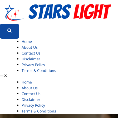
Home
About Us
Contact Us
Disclaimer
Privacy Policy
Terms & Conditions
Home
About Us
Contact Us
Disclaimer
Privacy Policy
Terms & Conditions