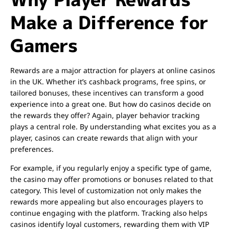
Make a Difference for
Gamers
Rewards are a major attraction for players at online casinos
in the UK. Whether it’s cashback programs, free spins, or
tailored bonuses, these incentives can transform a good
experience into a great one. But how do casinos decide on
the rewards they offer? Again, player behavior tracking
plays a central role. By understanding what excites you as a
player, casinos can create rewards that align with your
preferences.
For example, if you regularly enjoy a specific type of game,
the casino may offer promotions or bonuses related to that
category. This level of customization not only makes the
rewards more appealing but also encourages players to
continue engaging with the platform. Tracking also helps
casinos identify loyal customers, rewarding them with VIP