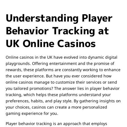
Understanding Player
Behavior Tracking at
UK Online Casinos
Online casinos in the UK have evolved into dynamic digital
playgrounds. Offering entertainment and the promise of
rewards, these platforms are constantly working to enhance
the user experience. But have you ever considered how
online casinos manage to customize their services or send
you tailored promotions? The answer lies in player behavior
tracking, which helps these platforms understand your
preferences, habits, and play style. By gathering insights on
your choices, casinos can create a more personalized
gaming experience for you.
Player behavior tracking is an approach that employs