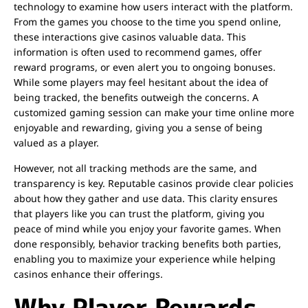
technology to examine how users interact with the platform.
From the games you choose to the time you spend online,
these interactions give casinos valuable data. This
information is often used to recommend games, offer
reward programs, or even alert you to ongoing bonuses.
While some players may feel hesitant about the idea of
being tracked, the benefits outweigh the concerns. A
customized gaming session can make your time online more
enjoyable and rewarding, giving you a sense of being
valued as a player.
However, not all tracking methods are the same, and
transparency is key. Reputable casinos provide clear policies
about how they gather and use data. This clarity ensures
that players like you can trust the platform, giving you
peace of mind while you enjoy your favorite games. When
done responsibly, behavior tracking benefits both parties,
enabling you to maximize your experience while helping
casinos enhance their offerings.
Why Player Rewards