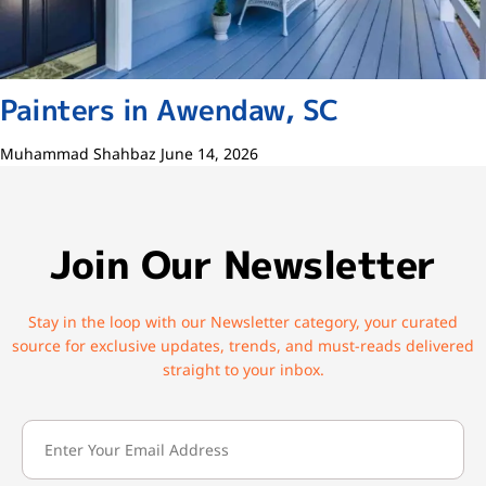
Painters in Awendaw, SC
Muhammad Shahbaz
June 14, 2026
Join Our Newsletter
Stay in the loop with our Newsletter category, your curated
source for exclusive updates, trends, and must-reads delivered
straight to your inbox.