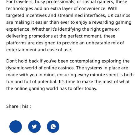
For travelers, busy professionals, or casual gamers, these
technologies add an extra layer of convenience. With
targeted incentives and streamlined interfaces, UK casinos
are making it easier than ever to enjoy a rewarding gaming
experience. Whether it’s identifying the right game or
delivering promotions at the perfect moment, these
platforms are designed to provide an unbeatable mix of
entertainment and ease of use.
Don’t hold back if you’ve been contemplating exploring the
dynamic world of online casinos. The systems in place are
made with you in mind, ensuring every minute spent is both
fun and full of potential. It’s time to make the most of what
the online gaming world has to offer today.
Share This :