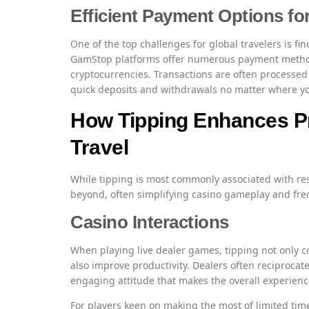
Efficient Payment Options for
One of the top challenges for global travelers is f
GamStop platforms offer numerous payment methods
cryptocurrencies. Transactions are often processed 
quick deposits and withdrawals no matter where you
How Tipping Enhances Pr
Travel
While tipping is most commonly associated with rest
beyond, often simplifying casino gameplay and fre
Casino Interactions
When playing live dealer games, tipping not only c
also improve productivity. Dealers often reciprocat
engaging attitude that makes the overall experien
For players keen on making the most of limited ti