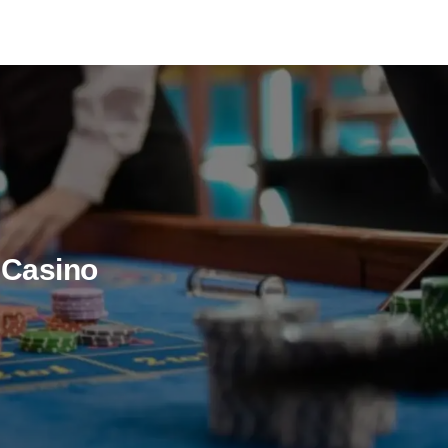
 Casino