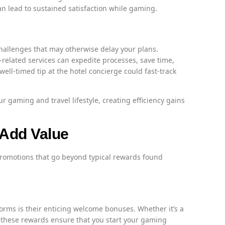
n lead to sustained satisfaction while gaming.
challenges that may otherwise delay your plans.
l-related services can expedite processes, save time,
ell-timed tip at the hotel concierge could fast-track
r gaming and travel lifestyle, creating efficiency gains
 Add Value
romotions that go beyond typical rewards found
forms is their enticing welcome bonuses. Whether it’s a
 these rewards ensure that you start your gaming