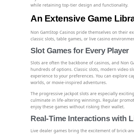
while retaining top-tier design and functionality.
An Extensive Game Libra
Non GamStop Casinos pride themselves on their exp
classic slots, table games, or live casino environme
Slot Games for Every Player
Slots are often the backbone of casinos, and Non G
hundreds of options. Classic slots, modern video sl
experience to your preferences. You can explore cap
worlds, or movie-inspired adventures.
The progressive jackpot slots are especially excitin
culminate in life-altering winnings. Regular promot
enjoy these games without risking their wallet.
Real-Time Interactions with L
Live dealer games bring the excitement of brick-a