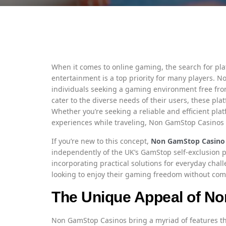
When it comes to online gaming, the search for pla
entertainment is a top priority for many players. N
individuals seeking a gaming environment free from
cater to the diverse needs of their users, these p
Whether you’re seeking a reliable and efficient pla
experiences while traveling, Non GamStop Casinos de
If you’re new to this concept,
Non GamStop Casino
independently of the UK’s GamStop self-exclusion
incorporating practical solutions for everyday chall
looking to enjoy their gaming freedom without co
The Unique Appeal of N
Non GamStop Casinos bring a myriad of features th