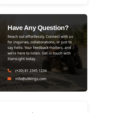
Have Any Question?
Reach out effortlessly. Connect with us
for inquiries, collaborations, or just to
say hello. Your feedback matters, and
we’re here to listen. Get in touch with
StarsLight today.
(+20) 81 2345 1234
info@ukkings.com