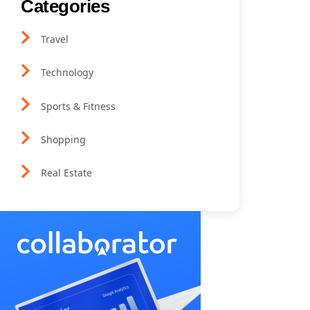
Categories
Travel
Technology
Sports & Fitness
Shopping
Real Estate