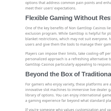
options that address common pain points and enhan
meet their users’ expectations.
Flexible Gaming Without Rest
One of the key benefits of Non GamStop Casinos li
exclusion program. While GamStop is helpful for pl
blanket restrictions, which may not suit everyone.
users and give them the tools to manage their gam
Players can impose their limits, take cooling-off p
personalized approach is a refreshing alternative t
GamStop Casinos particularly appealing to respons
Beyond the Box of Tradition
For gamers who enjoy variety, these platforms are a
innovative slot machines to immersive live dealer
library of options. You can enjoy international gam
a gaming experience far beyond what standard pla
If you’re someone who values customization and va