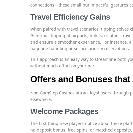
connections—these small but impactful gestures ca
Travel Efficiency Gains
When paired with travel scenarios, tipping solves 
Generous tipping at airports, hotels, or other trave
and ensure a smoother experience. For instance, a w
baggage handling or secure priority reservations.
This approach is an easy way to streamline both you
without much effort on your part.
Offers and Bonuses that
Non GamStop Casinos attract loyal users through p
elsewhere.
Welcome Packages
The first thing new players notice about these plat
no-deposit bonus, free spins, or matched deposits,