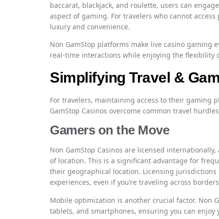
baccarat, blackjack, and roulette, users can engage
aspect of gaming. For travelers who cannot access p
luxury and convenience.
Non GamStop platforms make live casino gaming ev
real-time interactions while enjoying the flexibility
Simplifying Travel & Ga
For travelers, maintaining access to their gaming 
GamStop Casinos overcome common travel hurdles, o
Gamers on the Move
Non GamStop Casinos are licensed internationally, 
of location. This is a significant advantage for fre
their geographical location. Licensing jurisdictio
experiences, even if you’re traveling across borders
Mobile optimization is another crucial factor. Non
tablets, and smartphones, ensuring you can enjoy