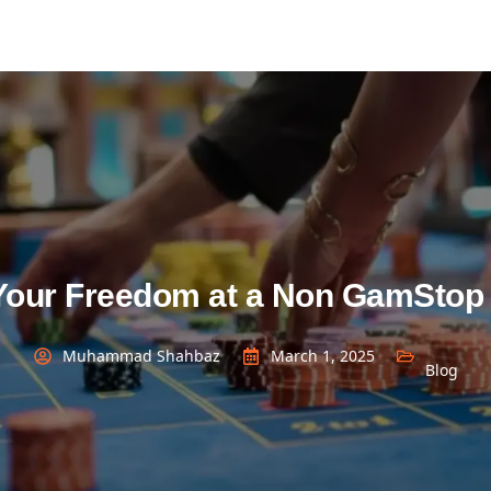
Your Freedom at a Non GamStop
Muhammad Shahbaz
March 1, 2025
Blog