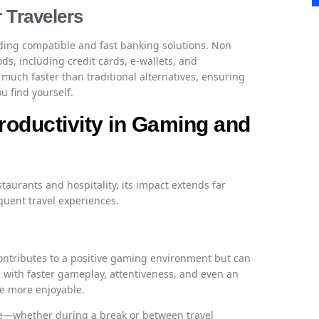
 Travelers
inding compatible and fast banking solutions. Non
, including credit cards, e-wallets, and
much faster than traditional alternatives, ensuring
 find yourself.
oductivity in Gaming and
aurants and hospitality, its impact extends far
quent travel experiences.
ontributes to a positive gaming environment but can
e with faster gameplay, attentiveness, and even an
ce more enjoyable.
me—whether during a break or between travel