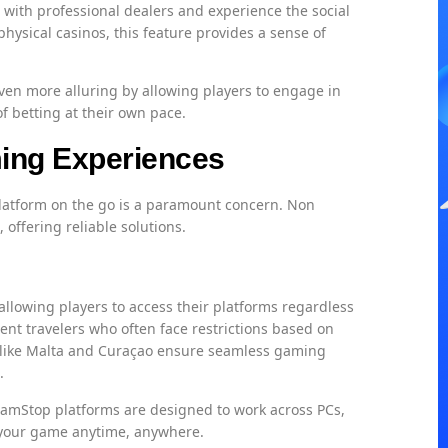
 with professional dealers and experience the social
hysical casinos, this feature provides a sense of
en more alluring by allowing players to engage in
 of betting at their own pace.
ming Experiences
platform on the go is a paramount concern. Non
ffering reliable solutions.
allowing players to access their platforms regardless
quent travelers who often face restrictions based on
ns like Malta and Curaçao ensure seamless gaming
.
 GamStop platforms are designed to work across PCs,
 your game anytime, anywhere.