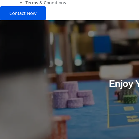
Terms & Conditions
Contact Now
Enjoy 