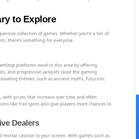
ry to Explore
ansive collection of games. Whether you’re a fan of
nts, there’s something for everyone.
amStop platforms excel in this area by offering
ots, and progressive jackpots tailor the gaming
tivating themes, such as ancient myths, futuristic
g, with prizes that increase over time and often
ions like free spins also give players more chances to
ive Dealers
nd-mortar casinos to your screen. With games such as