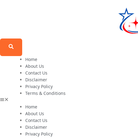
Home
About Us
Contact Us
Disclaimer
Privacy Policy
Terms & Conditions
Home
About Us
Contact Us
Disclaimer
Privacy Policy