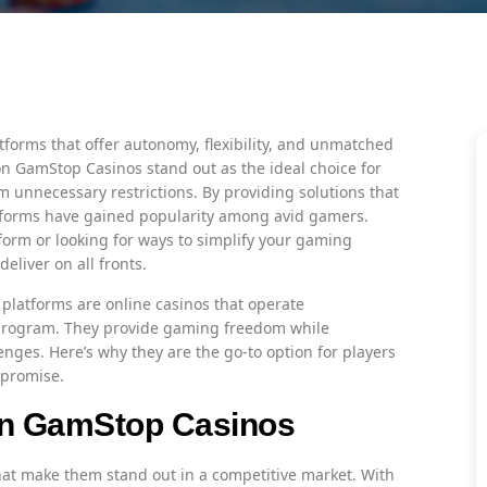
tforms that offer autonomy, flexibility, and unmatched
on GamStop Casinos stand out as the ideal choice for
 unnecessary restrictions. By providing solutions that
latforms have gained popularity among avid gamers.
tform or looking for ways to simplify your gaming
liver on all fronts.
platforms are online casinos that operate
 program. They provide gaming freedom while
enges. Here’s why they are the go-to option for players
mpromise.
on GamStop Casinos
at make them stand out in a competitive market. With