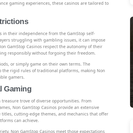
ce gaming experiences, these casinos are tailored to
rictions
es in their independence from the GamStop self-
ayers struggling with gambling issues, it can impose
 Non GamStop Casinos respect the autonomy of their
ing responsibly without forgoing their freedom.
eriods, or simply game on their own terms. The
o the rigid rules of traditional platforms, making Non
ible gamers.
al Gaming
 treasure trove of diverse opportunities. From
 games, Non GamStop Casinos provide an extensive
e titles, cutting-edge themes, and mechanics that offer
tforms can achieve.
riety, Non GamStop Casinos meet those expectations