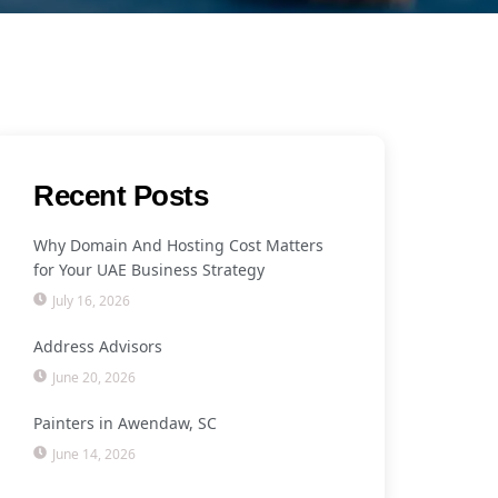
Recent Posts
Why Domain And Hosting Cost Matters
for Your UAE Business Strategy
July 16, 2026
Address Advisors
June 20, 2026
Painters in Awendaw, SC
June 14, 2026