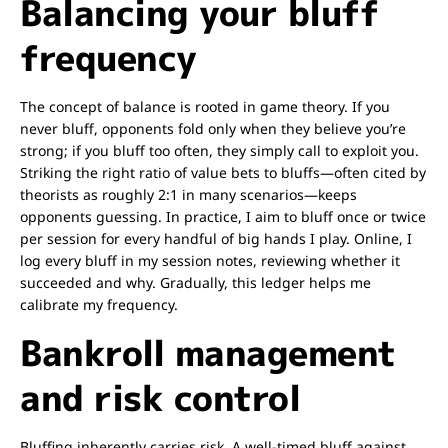
Balancing your bluff
frequency
The concept of balance is rooted in game theory. If you
never bluff, opponents fold only when they believe you’re
strong; if you bluff too often, they simply call to exploit you.
Striking the right ratio of value bets to bluffs—often cited by
theorists as roughly 2:1 in many scenarios—keeps
opponents guessing. In practice, I aim to bluff once or twice
per session for every handful of big hands I play. Online, I
log every bluff in my session notes, reviewing whether it
succeeded and why. Gradually, this ledger helps me
calibrate my frequency.
Bankroll management
and risk control
Bluffing inherently carries risk. A well-timed bluff against