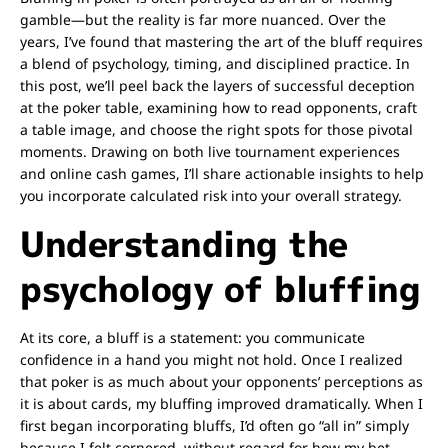
gamble—but the reality is far more nuanced. Over the
years, I’ve found that mastering the art of the bluff requires
a blend of psychology, timing, and disciplined practice. In
this post, we’ll peel back the layers of successful deception
at the poker table, examining how to read opponents, craft
a table image, and choose the right spots for those pivotal
moments. Drawing on both live tournament experiences
and online cash games, I’ll share actionable insights to help
you incorporate calculated risk into your overall strategy.
Understanding the
psychology of bluffing
At its core, a bluff is a statement: you communicate
confidence in a hand you might not hold. Once I realized
that poker is as much about your opponents’ perceptions as
it is about cards, my bluffing improved dramatically. When I
first began incorporating bluffs, I’d often go “all in” simply
because I felt cornered, without regard for how my bet