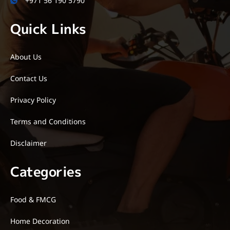
+971 56 190 5790
Quick Links
About Us
Contact Us
Privacy Policy
Terms and Conditions
Disclaimer
Categories
Food & FMCG
Home Decoration