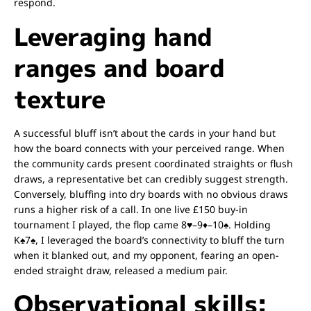
respond.
Leveraging hand
ranges and board
texture
A successful bluff isn’t about the cards in your hand but
how the board connects with your perceived range. When
the community cards present coordinated straights or flush
draws, a representative bet can credibly suggest strength.
Conversely, bluffing into dry boards with no obvious draws
runs a higher risk of a call. In one live £150 buy-in
tournament I played, the flop came 8♥–9♦–10♠. Holding
K♠7♠, I leveraged the board’s connectivity to bluff the turn
when it blanked out, and my opponent, fearing an open-
ended straight draw, released a medium pair.
Observational skills: