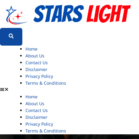
Home
About Us
Contact Us
Disclaimer
Privacy Policy
Terms & Conditions
Home
About Us
Contact Us
Disclaimer
Privacy Policy
Terms & Conditions