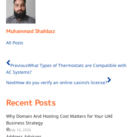
Muhammad Shahbaz
All Posts
Previous
What Types of Thermostats are Compatible with
AC Systems?
Next
How do you verify an online casino’s license?
Recent Posts
Why Domain And Hosting Cost Matters for Your UAE
Business Strategy
July 16, 2026
Address Advisors