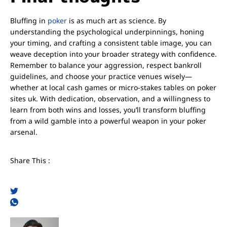
Bluffing in
poker
is as much art as science. By
understanding the psychological underpinnings, honing
your timing, and crafting a consistent table image, you can
weave deception into your broader strategy with confidence.
Remember to balance your aggression, respect bankroll
guidelines, and choose your practice venues wisely—
whether at local cash games or micro-stakes tables on poker
sites uk. With dedication, observation, and a willingness to
learn from both wins and losses, you’ll transform bluffing
from a wild gamble into a powerful weapon in your poker
arsenal.
Share This :