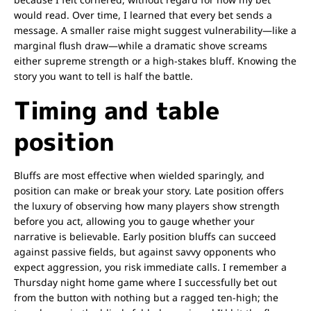
would read. Over time, I learned that every bet sends a
message. A smaller raise might suggest vulnerability—like a
marginal flush draw—while a dramatic shove screams
either supreme strength or a high-stakes bluff. Knowing the
story you want to tell is half the battle.
Timing and table
position
Bluffs are most effective when wielded sparingly, and
position can make or break your story. Late position offers
the luxury of observing how many players show strength
before you act, allowing you to gauge whether your
narrative is believable. Early position bluffs can succeed
against passive fields, but against savvy opponents who
expect aggression, you risk immediate calls. I remember a
Thursday night home game where I successfully bet out
from the button with nothing but a ragged ten-high; the