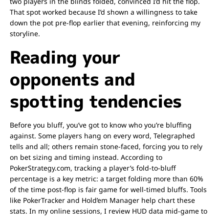
two players in the blinds folded, convinced I’d hit the flop.
That spot worked because I’d shown a willingness to take
down the pot pre-flop earlier that evening, reinforcing my
storyline.
Reading your
opponents and
spotting tendencies
Before you bluff, you’ve got to know who you’re bluffing
against. Some players hang on every word, Telegraphed
tells and all; others remain stone-faced, forcing you to rely
on bet sizing and timing instead. According to
PokerStrategy.com, tracking a player’s fold-to-bluff
percentage is a key metric: a target folding more than 60%
of the time post-flop is fair game for well-timed bluffs. Tools
like PokerTracker and Hold’em Manager help chart these
stats. In my online sessions, I review HUD data mid-game to