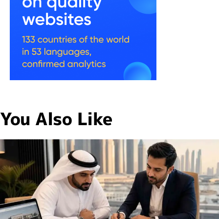
You Also Like