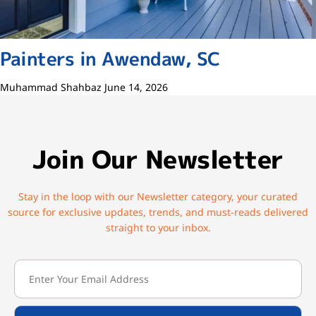
Painters in Awendaw, SC
Muhammad Shahbaz
June 14, 2026
Join Our Newsletter
Stay in the loop with our Newsletter category, your curated
source for exclusive updates, trends, and must-reads delivered
straight to your inbox.