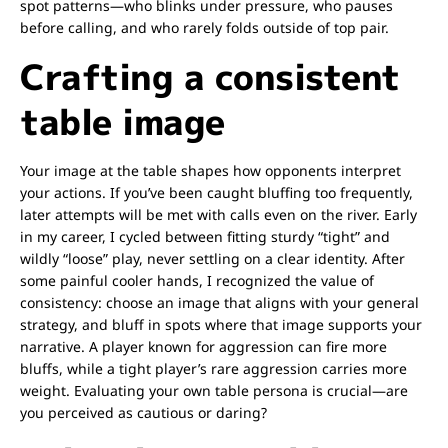
spot patterns—who blinks under pressure, who pauses
before calling, and who rarely folds outside of top pair.
Crafting a consistent
table image
Your image at the table shapes how opponents interpret
your actions. If you’ve been caught bluffing too frequently,
later attempts will be met with calls even on the river. Early
in my career, I cycled between fitting sturdy “tight” and
wildly “loose” play, never settling on a clear identity. After
some painful cooler hands, I recognized the value of
consistency: choose an image that aligns with your general
strategy, and bluff in spots where that image supports your
narrative. A player known for aggression can fire more
bluffs, while a tight player’s rare aggression carries more
weight. Evaluating your own table persona is crucial—are
you perceived as cautious or daring?