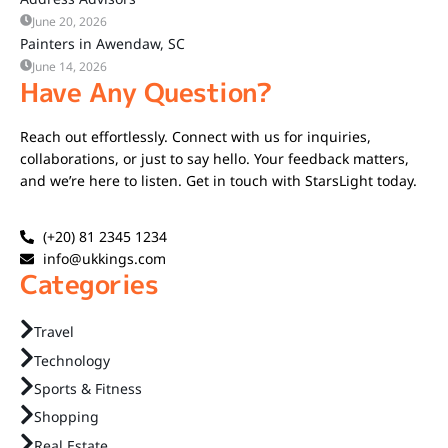
June 20, 2026
Painters in Awendaw, SC
June 14, 2026
Have Any Question?
Reach out effortlessly. Connect with us for inquiries,
collaborations, or just to say hello. Your feedback matters,
and we’re here to listen. Get in touch with StarsLight today.
(+20) 81 2345 1234
info@ukkings.com
Categories
Travel
Technology
Sports & Fitness
Shopping
Real Estate