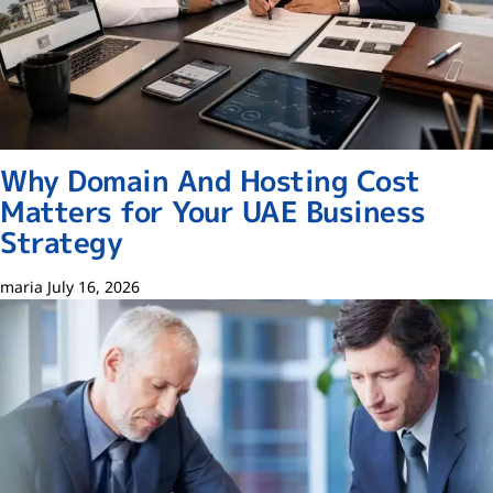
Why Domain And Hosting Cost
Matters for Your UAE Business
Strategy
maria
July 16, 2026