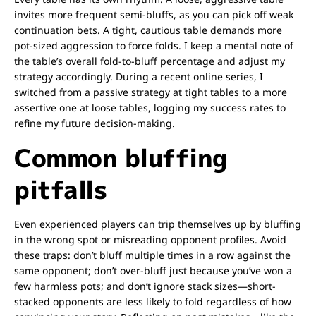
invites more frequent semi-bluffs, as you can pick off weak
continuation bets. A tight, cautious table demands more
pot-sized aggression to force folds. I keep a mental note of
the table’s overall fold-to-bluff percentage and adjust my
strategy accordingly. During a recent online series, I
switched from a passive strategy at tight tables to a more
assertive one at loose tables, logging my success rates to
refine my future decision-making.
Common bluffing
pitfalls
Even experienced players can trip themselves up by bluffing
in the wrong spot or misreading opponent profiles. Avoid
these traps: don’t bluff multiple times in a row against the
same opponent; don’t over-bluff just because you’ve won a
few harmless pots; and don’t ignore stack sizes—short-
stacked opponents are less likely to fold regardless of how