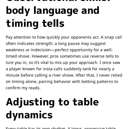
body language and
timing tells
Pay attention to how quickly your opponents act. A snap call
often indicates strength; a long pause may suggest
weakness or indecision—perfect opportunity for a well-
timed shove. However, pros sometimes use reverse tells to
lure you in, so it’s vital to mix up your approach. I once saw
a player known for insta-calls suddenly tank for nearly a
minute before calling a river shove. After that, I never relied
on timing alone, pairing behavior with betting patterns to
confirm my reads.
Adjusting to table
dynamics
Every table has its own rhythm. A loose, aggressive table