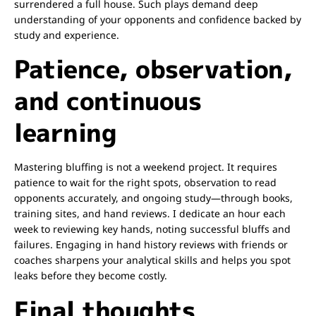
surrendered a full house. Such plays demand deep
understanding of your opponents and confidence backed by
study and experience.
Patience, observation,
and continuous
learning
Mastering bluffing is not a weekend project. It requires
patience to wait for the right spots, observation to read
opponents accurately, and ongoing study—through books,
training sites, and hand reviews. I dedicate an hour each
week to reviewing key hands, noting successful bluffs and
failures. Engaging in hand history reviews with friends or
coaches sharpens your analytical skills and helps you spot
leaks before they become costly.
Final thoughts