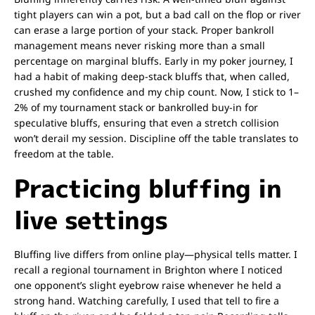
tight players can win a pot, but a bad call on the flop or river
can erase a large portion of your stack. Proper bankroll
management means never risking more than a small
percentage on marginal bluffs. Early in my poker journey, I
had a habit of making deep-stack bluffs that, when called,
crushed my confidence and my chip count. Now, I stick to 1–
2% of my tournament stack or bankrolled buy-in for
speculative bluffs, ensuring that even a stretch collision
won’t derail my session. Discipline off the table translates to
freedom at the table.
Practicing bluffing in
live settings
Bluffing live differs from online play—physical tells matter. I
recall a regional tournament in Brighton where I noticed
one opponent’s slight eyebrow raise whenever he held a
strong hand. Watching carefully, I used that tell to fire a