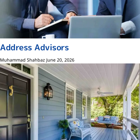
Address Advisors
Muhammad Shahbaz
June 20, 2026