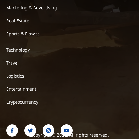
Marketing & Advertising
Real Estate
Sports & Fitness
Technology
Travel
Logistics
Entertainment
Cryptocurrency
Copyright © 2026. All rights reserved.