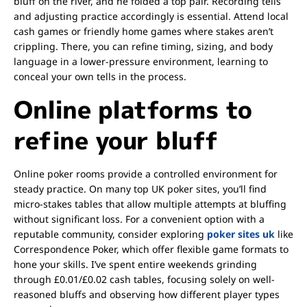
bluff on the river, and he folded a top pair. Recording tells
and adjusting practice accordingly is essential. Attend local
cash games or friendly home games where stakes aren’t
crippling. There, you can refine timing, sizing, and body
language in a lower-pressure environment, learning to
conceal your own tells in the process.
Online platforms to
refine your bluff
Online poker rooms provide a controlled environment for
steady practice. On many top UK poker sites, you’ll find
micro-stakes tables that allow multiple attempts at bluffing
without significant loss. For a convenient option with a
reputable community, consider exploring
poker sites uk
like
Correspondence Poker, which offer flexible game formats to
hone your skills. I’ve spent entire weekends grinding
through £0.01/£0.02 cash tables, focusing solely on well-
reasoned bluffs and observing how different player types