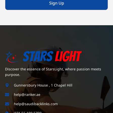
Sign Up
Discover the essence of StarsLight, where passion meets
purpose.
Gunnersbury House , 1 Chapel Hill
help@ranker.ae
help@saudibacklinks.com