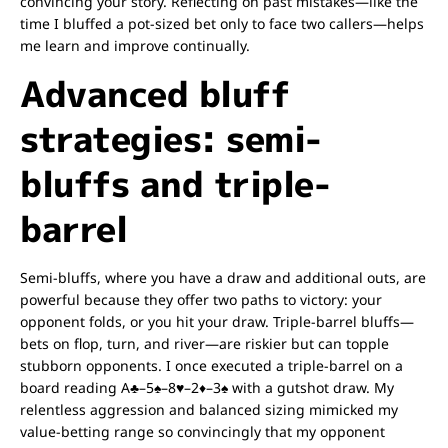
convincing your story. Reflecting on past mistakes—like the
time I bluffed a pot-sized bet only to face two callers—helps
me learn and improve continually.
Advanced bluff
strategies: semi-
bluffs and triple-
barrel
Semi-bluffs, where you have a draw and additional outs, are
powerful because they offer two paths to victory: your
opponent folds, or you hit your draw. Triple-barrel bluffs—
bets on flop, turn, and river—are riskier but can topple
stubborn opponents. I once executed a triple-barrel on a
board reading A♣–5♠–8♥–2♦–3♠ with a gutshot draw. My
relentless aggression and balanced sizing mimicked my
value-betting range so convincingly that my opponent