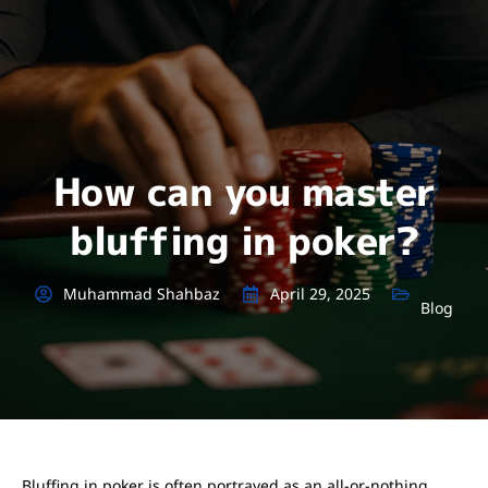
How can you master
bluffing in poker?
Muhammad Shahbaz
April 29, 2025
Blog
Bluffing in poker is often portrayed as an all-or-nothing