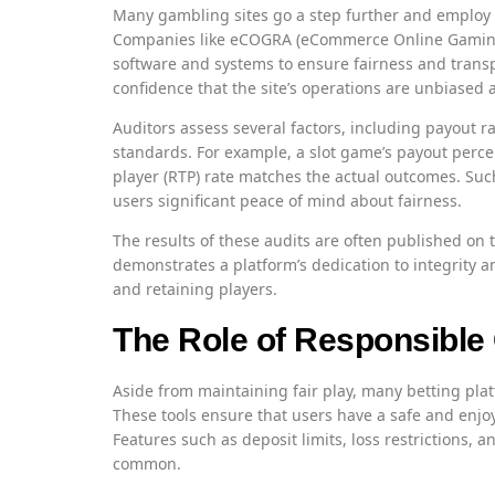
Many gambling sites go a step further and employ i
Companies like eCOGRA (eCommerce Online Gaming 
software and systems to ensure fairness and trans
confidence that the site’s operations are unbiased 
Auditors assess several factors, including payout r
standards. For example, a slot game’s payout perce
player (RTP) rate matches the actual outcomes. Su
users significant peace of mind about fairness.
The results of these audits are often published on t
demonstrates a platform’s dedication to integrity an
and retaining players.
The Role of Responsible
Aside from maintaining fair play, many betting pla
These tools ensure that users have a safe and enj
Features such as deposit limits, loss restrictions,
common.