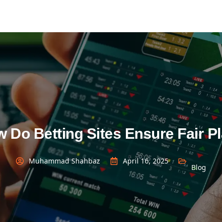
 Do Betting Sites Ensure Fair P
Muhammad Shahbaz
April 16, 2025
Blog