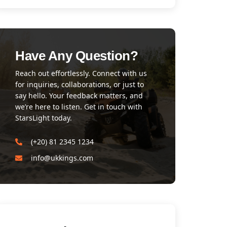
Have Any Question?
Reach out effortlessly. Connect with us
for inquiries, collaborations, or just to
say hello. Your feedback matters, and
we’re here to listen. Get in touch with
StarsLight today.
(+20) 81 2345 1234
info@ukkings.com