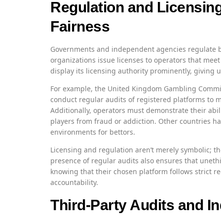
Regulation and Licensing
Fairness
Governments and independent agencies regulate bet
organizations issue licenses to operators that meet 
display its licensing authority prominently, giving u
For example, the United Kingdom Gambling Commiss
conduct regular audits of registered platforms to 
Additionally, operators must demonstrate their abil
players from fraud or addiction. Other countries h
environments for bettors.
Licensing and regulation aren’t merely symbolic; t
presence of regular audits also ensures that unethi
knowing that their chosen platform follows strict r
accountability.
Third-Party Audits and I