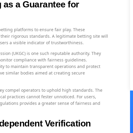
 as a Guarantee for
ting platforms to ensure fair play. These
their rigorous standards. A legitimate betting site will
sers a visible indicator of trustworthiness.
ion (UKGC) is one such reputable authority. They
monitor compliance with fairness guidelines.
ity to maintain transparent operations and protect
ave similar bodies aimed at creating secure
hey compel operators to uphold high standards. The
cal practices cannot fester unnoticed. For users,
egulations provides a greater sense of fairness and
ndependent Verification