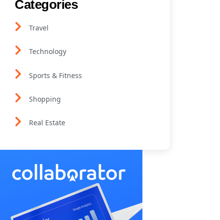
Categories
Travel
Technology
Sports & Fitness
Shopping
Real Estate