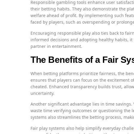
Responsible gambling tools enhance user satisfacti
their betting habits. They also demonstrate the pla
welfare ahead of profit. By implementing such fea
faced by players, such as overspending or prolong
Encouraging responsible play also ties back to fair
informed decisions and adopting healthy habits, it 
partner in entertainment.
The Benefits of a Fair S
When betting platforms prioritize fairness, the benef
ensures that players can focus on the excitement 
cheated. Enhanced transparency builds trust, allowi
uncertainty.
Another significant advantage lies in time savings.
waste time verifying outcomes or questioning the le
systems also streamlines the betting process, makin
Fair play systems also help simplify everyday challe