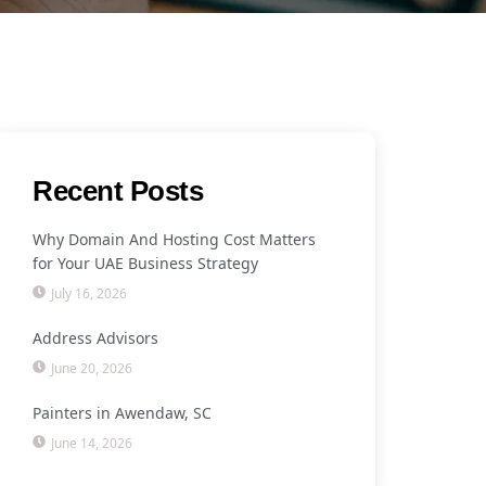
Recent Posts
Why Domain And Hosting Cost Matters
for Your UAE Business Strategy
July 16, 2026
Address Advisors
June 20, 2026
Painters in Awendaw, SC
June 14, 2026