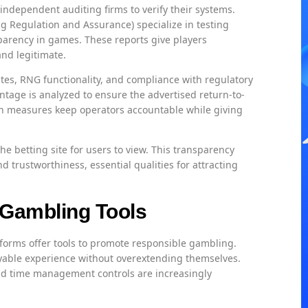
ndependent auditing firms to verify their systems.
Regulation and Assurance) specialize in testing
parency in games. These reports give players
and legitimate.
ates, RNG functionality, and compliance with regulatory
ntage is analyzed to ensure the advertised return-to-
ch measures keep operators accountable while giving
he betting site for users to view. This transparency
d trustworthiness, essential qualities for attracting
 Gambling Tools
tforms offer tools to promote responsible gambling.
oyable experience without overextending themselves.
 and time management controls are increasingly