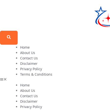
Home
About Us
Contact Us
Disclaimer
Privacy Policy
Terms & Conditions
Home
About Us
Contact Us
Disclaimer
Privacy Policy