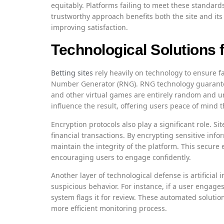
equitably. Platforms failing to meet these standard
trustworthy approach benefits both the site and its
improving satisfaction.
Technological Solutions f
Betting sites
rely heavily on technology to ensure f
Number Generator (RNG). RNG technology guarantee
and other virtual games are entirely random and un
influence the result, offering users peace of mind 
Encryption protocols also play a significant role. S
financial transactions. By encrypting sensitive inf
maintain the integrity of the platform. This secure 
encouraging users to engage confidently.
Another layer of technological defense is artificial 
suspicious behavior. For instance, if a user engages
system flags it for review. These automated soluti
more efficient monitoring process.