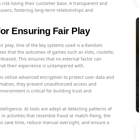
s risk losing their customer base. A transparent and
 users, fostering long-term relationships and
or Ensuring Fair Play
air play. One of the key systems used is a Random
s that the outcomes of games such as slots, roulette,
biased. This ensures that no external factor can
that their experience is untampered with.
ites utilize advanced encryption to protect user data and
ormation, they prevent unauthorized access and
environment is critical for building trust and
intelligence. AI tools are adept at detecting patterns of
 in activities that resemble fraud or match-fixing, the
ons save time, reduce manual oversight, and ensure a