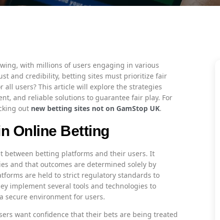
owing, with millions of users engaging in various
t and credibility, betting sites must prioritize fair
all users? This article will explore the strategies
ent, and reliable solutions to guarantee fair play. For
ecking out
new betting sites not on GamStop UK
.
in Online Betting
st between betting platforms and their users. It
ties and that outcomes are determined solely by
tforms are held to strict regulatory standards to
hey implement several tools and technologies to
 a secure environment for users.
sers want confidence that their bets are being treated