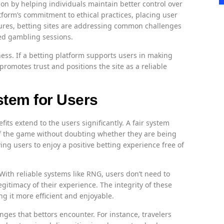
on by helping individuals maintain better control over
tform’s commitment to ethical practices, placing user
tures, betting sites are addressing common challenges
ed gambling sessions.
ness. If a betting platform supports users in making
promotes trust and positions the site as a reliable
ystem for Users
its extend to the users significantly. A fair system
of the game without doubting whether they are being
ng users to enjoy a positive betting experience free of
 With reliable systems like RNG, users don’t need to
gitimacy of their experience. The integrity of these
g it more efficient and enjoyable.
nges that bettors encounter. For instance, travelers