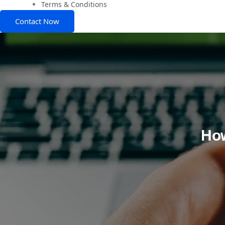
Terms & Conditions
Contact Now
How