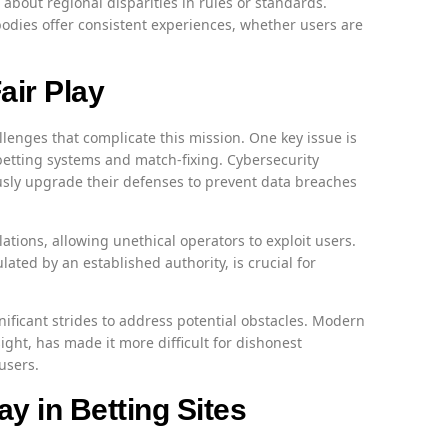
about regional disparities in rules or standards.
bodies offer consistent experiences, whether users are
air Play
allenges that complicate this mission. One key issue is
betting systems and match-fixing. Cybersecurity
usly upgrade their defenses to prevent data breaches
ulations, allowing unethical operators to exploit users.
ated by an established authority, is crucial for
nificant strides to address potential obstacles. Modern
ight, has made it more difficult for dishonest
users.
ay in Betting Sites