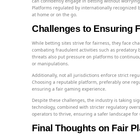
can confidently engage in betting without worrying 
Platforms regulated by internationally recognized 
at home or on the go.
Challenges to Ensuring F
While betting sites strive for fairness, they face ch
combating fraudulent activities such as predatory 
threats also put pressure on platforms to continuo
or manipulations.
Additionally, not all jurisdictions enforce strict reg
Choosing a reputable platform, preferably one regul
ensuring a fair gaming experience.
Despite these challenges, the industry is taking sig
technology, combined with stricter regulatory overs
operators to thrive, ensuring a safer landscape for 
Final Thoughts on Fair Pl