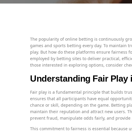
The popularity of online betting is continuously gr
games and sports betting every day. To maintain trus
play. But how do these platforms ensure fairness for 
employed by betting sites to deliver practical, effici
those interested in exploring options, consider ch
Understanding Fair Play 
Fair play is a fundamental principle that builds tru
ensures that all participants have equal opportuni
chance or skill, depending on the game. Betting pla
maintain their reputation and attract new users. T
prevent fraud, manipulate odds fairly, and provide
This commitment to fairness is essential because u