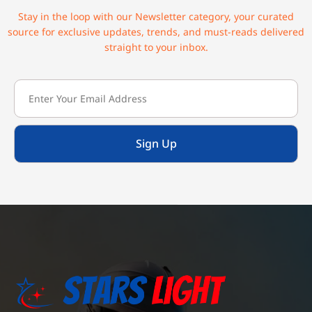
Stay in the loop with our Newsletter category, your curated
source for exclusive updates, trends, and must-reads delivered
straight to your inbox.
Sign Up