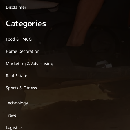
Disclaimer
Categories
Food & FMCG
Home Decoration
Marketing & Advertising
Real Estate
Sports & Fitness
Technology
Travel
Logistics