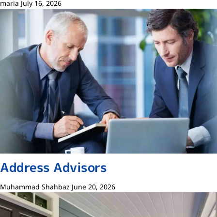
maria
July 16, 2026
Address Advisors
Muhammad Shahbaz
June 20, 2026