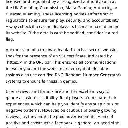
licensed and regulated by a recognized authority such as
the UK Gambling Commission, Malta Gaming Authority, or
Curacao eGaming. These licensing bodies enforce strict
regulations to ensure fair play, security, and accountability.
Always check if a casino displays its license information on
its website. If the details can’t be verified, consider it a red
flag.
Another sign of a trustworthy platform is a secure website.
Look for the presence of an SSL certificate, indicated by
“https://” in the URL bar. This ensures all communications
between you and the website are encrypted. Reliable
casinos also use certified RNG (Random Number Generator)
systems to ensure fairness in games.
User reviews and forums are another excellent way to
gauge a casino’s credibility. Real players often share their
experiences, which can help you identify any suspicious or
negative patterns. However, be cautious of overly glowing
reviews, as they might be paid advertisements. A mix of
positive and constructive feedback is generally a good sign