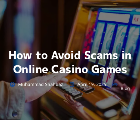
How to Avoid Scams in
Online Casino Games
Muhammad Shahbaz
April 19, 2025
Blog