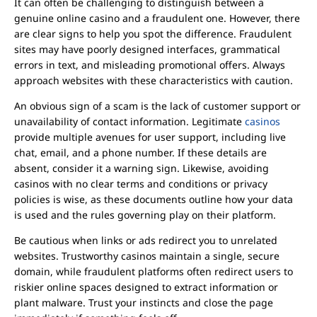
It can often be challenging to distinguish between a
genuine online casino and a fraudulent one. However, there
are clear signs to help you spot the difference. Fraudulent
sites may have poorly designed interfaces, grammatical
errors in text, and misleading promotional offers. Always
approach websites with these characteristics with caution.
An obvious sign of a scam is the lack of customer support or
unavailability of contact information. Legitimate
casinos
provide multiple avenues for user support, including live
chat, email, and a phone number. If these details are
absent, consider it a warning sign. Likewise, avoiding
casinos with no clear terms and conditions or privacy
policies is wise, as these documents outline how your data
is used and the rules governing play on their platform.
Be cautious when links or ads redirect you to unrelated
websites. Trustworthy casinos maintain a single, secure
domain, while fraudulent platforms often redirect users to
riskier online spaces designed to extract information or
plant malware. Trust your instincts and close the page