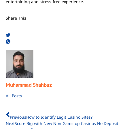
entertaining and stress-free experience.
Share This :
Muhammad Shahbaz
All Posts
Previous
How to Identify Legit Casino Sites?
Next
Score Big with New Non Gamstop Casinos No Deposit