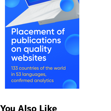
You Also Like