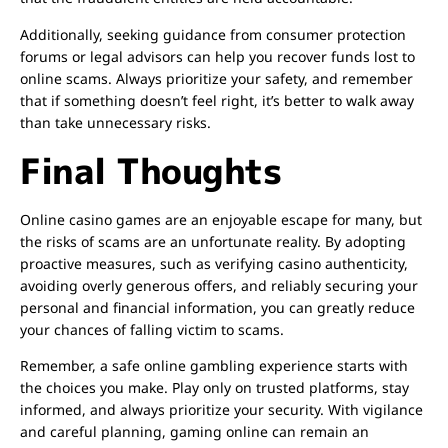
Additionally, seeking guidance from consumer protection
forums or legal advisors can help you recover funds lost to
online scams. Always prioritize your safety, and remember
that if something doesn’t feel right, it’s better to walk away
than take unnecessary risks.
Final Thoughts
Online casino games are an enjoyable escape for many, but
the risks of scams are an unfortunate reality. By adopting
proactive measures, such as verifying casino authenticity,
avoiding overly generous offers, and reliably securing your
personal and financial information, you can greatly reduce
your chances of falling victim to scams.
Remember, a safe online gambling experience starts with
the choices you make. Play only on trusted platforms, stay
informed, and always prioritize your security. With vigilance
and careful planning, gaming online can remain an