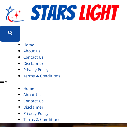
Home
About Us
Contact Us
Disclaimer
Privacy Policy
Terms & Conditions
Home
About Us
Contact Us
Disclaimer
Privacy Policy
Terms & Conditions