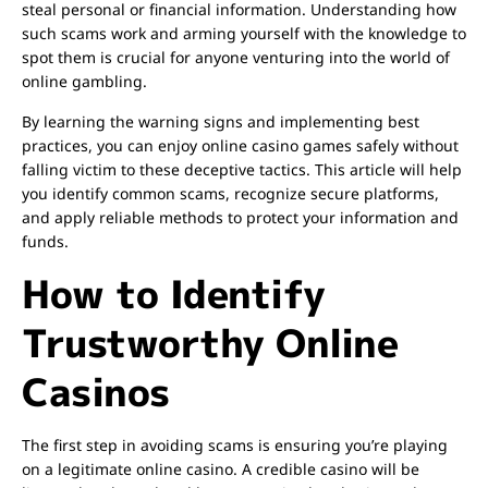
steal personal or financial information. Understanding how
such scams work and arming yourself with the knowledge to
spot them is crucial for anyone venturing into the world of
online gambling.
By learning the warning signs and implementing best
practices, you can enjoy online casino games safely without
falling victim to these deceptive tactics. This article will help
you identify common scams, recognize secure platforms,
and apply reliable methods to protect your information and
funds.
How to Identify
Trustworthy Online
Casinos
The first step in avoiding scams is ensuring you’re playing
on a legitimate online casino. A credible casino will be