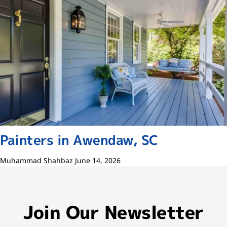
Painters in Awendaw, SC
Muhammad Shahbaz
June 14, 2026
Join Our Newsletter