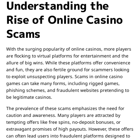
Understanding the
Rise of Online Casino
Scams
With the surging popularity of online casinos, more players
are flocking to virtual platforms for entertainment and the
allure of big wins. While these platforms offer convenience
and fun, they are also fertile ground for scammers looking
to exploit unsuspecting players. Scams in online casino
games can take many forms, including rigged games,
phishing schemes, and fraudulent websites pretending to
be legitimate casinos.
The prevalence of these scams emphasizes the need for
caution and awareness. Many players are attracted by
tempting offers like free spins, no-deposit bonuses, or
extravagant promises of high payouts. However, these offers
can often lead users into fraudulent platforms designed to