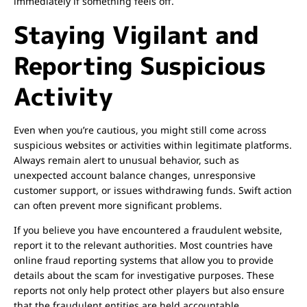
immediately if something feels off.
Staying Vigilant and
Reporting Suspicious
Activity
Even when you’re cautious, you might still come across
suspicious websites or activities within legitimate platforms.
Always remain alert to unusual behavior, such as
unexpected account balance changes, unresponsive
customer support, or issues withdrawing funds. Swift action
can often prevent more significant problems.
If you believe you have encountered a fraudulent website,
report it to the relevant authorities. Most countries have
online fraud reporting systems that allow you to provide
details about the scam for investigative purposes. These
reports not only help protect other players but also ensure
that the fraudulent entities are held accountable.