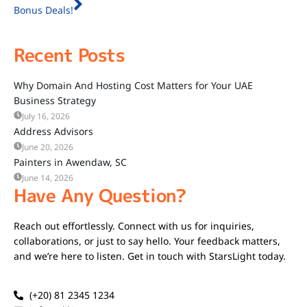
Bonus Deals!
Recent Posts
Why Domain And Hosting Cost Matters for Your UAE
Business Strategy
July 16, 2026
Address Advisors
June 20, 2026
Painters in Awendaw, SC
June 14, 2026
Have Any Question?
Reach out effortlessly. Connect with us for inquiries,
collaborations, or just to say hello. Your feedback matters,
and we’re here to listen. Get in touch with StarsLight today.
(+20) 81 2345 1234