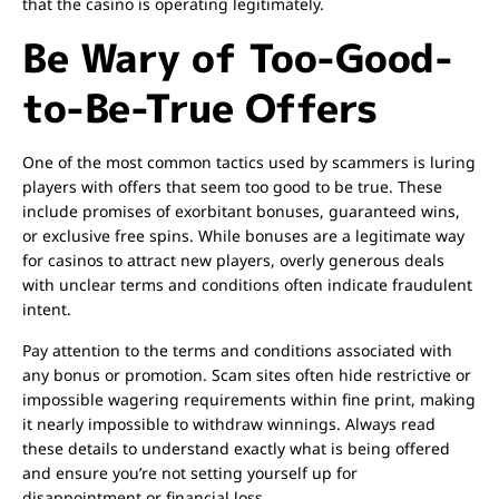
that the casino is operating legitimately.
Be Wary of Too-Good-
to-Be-True Offers
One of the most common tactics used by scammers is luring
players with offers that seem too good to be true. These
include promises of exorbitant bonuses, guaranteed wins,
or exclusive free spins. While bonuses are a legitimate way
for casinos to attract new players, overly generous deals
with unclear terms and conditions often indicate fraudulent
intent.
Pay attention to the terms and conditions associated with
any bonus or promotion. Scam sites often hide restrictive or
impossible wagering requirements within fine print, making
it nearly impossible to withdraw winnings. Always read
these details to understand exactly what is being offered
and ensure you’re not setting yourself up for
disappointment or financial loss.