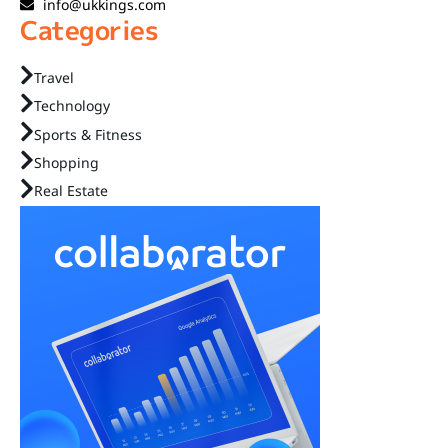
info@ukkings.com
Categories
Travel
Technology
Sports & Fitness
Shopping
Real Estate