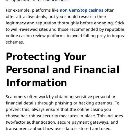
For example, platforms like
non GamStop casinos
often
offer attractive deals, but you should research their
legitimacy and reputation thoroughly before engaging. Stick
to well-reviewed sites and those recommended by reputable
online casino review platforms to avoid falling prey to bogus
schemes.
Protecting Your
Personal and Financial
Information
Scammers often work by obtaining sensitive personal or
financial details through phishing or hacking attempts. To
prevent this, always ensure that the online casino you
choose has robust security measures in place. This includes
two-factor authentication, secure payment gateways, and
transparency about how user data is stored and used.