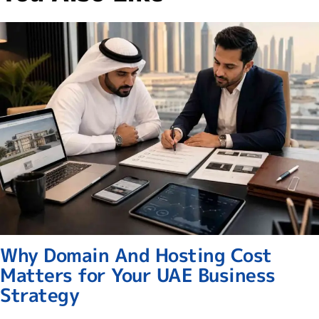
Why Domain And Hosting Cost
Matters for Your UAE Business
Strategy