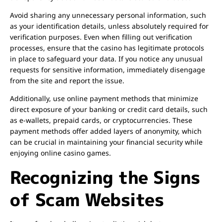
Avoid sharing any unnecessary personal information, such
as your identification details, unless absolutely required for
verification purposes. Even when filling out verification
processes, ensure that the casino has legitimate protocols
in place to safeguard your data. If you notice any unusual
requests for sensitive information, immediately disengage
from the site and report the issue.
Additionally, use online payment methods that minimize
direct exposure of your banking or credit card details, such
as e-wallets, prepaid cards, or cryptocurrencies. These
payment methods offer added layers of anonymity, which
can be crucial in maintaining your financial security while
enjoying online casino games.
Recognizing the Signs
of Scam Websites