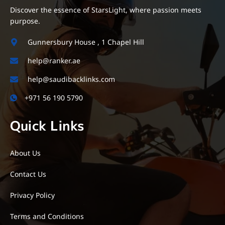
Discover the essence of StarsLight, where passion meets
purpose.
Gunnersbury House , 1 Chapel Hill
help@ranker.ae
help@saudibacklinks.com
+971 56 190 5790
Quick Links
About Us
Contact Us
Privacy Policy
Terms and Conditions