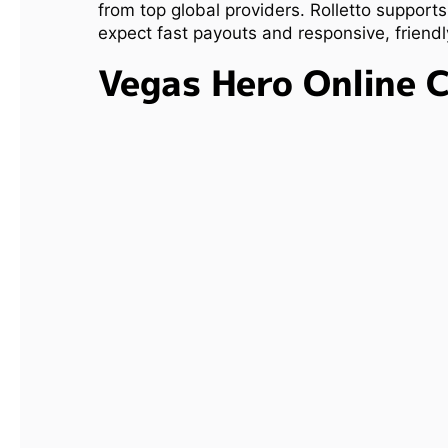
from top global providers. Rolletto suppor
expect fast payouts and responsive, friendl
Vegas Hero Online C