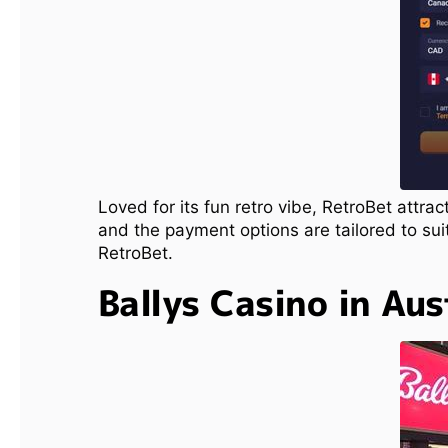
Loved for its fun retro vibe, RetroBet attr
and the payment options are tailored to su
RetroBet.
Ballys Casino in Aus