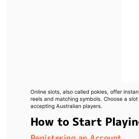
Online slots, also called pokies, offer ins
reels and matching symbols. Choose a slot b
accepting Australian players.
How to Start Playin
Registering an Account