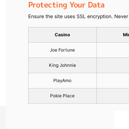
Protecting Your Data
Ensure the site uses SSL encryption. Never 
Casino
Mi
Joe Fortune
King Johnnie
Painters in Awendaw, SC
Muhammad Shahbaz
June 14, 2026
PlayAmo
Pokie Place