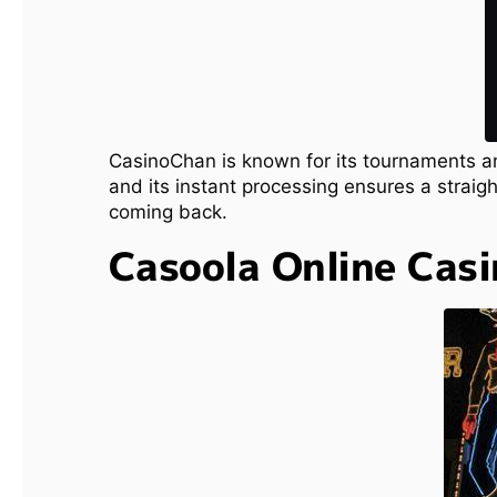
CasinoChan is known for its tournaments an
and its instant processing ensures a strai
coming back.
Casoola Online Casi