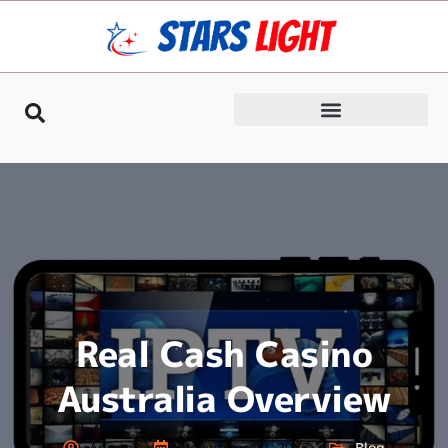
Real Cash Casino
Australia Overview
Admin
November 27, 2025
Blog