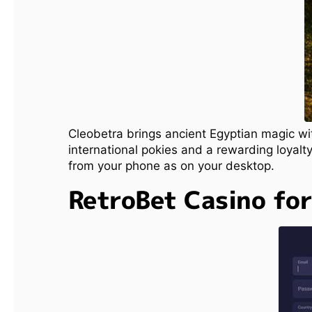
Cleobetra brings ancient Egyptian magic wit
international pokies and a rewarding loyalt
from your phone as on your desktop.
RetroBet Casino for