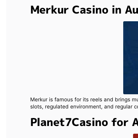
Merkur Casino in Au
Merkur is famous for its reels and brings mu
slots, regulated environment, and regular c
Planet7Casino for A