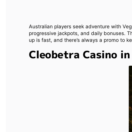
Australian players seek adventure with Veg
progressive jackpots, and daily bonuses. T
up is fast, and there’s always a promo to k
Cleobetra Casino in