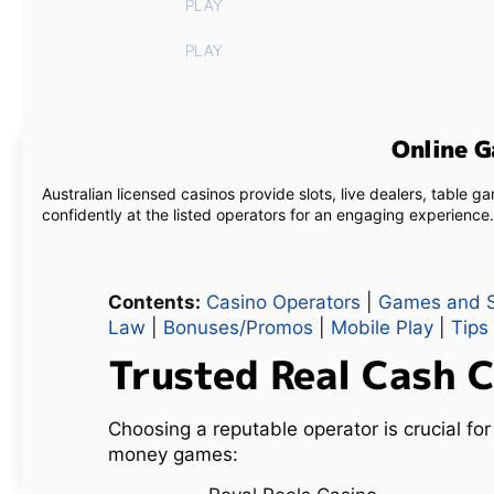
PLAY
(+20) 81 2345 1234
PLAY
info@ukkings.com
Online G
Categories
Table Roulette casino
Blackjack Pr
Australian licensed casinos provide slots, live dealers, table g
confidently at the listed operators for an engaging experience.
PLAY NOW
Demo
PLAY NOW
Travel
Technology
Contents:
Casino Operators
|
Games and S
Law
|
Bonuses/Promos
|
Mobile Play
|
Tips
Sports & Fitness
Trusted Real Cash C
Shopping
Choosing a reputable operator is crucial fo
Real Estate
money games: