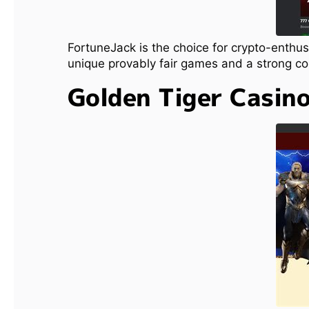
FortuneJack is the choice for crypto-enthusi
unique provably fair games and a strong c
Golden Tiger Casino