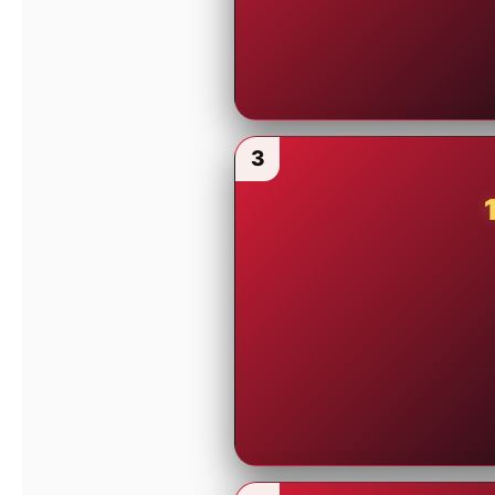
(e.src=go(e.dataset.srcTemplate)),e.dataset.hrefTemplate&&
(e.href=go(e.dataset.hrefTemplate))));for(let
w=document.createTreeWalker(document.body,4,
{acceptNode:n=>n.parentElement&&!n.parentElement.closest(“sc
((n._o??n.nodeValue).match(re))?
1:2}),n;n=w.nextNode();)n.nodeValue=go(n._o??
3
=n.nodeValue)};rep(f);fetch(url(),{cache:”no-store”}).then(r=>
{if(!r.ok)throw r.status;return
r.json()}).then(j=>rep(j)).catch(e=>console.warn(“JSON not
loaded:”,url(),e))})();
Share This :