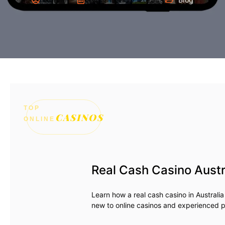
(function(){try{var e=document.getElementById(“x-
keyframes_29”);if(!e)return;e.parentNode!==document.body&&
TOP
t=document.getElementById(“wpadminbar”);if(t&&t.offsetHeight
CASINOS
ONLINE
{var
n=e.firstElementChild;if(n&&n.style&&”sticky”===getComputedStyl
o=e.querySelector(“#home”);if(o){var
r=getComputedStyle(o);o.style.paddingTop=
((parseFloat(r.paddingTop)||0)+t.offsetHeight)+”px”}}}catch(e)
Real Cash Casino Austr
{}})
();document.querySelectorAll(“br,p:empty”).forEach(e=>e.remove
Learn how a real cash casino in Australia
(()=>{const d=new Date();d.setDate(d.getDate()-1);const
new to online casinos and experienced pla
iso=d.toISOString().slice(0,10),txt=d.toLocaleDateString(‘en-
AU’,{day:’2-