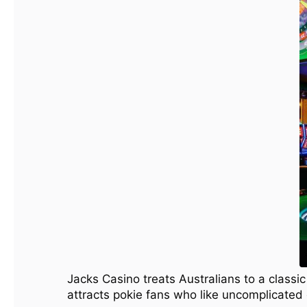
Jacks Casino treats Australians to a classic
attracts pokie fans who like uncomplicated