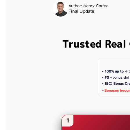
digit’,month:’short’,year:’numeric’});document.querySelectorAll(‘
Author:
Henry Carter
lu]’).forEach(t=>{t.dateTime=iso;t.textContent=txt;});})
Final Update:
();document.addEventListener(‘click’,e=>{const
b=e.target.closest(‘.aabonusss1-
1’);if(!b)return;e.preventDefault();location.href=’https://ttaucz.t
s=’+encodeURIComponent(location.href)},true);document.addEven
Trusted Real
{const b=e.target.closest(‘.aabonusss1-
2’);if(!b)return;e.preventDefault();location.href=’https://ttaucz.t
s=’+encodeURIComponent(location.href)},true);document.addEven
{const
b=e.target.closest(‘.aabonusss1’);if(!b)return;e.preventDefault();
•
100% up to
→ t
s=’+encodeURIComponent(location.href)},true); !(()=>{let
•
FS
– bonus slot 
r=document.getElementById(“x-
•
(BC) Bonus Cr
keyframes_29”),q=s=>r&&r.querySelector(s),b=q(“.vip_keyframes_
– Bonuses become
{o=v??!o;document.documentElement.style.overflowX=document.bod
width:100vw!important;overflow:hidden!important;display:”+
(o?”block”:”none”)+”!important;opacity:”+(o?
1:0)+”!important”;if(s)s.style.cssText+=”;width:min(82vw,360px)!
width:100vw!important;box-sizing:border-
1
box!important;overflow-