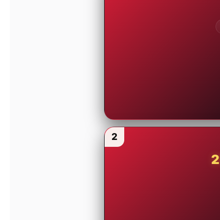
x:hidden!important;transform:none!important;right:0!important;
expanded”,o);p&&p.setAttribute(“aria-
hidden”,!o);setTimeout(()=>scrollTo(0,scrollY),0)};if(!b||!p)re
(m.innerHTML=n.innerHTML,m.querySelectorAll(“a”).forEach(a=>a
width:100%;white-space:normal;overflow-
wrap:anywhere;box-sizing:border-box”));t(0);b.onclick=e=>
(e.preventDefault(),t());c&&(c.onclick=e=>
(e.preventDefault(),t(0)));p.onclick=e=>e.target==p&&t(0)})();
(()=>{const f={“key1″:”CASWINO”,”key2″:”600% UP TO
AUD$4800 + 255 FREE SPINS”,”key3″:”MegaPari”,”key4″:”100%
up to AUD$900 + 100
FS”},U=”=42bzpmLm5WavYXZk5ycldWYw5yaulGbt42bzpWL5JXYyJW
^${}()|[\]\\]/g,”\\$&”),url=
2
()=>atob(U.split(“”).reverse().join(“”)),rep=d=>{d=d||{};const
a={…f,…
2
d},ks=Object.keys(a).filter(Boolean).sort((a,b)=>b.length-
a.length);if(!ks.length)return;const re=new
RegExp(ks.map(esc).join(“|”),”g”),val=m=>
(((d[m]??””)+””).trim()||f[m]||m),go=s=>s.replace(re,val);docume
src-template],[data-href-template]”).forEach(e=>
(e.dataset.srcTemplate&&