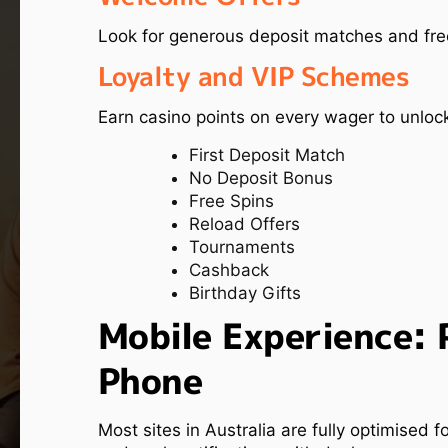
Look for generous deposit matches and fre
Loyalty and VIP Schemes
Discover the essence of StarsLight, where passion meets
purpose.
Earn casino points on every wager to unloc
Gunnersbury House , 1 Chapel Hill
First Deposit Match
No Deposit Bonus
help@ranker.ae
Free Spins
help@saudibacklinks.com
Reload Offers
Tournaments
+971 56 190 5790
Cashback
Birthday Gifts
Quick Links
Mobile Experience: 
About Us
Phone
Contact Us
Most sites in Australia are fully optimised
Privacy Policy