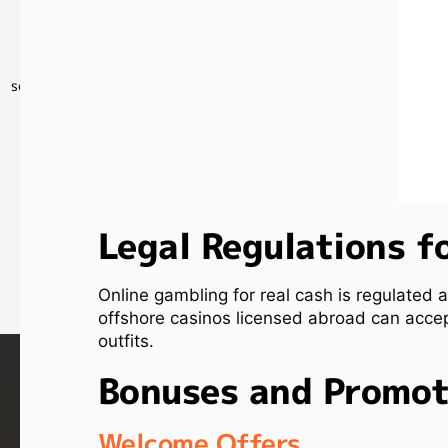
Join Our Newsletter
Stay in the loop with our Newsletter category, your curated
source for exclusive updates, trends, and must-reads delivered
straight to your inbox.
Legal Regulations f
Sign Up
Online gambling for real cash is regulated a
offshore casinos licensed abroad can accep
outfits.
Bonuses and Promoti
Welcome Offers