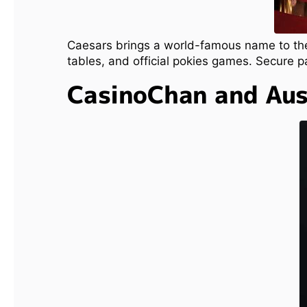
Caesars brings a world-famous name to the A
tables, and official pokies games. Secure 
CasinoChan and Aust