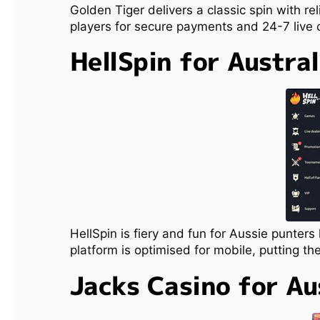
Golden Tiger delivers a classic spin with r
players for secure payments and 24-7 live c
HellSpin for Austra
HellSpin is fiery and fun for Aussie punter
platform is optimised for mobile, putting th
Jacks Casino for Au