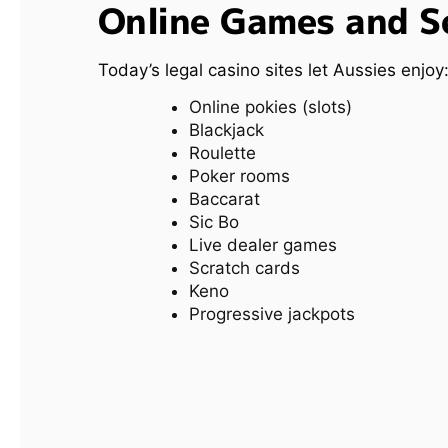
Online Games and Se
Today’s legal casino sites let Aussies enjoy
Online pokies (slots)
Blackjack
Roulette
Poker rooms
Baccarat
Sic Bo
You Also Like
Live dealer games
Scratch cards
Keno
Progressive jackpots