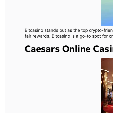
Bitcasino stands out as the top crypto-frien
fair rewards, Bitcasino is a go-to spot fo
Caesars Online Casi