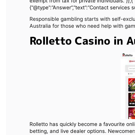
exempt from tax for private individuals.”}}
{“@type”:”Answer”,”text”:”Contact services s
Responsible gambling starts with self-exclus
Australia for those who need help with gam
Rolletto Casino in A
Rolletto has quickly become a favourite onli
betting, and live dealer options. Newcome