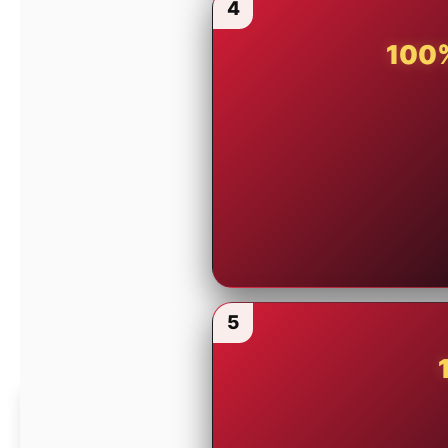
4
Admin
100%
All Posts
PREVIOUS
NEXT
What is the Best UK Online Casino for Mobile Users?
Are Non UK Casinos Better for VIP Rewards?
5
Recent Posts