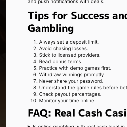
and push notifications with deals.
Tips for Success a
Terms and Conditions
Disclaimer
Gambling
Categories
Always set a deposit limit.
Avoid chasing losses.
Food & FMCG
Stick to licensed providers.
Read bonus terms.
Home Decoration
Practice with demo games first.
Withdraw winnings promptly.
Marketing & Advertising
Never share your password.
Understand the game rules before bett
Real Estate
Check payout percentages.
Monitor your time online.
Sports & Fitness
FAQ: Real Cash Casi
Technology
Is online gambling with real cash legal in 