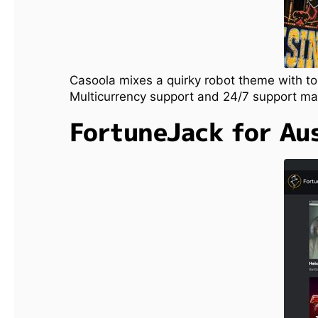
Casoola mixes a quirky robot theme with top
Multicurrency support and 24/7 support ma
FortuneJack for Au