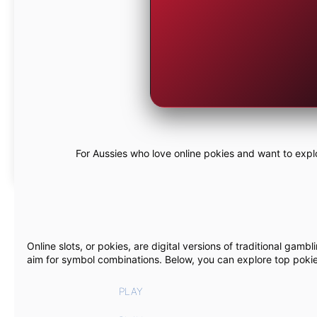
Why Domain And Hosting Cost Matters for Your
UAE Business Strategy
July 16, 2026
Address Advisors
June 20, 2026
Painters in Awendaw, SC
June 14, 2026
For Aussies who love online pokies and want to exp
Have Any Question?
Online slots, or pokies, are digital versions of traditional ga
Reach out effortlessly. Connect with us for
aim for symbol combinations. Below, you can explore top poki
inquiries, collaborations, or just to say hello. Your
feedback matters, and we’re here to listen. Get in
PLAY
touch with StarsLight today.