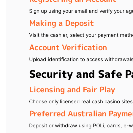
Sign up using your email and verify your ag
Making a Deposit
Address Advisors
Visit the cashier, select your payment me
Muhammad Shahbaz
June 20, 2026
Account Verification
Upload identification to access withdrawal
Security and Safe 
Licensing and Fair Play
Choose only licensed real cash casino sites 
Preferred Australian Paym
Deposit or withdraw using POLi, cards, e-wa