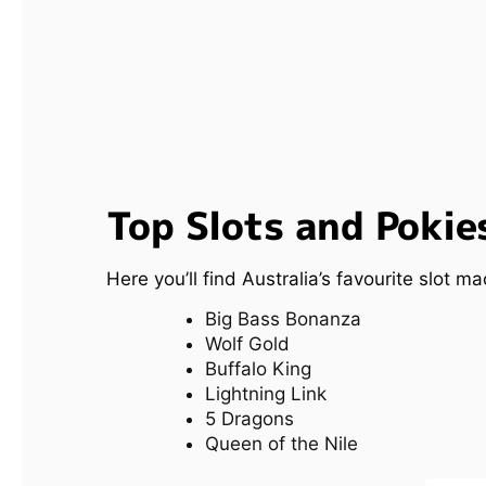
Top Slots and Pokie
Here you’ll find Australia’s favourite slot ma
Big Bass Bonanza
Wolf Gold
Buffalo King
Lightning Link
5 Dragons
Why Domain And Hosting Cost Matters for
Your UAE Business Strategy
Queen of the Nile
maria
July 16, 2026