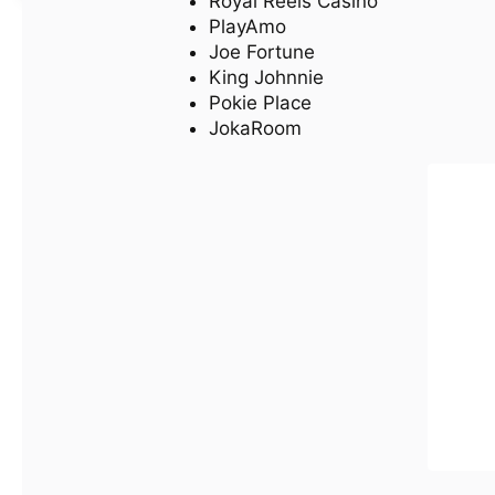
Royal Reels Casino
PlayAmo
Joe Fortune
King Johnnie
Pokie Place
JokaRoom