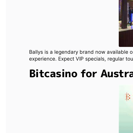
Ballys is a legendary brand now available o
experience. Expect VIP specials, regular to
Bitcasino for Austra