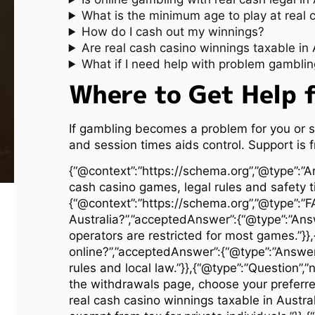
Travel
What is the minimum age to play at real 
How do I cash out my winnings?
Logistics
Are real cash casino winnings taxable in 
Entertainment
What if I need help with problem gambli
Where to Get Help f
Cryptocurrency
If gambling becomes a problem for you or s
and session times aids control. Support is 
Copyright © 2026. All rights reserved.
{“@context”:”https://schema.org”,”@type”:”Art
cash casino games, legal rules and safety t
{“@context”:”https://schema.org”,”@type”:”FA
Australia?”,”acceptedAnswer”:{“@type”:”Answ
operators are restricted for most games.”}}
online?”,”acceptedAnswer”:{“@type”:”Answer”
rules and local law.”}},{“@type”:”Question”
the withdrawals page, choose your preferre
real cash casino winnings taxable in Austra