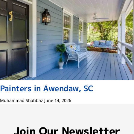
Painters in Awendaw, SC
Muhammad Shahbaz
June 14, 2026
Join Our Newsletter