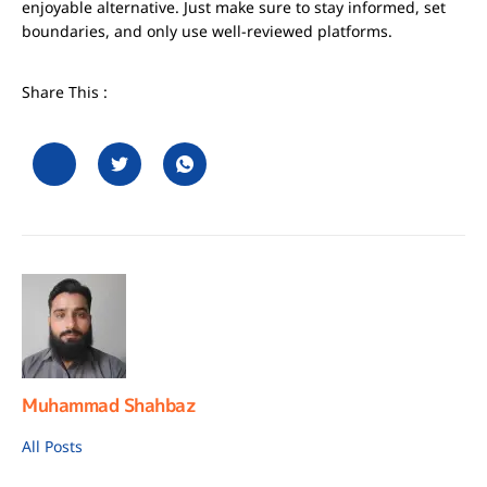
enjoyable alternative. Just make sure to stay informed, set
boundaries, and only use well-reviewed platforms.
Share This :
Muhammad Shahbaz
All Posts