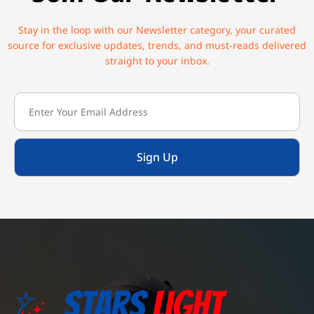
Stay in the loop with our Newsletter category, your curated
source for exclusive updates, trends, and must-reads delivered
straight to your inbox.
Sign Up