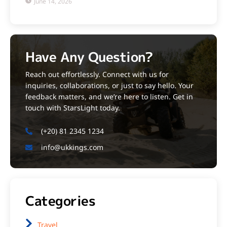
June 14, 2026
Have Any Question?
Reach out effortlessly. Connect with us for
inquiries, collaborations, or just to say hello. Your
feedback matters, and we’re here to listen. Get in
touch with StarsLight today.
(+20) 81 2345 1234
info@ukkings.com
Categories
Travel