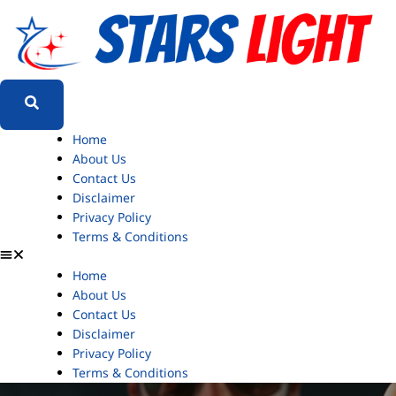
Home
About Us
Contact Us
Disclaimer
Privacy Policy
Terms & Conditions
Home
About Us
Contact Us
Disclaimer
Privacy Policy
Terms & Conditions