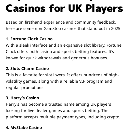
Casinos for UK Players
Based on firsthand experience and community feedback,
here are some non GamStop casinos that stand out in 2025:
1. Fortune Clock Casino
With a sleek interface and an expansive slot library, Fortune
Clock offers both casino and sports betting features. It’s
known for quick withdrawals and generous bonuses.
2. Slots Charm Casino
This is a favorite for slot lovers. It offers hundreds of high-
volatility games, along with a reliable VIP program and
regular promotions.
3. Harry’s Casino
Harry’s has become a trusted name among UK players
looking for live dealer games and sports betting. The
platform accepts multiple payment types, including crypto.
4. MyStake Casino