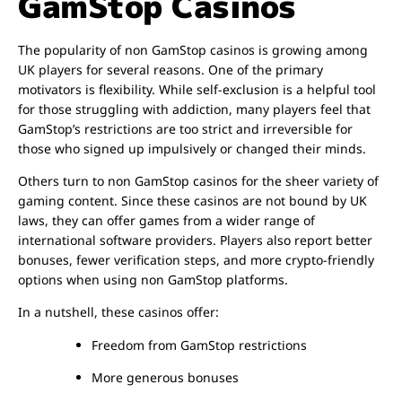
GamStop Casinos
The popularity of non GamStop casinos is growing among
UK players for several reasons. One of the primary
motivators is flexibility. While self-exclusion is a helpful tool
for those struggling with addiction, many players feel that
GamStop’s restrictions are too strict and irreversible for
those who signed up impulsively or changed their minds.
Others turn to non GamStop casinos for the sheer variety of
gaming content. Since these casinos are not bound by UK
laws, they can offer games from a wider range of
international software providers. Players also report better
bonuses, fewer verification steps, and more crypto-friendly
options when using non GamStop platforms.
In a nutshell, these casinos offer:
Freedom from GamStop restrictions
More generous bonuses