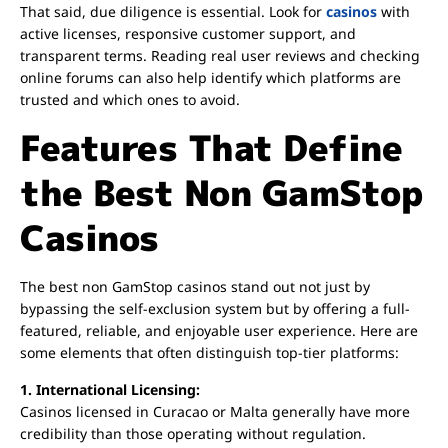
That said, due diligence is essential. Look for
casinos
with
active licenses, responsive customer support, and
transparent terms. Reading real user reviews and checking
online forums can also help identify which platforms are
trusted and which ones to avoid.
Features That Define
the Best Non GamStop
Casinos
The best non GamStop casinos stand out not just by
bypassing the self-exclusion system but by offering a full-
featured, reliable, and enjoyable user experience. Here are
some elements that often distinguish top-tier platforms:
1. International Licensing:
Casinos licensed in Curacao or Malta generally have more
credibility than those operating without regulation.