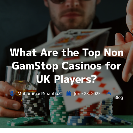
What Are the Top Non
GamStop Casinos for
UK Players?
Muhammad Shahbaz
June 28, 2025
Blog