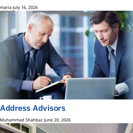
maria
July 16, 2026
Address Advisors
Muhammad Shahbaz
June 20, 2026