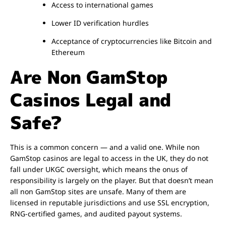
Access to international games
Lower ID verification hurdles
Acceptance of cryptocurrencies like Bitcoin and
Ethereum
Are Non GamStop
Casinos Legal and
Safe?
This is a common concern — and a valid one. While non
GamStop casinos are legal to access in the UK, they do not
fall under UKGC oversight, which means the onus of
responsibility is largely on the player. But that doesn’t mean
all non GamStop sites are unsafe. Many of them are
licensed in reputable jurisdictions and use SSL encryption,
RNG-certified games, and audited payout systems.