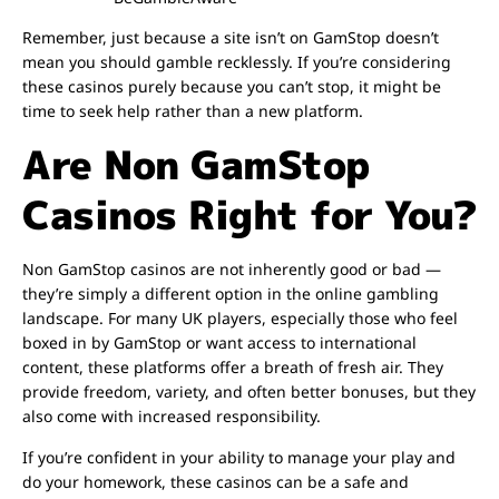
Remember, just because a site isn’t on GamStop doesn’t
mean you should gamble recklessly. If you’re considering
these casinos purely because you can’t stop, it might be
time to seek help rather than a new platform.
Are Non GamStop
Casinos Right for You?
Non GamStop casinos are not inherently good or bad —
they’re simply a different option in the online gambling
landscape. For many UK players, especially those who feel
boxed in by GamStop or want access to international
content, these platforms offer a breath of fresh air. They
provide freedom, variety, and often better bonuses, but they
also come with increased responsibility.
If you’re confident in your ability to manage your play and
do your homework, these casinos can be a safe and