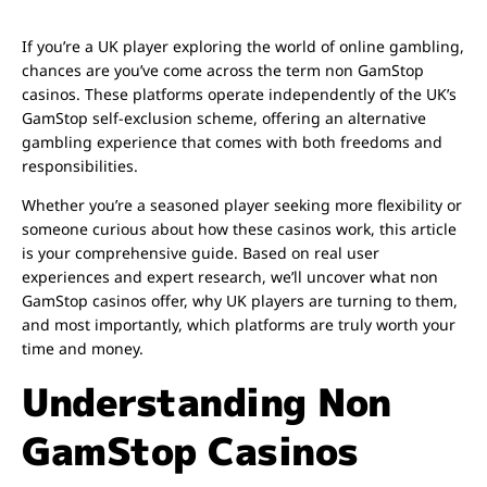
If you’re a UK player exploring the world of online gambling,
chances are you’ve come across the term non GamStop
casinos. These platforms operate independently of the UK’s
GamStop self-exclusion scheme, offering an alternative
gambling experience that comes with both freedoms and
responsibilities.
Whether you’re a seasoned player seeking more flexibility or
someone curious about how these casinos work, this article
is your comprehensive guide. Based on real user
experiences and expert research, we’ll uncover what non
GamStop casinos offer, why UK players are turning to them,
and most importantly, which platforms are truly worth your
time and money.
Understanding Non
GamStop Casinos