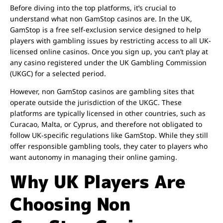
Before diving into the top platforms, it’s crucial to
understand what non GamStop casinos are. In the UK,
GamStop is a free self-exclusion service designed to help
players with gambling issues by restricting access to all UK-
licensed online casinos. Once you sign up, you can’t play at
any casino registered under the UK Gambling Commission
(UKGC) for a selected period.
However, non GamStop casinos are gambling sites that
operate outside the jurisdiction of the UKGC. These
platforms are typically licensed in other countries, such as
Curacao, Malta, or Cyprus, and therefore not obligated to
follow UK-specific regulations like GamStop. While they still
offer responsible gambling tools, they cater to players who
want autonomy in managing their online gaming.
Why UK Players Are
Choosing Non