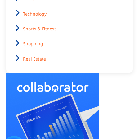
Technology
Sports & Fitness
Shopping
Real Estate