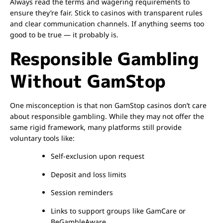
Always read the terms and wagering requirements to
ensure they’re fair. Stick to casinos with transparent rules
and clear communication channels. If anything seems too
good to be true — it probably is.
Responsible Gambling
Without GamStop
One misconception is that non GamStop casinos don’t care
about responsible gambling. While they may not offer the
same rigid framework, many platforms still provide
voluntary tools like:
Self-exclusion upon request
Deposit and loss limits
Session reminders
Links to support groups like GamCare or
BeGambleAware