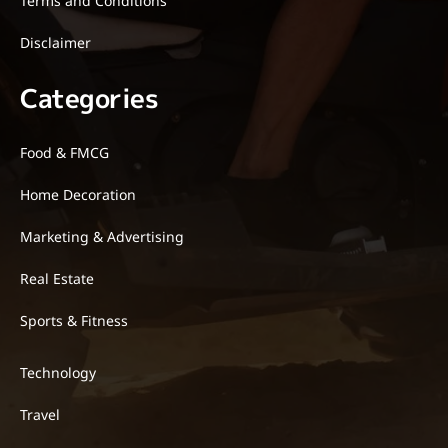
Terms and Conditions
Disclaimer
Categories
Food & FMCG
Home Decoration
Marketing & Advertising
Real Estate
Sports & Fitness
Technology
Travel