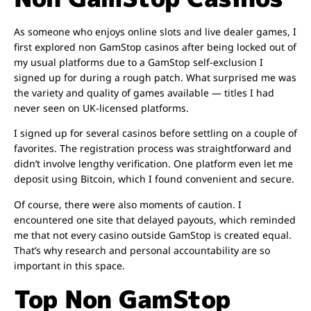
As someone who enjoys online slots and live dealer games, I
first explored non GamStop casinos after being locked out of
my usual platforms due to a GamStop self-exclusion I
signed up for during a rough patch. What surprised me was
the variety and quality of games available — titles I had
never seen on UK-licensed platforms.
I signed up for several casinos before settling on a couple of
favorites. The registration process was straightforward and
didn’t involve lengthy verification. One platform even let me
deposit using Bitcoin, which I found convenient and secure.
Of course, there were also moments of caution. I
encountered one site that delayed payouts, which reminded
me that not every casino outside GamStop is created equal.
That’s why research and personal accountability are so
important in this space.
Top Non GamStop