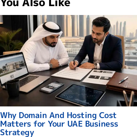
You Also Like
Why Domain And Hosting Cost
Matters for Your UAE Business
Strategy