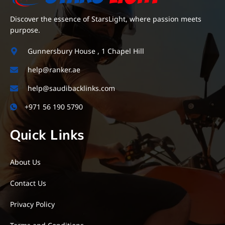
Discover the essence of StarsLight, where passion meets
purpose.
Gunnersbury House , 1 Chapel Hill
help@ranker.ae
help@saudibacklinks.com
+971 56 190 5790
Quick Links
About Us
Contact Us
Privacy Policy