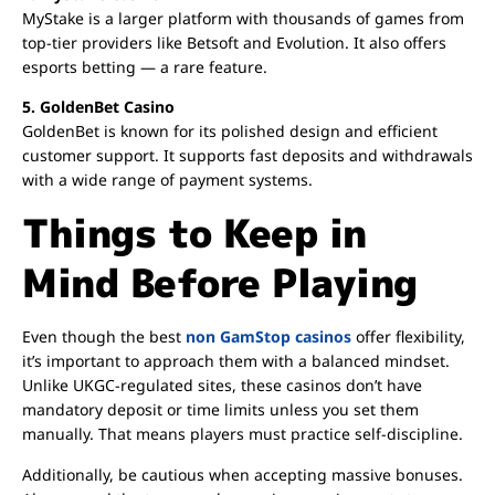
MyStake is a larger platform with thousands of games from
top-tier providers like Betsoft and Evolution. It also offers
esports betting — a rare feature.
5. GoldenBet Casino
GoldenBet is known for its polished design and efficient
customer support. It supports fast deposits and withdrawals
with a wide range of payment systems.
Things to Keep in
Mind Before Playing
Even though the best
non GamStop casinos
offer flexibility,
it’s important to approach them with a balanced mindset.
Unlike UKGC-regulated sites, these casinos don’t have
mandatory deposit or time limits unless you set them
manually. That means players must practice self-discipline.
Additionally, be cautious when accepting massive bonuses.