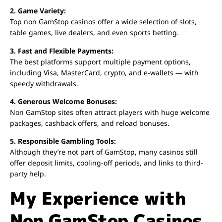
2. Game Variety:
Top non GamStop casinos offer a wide selection of slots,
table games, live dealers, and even sports betting.
3. Fast and Flexible Payments:
The best platforms support multiple payment options,
including Visa, MasterCard, crypto, and e-wallets — with
speedy withdrawals.
4. Generous Welcome Bonuses:
Non GamStop sites often attract players with huge welcome
packages, cashback offers, and reload bonuses.
5. Responsible Gambling Tools:
Although they’re not part of GamStop, many casinos still
offer deposit limits, cooling-off periods, and links to third-
party help.
My Experience with
Non GamStop Casinos