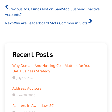
Previous
Do Casinos Not on GamStop Suspend Inactive
Accounts?
Next
Why Are Leaderboard Slots Common in Slots?
Recent Posts
Why Domain And Hosting Cost Matters for Your
UAE Business Strategy
July 16, 2026
Address Advisors
June 20, 2026
Painters in Awendaw, SC