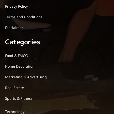
Privacy Policy
Terms and Conditions
Disclaimer
Categories
Food & FMCG
Home Decoration
Marketing & Advertising
Real Estate
Sports & Fitness
Technology