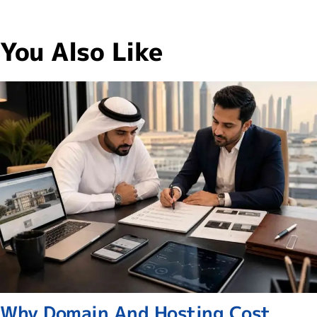
You Also Like
Why Domain And Hosting Cost