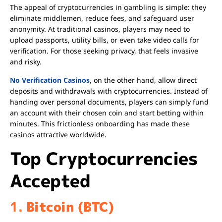
The appeal of cryptocurrencies in gambling is simple: they
eliminate middlemen, reduce fees, and safeguard user
anonymity. At traditional casinos, players may need to
upload passports, utility bills, or even take video calls for
verification. For those seeking privacy, that feels invasive
and risky.
No Verification Casinos
, on the other hand, allow direct
deposits and withdrawals with cryptocurrencies. Instead of
handing over personal documents, players can simply fund
an account with their chosen coin and start betting within
minutes. This frictionless onboarding has made these
casinos attractive worldwide.
Top Cryptocurrencies
Accepted
1.
Bitcoin (BTC)