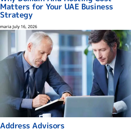
Matters for Your UAE Business
Strategy
maria
July 16, 2026
Address Advisors