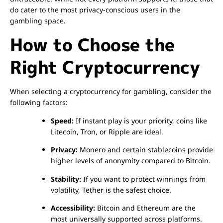
do cater to the most privacy-conscious users in the
gambling space.
How to Choose the
Right Cryptocurrency
When selecting a cryptocurrency for gambling, consider the
following factors:
Speed:
If instant play is your priority, coins like
Litecoin, Tron, or Ripple are ideal.
Privacy:
Monero and certain stablecoins provide
higher levels of anonymity compared to Bitcoin.
Stability:
If you want to protect winnings from
volatility, Tether is the safest choice.
Accessibility:
Bitcoin and Ethereum are the
most universally supported across platforms.