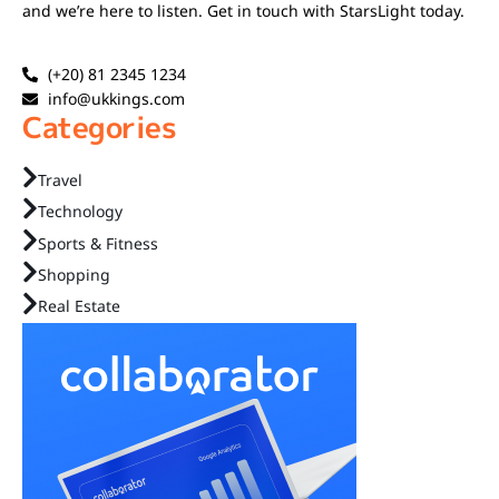
and we’re here to listen. Get in touch with StarsLight today.
(+20) 81 2345 1234
info@ukkings.com
Categories
Travel
Technology
Sports & Fitness
Shopping
Real Estate