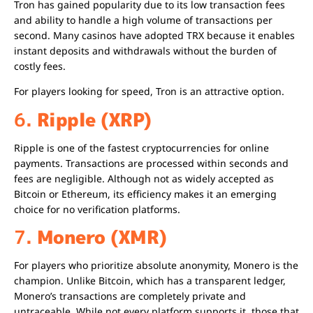
Tron has gained popularity due to its low transaction fees
and ability to handle a high volume of transactions per
second. Many casinos have adopted TRX because it enables
instant deposits and withdrawals without the burden of
costly fees.
For players looking for speed, Tron is an attractive option.
6.
Ripple (XRP)
Ripple is one of the fastest cryptocurrencies for online
payments. Transactions are processed within seconds and
fees are negligible. Although not as widely accepted as
Bitcoin or Ethereum, its efficiency makes it an emerging
choice for no verification platforms.
7.
Monero (XMR)
For players who prioritize absolute anonymity, Monero is the
champion. Unlike Bitcoin, which has a transparent ledger,
Monero’s transactions are completely private and
untraceable. While not every platform supports it, those that