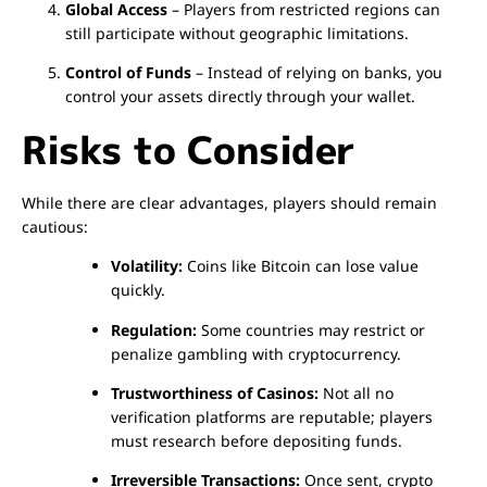
Global Access
– Players from restricted regions can
still participate without geographic limitations.
Control of Funds
– Instead of relying on banks, you
control your assets directly through your wallet.
Risks to Consider
While there are clear advantages, players should remain
cautious:
Volatility:
Coins like Bitcoin can lose value
quickly.
Regulation:
Some countries may restrict or
penalize gambling with cryptocurrency.
Trustworthiness of Casinos:
Not all no
verification platforms are reputable; players
must research before depositing funds.
Irreversible Transactions:
Once sent, crypto