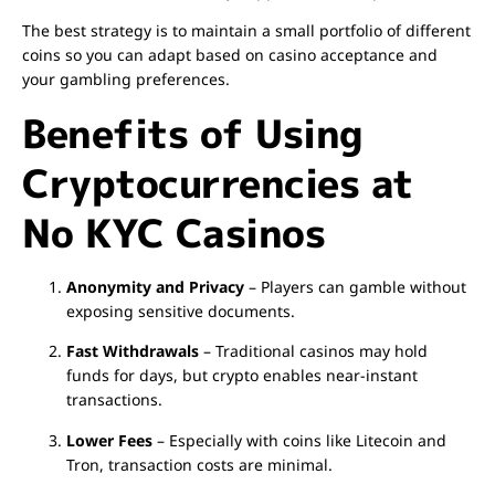
The best strategy is to maintain a small portfolio of different
coins so you can adapt based on casino acceptance and
your gambling preferences.
Benefits of Using
Cryptocurrencies at
No KYC Casinos
Anonymity and Privacy
– Players can gamble without
exposing sensitive documents.
Fast Withdrawals
– Traditional casinos may hold
funds for days, but crypto enables near-instant
transactions.
Lower Fees
– Especially with coins like Litecoin and
Tron, transaction costs are minimal.