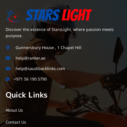
Discover the essence of StarsLight, where passion meets
purpose.
Gunnersbury House , 1 Chapel Hill
help@ranker.ae
help@saudibacklinks.com
+971 56 190 5790
Quick Links
About Us
Contact Us