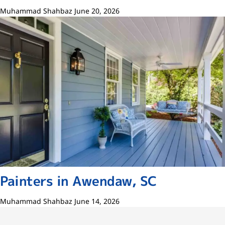
Muhammad Shahbaz
June 20, 2026
Painters in Awendaw, SC
Muhammad Shahbaz
June 14, 2026