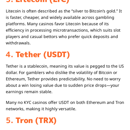
Litecoin is often described as the “silver to Bitcoin’s gold.” It
is faster, cheaper, and widely available across gambling
platforms. Many casinos favor Litecoin because of its
efficiency in processing microtransactions, which suits slot
players and casual bettors who prefer quick deposits and
withdrawals.
4.
Tether (USDT)
Tether is a stablecoin, meaning its value is pegged to the US
dollar. For gamblers who dislike the volatility of Bitcoin or
Ethereum, Tether provides predictability. No need to worry
about a win losing value due to sudden price drops—your
earnings remain stable.
Many no KYC casinos offer USDT on both Ethereum and Tron
networks, making it highly versatile.
5.
Tron (TRX)