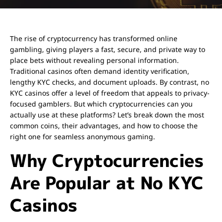
The rise of cryptocurrency has transformed online
gambling, giving players a fast, secure, and private way to
place bets without revealing personal information.
Traditional casinos often demand identity verification,
lengthy KYC checks, and document uploads. By contrast, no
KYC casinos offer a level of freedom that appeals to privacy-
focused gamblers. But which cryptocurrencies can you
actually use at these platforms? Let’s break down the most
common coins, their advantages, and how to choose the
right one for seamless anonymous gaming.
Why Cryptocurrencies
Are Popular at No KYC
Casinos