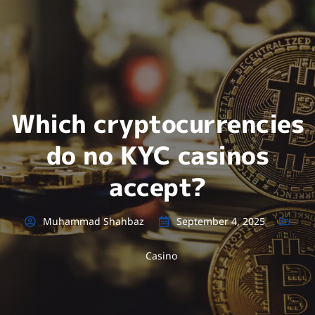
Which cryptocurrencies
do no KYC casinos
accept?
Muhammad Shahbaz
September 4, 2025
Casino