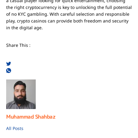
a casual player looking for quick entertainment, choosing
the right cryptocurrency is key to unlocking the full potential
of no KYC gambling. With careful selection and responsible
play, crypto casinos can provide both freedom and security
in the digital age.
Share This :
Muhammad Shahbaz
All Posts