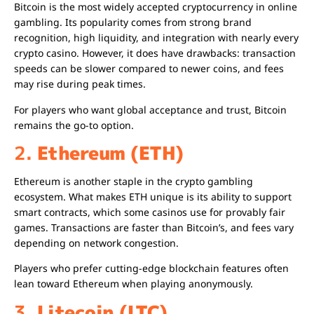
Bitcoin is the most widely accepted cryptocurrency in online
gambling. Its popularity comes from strong brand
recognition, high liquidity, and integration with nearly every
crypto casino. However, it does have drawbacks: transaction
speeds can be slower compared to newer coins, and fees
may rise during peak times.
For players who want global acceptance and trust, Bitcoin
remains the go-to option.
2.
Ethereum (ETH)
Ethereum is another staple in the crypto gambling
ecosystem. What makes ETH unique is its ability to support
smart contracts, which some casinos use for provably fair
games. Transactions are faster than Bitcoin’s, and fees vary
depending on network congestion.
Players who prefer cutting-edge blockchain features often
lean toward Ethereum when playing anonymously.
3.
Litecoin (LTC)