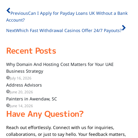
Previous
Can I Apply for Payday Loans UK Without a Bank
Account?
Next
Which Fast Withdrawal Casinos Offer 24/7 Payouts?
Recent Posts
Why Domain And Hosting Cost Matters for Your UAE
Business Strategy
July 16, 2026
Address Advisors
June 20, 2026
Painters in Awendaw, SC
June 14, 2026
Have Any Question?
Reach out effortlessly. Connect with us for inquiries,
collaborations, or just to say hello. Your feedback matters,