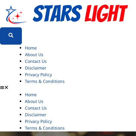
Home
About Us
Contact Us
Disclaimer
Privacy Policy
Terms & Conditions
Home
About Us
Contact Us
Disclaimer
Privacy Policy
Terms & Conditions