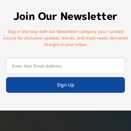
Join Our Newsletter
Stay in the loop with our Newsletter category, your curated
source for exclusive updates, trends, and must-reads delivered
straight to your inbox.
Sign Up