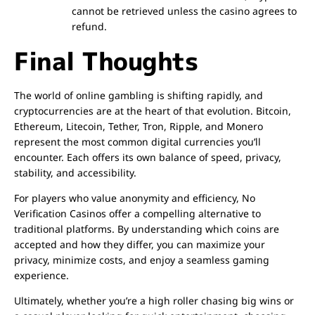
cannot be retrieved unless the casino agrees to
refund.
Final Thoughts
The world of online gambling is shifting rapidly, and
cryptocurrencies are at the heart of that evolution. Bitcoin,
Ethereum, Litecoin, Tether, Tron, Ripple, and Monero
represent the most common digital currencies you’ll
encounter. Each offers its own balance of speed, privacy,
stability, and accessibility.
For players who value anonymity and efficiency, No
Verification Casinos offer a compelling alternative to
traditional platforms. By understanding which coins are
accepted and how they differ, you can maximize your
privacy, minimize costs, and enjoy a seamless gaming
experience.
Ultimately, whether you’re a high roller chasing big wins or