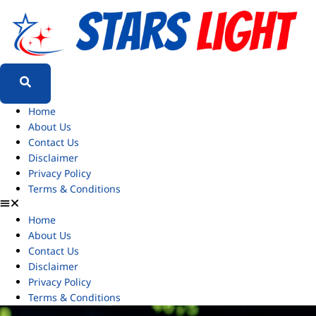
Home
About Us
Contact Us
Disclaimer
Privacy Policy
Terms & Conditions
Home
About Us
Contact Us
Disclaimer
Privacy Policy
Terms & Conditions