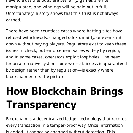
have to trust that odds are set fairly, games are not
manipulated, and winnings will be paid out in full.
Unfortunately, history shows that this trust is not always
earned.
There have been countless cases where betting sites have
refused withdrawals, changed odds unfairly, or even shut
down without paying players. Regulators exist to keep these
issues in check, but enforcement varies widely by region,
and in some cases, operators exploit loopholes. The need
for an alternative system—one where fairness is guaranteed
by design rather than by regulation—is exactly where
blockchain enters the picture.
How Blockchain Brings
Transparency
Blockchain is a decentralized ledger technology that records
every transaction in a tamper-proof way. Once information
is added, it cannot be changed without detection. This