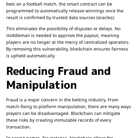
bets on a football match, the smart contract can be
programmed to automatically release winnings once the
result is confirmed by trusted data sources (oracles).
This eliminates the possibility of disputes or delays. No
middleman is needed to approve the payout, meaning
players are no longer at the mercy of centralized operators.
By removing this vulnerability, blockchain ensures fairness
is upheld automatically.
Reducing Fraud and
Manipulation
Fraud is a major concern in the betting industry. From
match-fixing to platform manipulation, there are many ways
players can be disadvantaged. Blockchain can mitigate
these risks by creating immutable records of every
transaction.
In casino games, for instance, blockchain allows for