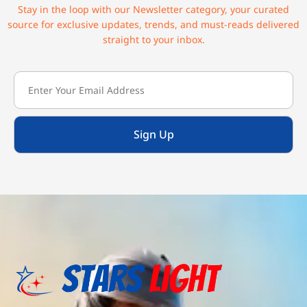
Stay in the loop with our Newsletter category, your curated
source for exclusive updates, trends, and must-reads delivered
straight to your inbox.
Sign Up