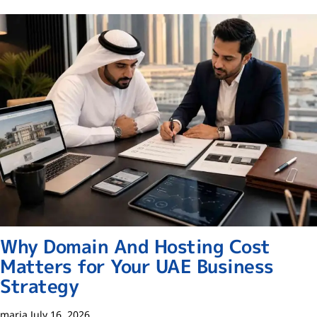
Why Domain And Hosting Cost
Matters for Your UAE Business
Strategy
maria
July 16, 2026