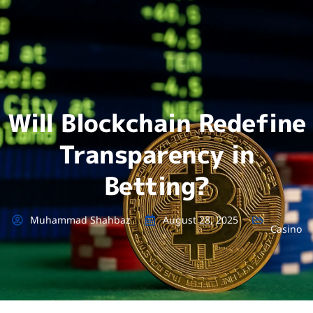
Will Blockchain Redefine
Transparency in
Betting?
Muhammad Shahbaz
August 28, 2025
Casino