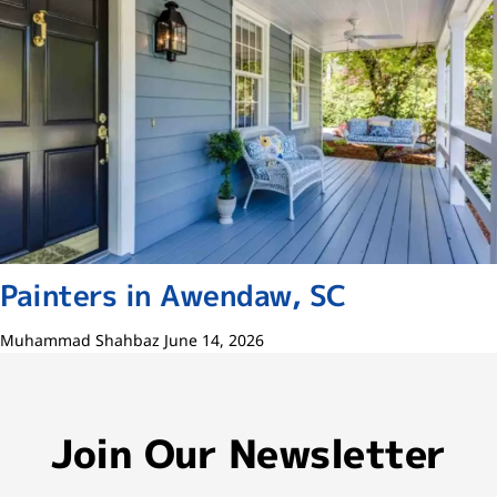
Painters in Awendaw, SC
Muhammad Shahbaz
June 14, 2026
Join Our Newsletter