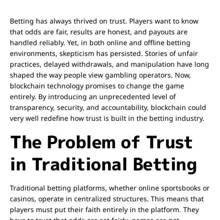
Betting has always thrived on trust. Players want to know
that odds are fair, results are honest, and payouts are
handled reliably. Yet, in both online and offline betting
environments, skepticism has persisted. Stories of unfair
practices, delayed withdrawals, and manipulation have long
shaped the way people view gambling operators. Now,
blockchain technology promises to change the game
entirely. By introducing an unprecedented level of
transparency, security, and accountability, blockchain could
very well redefine how trust is built in the betting industry.
The Problem of Trust
in Traditional Betting
Traditional betting platforms, whether online sportsbooks or
casinos, operate in centralized structures. This means that
players must put their faith entirely in the platform. They