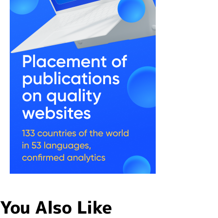
You Also Like