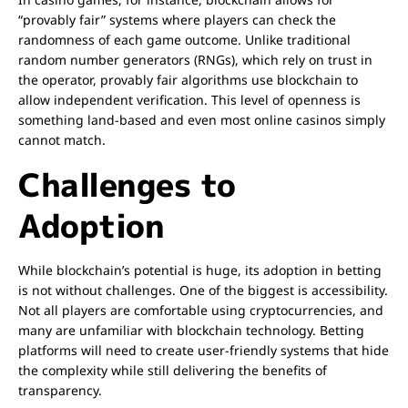
“provably fair” systems where players can check the
randomness of each game outcome. Unlike traditional
random number generators (RNGs), which rely on trust in
the operator, provably fair algorithms use blockchain to
allow independent verification. This level of openness is
something land-based and even most online casinos simply
cannot match.
Challenges to
Adoption
While blockchain’s potential is huge, its adoption in betting
is not without challenges. One of the biggest is accessibility.
Not all players are comfortable using cryptocurrencies, and
many are unfamiliar with blockchain technology. Betting
platforms will need to create user-friendly systems that hide
the complexity while still delivering the benefits of
transparency.