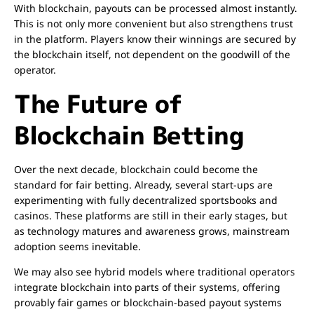
With blockchain, payouts can be processed almost instantly.
This is not only more convenient but also strengthens trust
in the platform. Players know their winnings are secured by
the blockchain itself, not dependent on the goodwill of the
operator.
The Future of
Blockchain Betting
Over the next decade, blockchain could become the
standard for fair betting. Already, several start-ups are
experimenting with fully decentralized sportsbooks and
casinos. These platforms are still in their early stages, but
as technology matures and awareness grows, mainstream
adoption seems inevitable.
We may also see hybrid models where traditional operators
integrate blockchain into parts of their systems, offering
provably fair games or blockchain-based payout systems