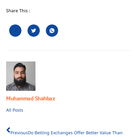
Share This :
Muhammad Shahbaz
All Posts
Previous
Do Betting Exchanges Offer Better Value Than