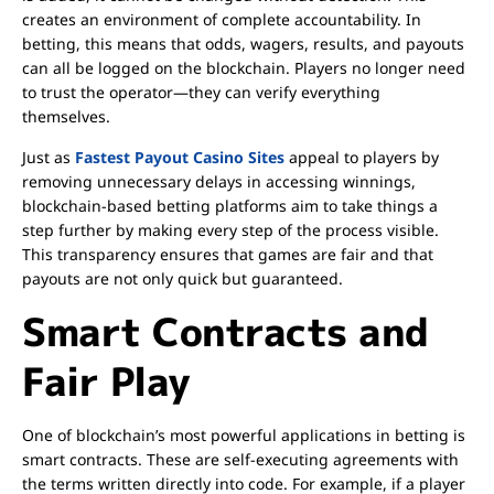
creates an environment of complete accountability. In
betting, this means that odds, wagers, results, and payouts
can all be logged on the blockchain. Players no longer need
to trust the operator—they can verify everything
themselves.
Just as
Fastest Payout Casino Sites
appeal to players by
removing unnecessary delays in accessing winnings,
blockchain-based betting platforms aim to take things a
step further by making every step of the process visible.
This transparency ensures that games are fair and that
payouts are not only quick but guaranteed.
Smart Contracts and
Fair Play
One of blockchain’s most powerful applications in betting is
smart contracts. These are self-executing agreements with
the terms written directly into code. For example, if a player