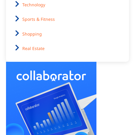
Technology
Sports & Fitness
Shopping
Real Estate