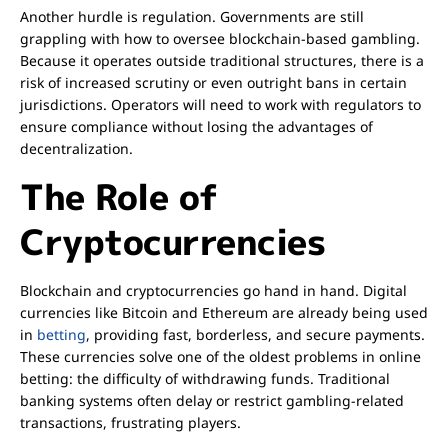
Another hurdle is regulation. Governments are still
grappling with how to oversee blockchain-based gambling.
Because it operates outside traditional structures, there is a
risk of increased scrutiny or even outright bans in certain
jurisdictions. Operators will need to work with regulators to
ensure compliance without losing the advantages of
decentralization.
The Role of
Cryptocurrencies
Blockchain and cryptocurrencies go hand in hand. Digital
currencies like Bitcoin and Ethereum are already being used
in
betting
, providing fast, borderless, and secure payments.
These currencies solve one of the oldest problems in online
betting: the difficulty of withdrawing funds. Traditional
banking systems often delay or restrict gambling-related
transactions, frustrating players.