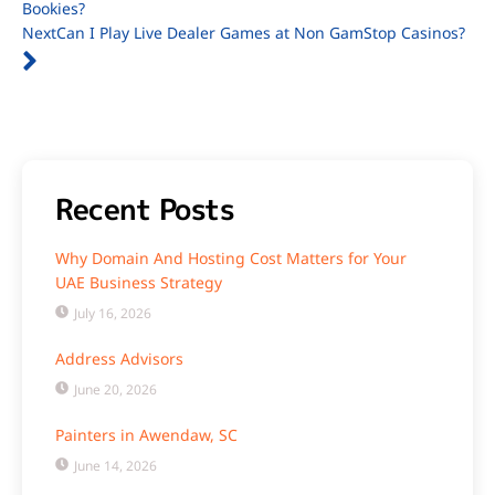
Bookies?
Next
Can I Play Live Dealer Games at Non GamStop Casinos?
Recent Posts
Why Domain And Hosting Cost Matters for Your
UAE Business Strategy
July 16, 2026
Address Advisors
June 20, 2026
Painters in Awendaw, SC
June 14, 2026