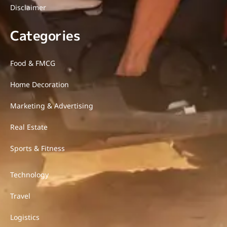
Disclaimer
Categories
Food & FMCG
Home Decoration
Marketing & Advertising
Real Estate
Sports & Fitness
Technology
Travel
Logistics