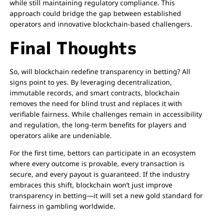
while still maintaining regulatory compliance. This
approach could bridge the gap between established
operators and innovative blockchain-based challengers.
Final Thoughts
So, will blockchain redefine transparency in betting? All
signs point to yes. By leveraging decentralization,
immutable records, and smart contracts, blockchain
removes the need for blind trust and replaces it with
verifiable fairness. While challenges remain in accessibility
and regulation, the long-term benefits for players and
operators alike are undeniable.
For the first time, bettors can participate in an ecosystem
where every outcome is provable, every transaction is
secure, and every payout is guaranteed. If the industry
embraces this shift, blockchain won’t just improve
transparency in betting—it will set a new gold standard for
fairness in gambling worldwide.