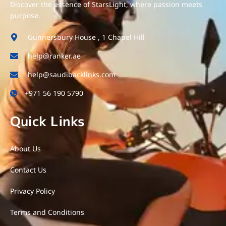
Discover the essence of StarsLight, where passion meets
purpose.
Gunnersbury House , 1 Chapel Hill
help@ranker.ae
help@saudibacklinks.com
+971 56 190 5790
Quick Links
About Us
Contact Us
Privacy Policy
Terms and Conditions