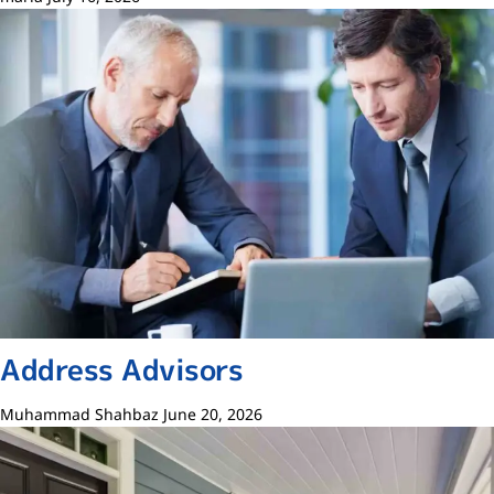
Address Advisors
Muhammad Shahbaz
June 20, 2026