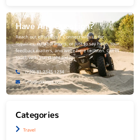
Have Any Question?
Reach out effortlessly. Connect with us for
inquiries, collaborations, or just to say hello. Your
feedback matters, and we’re here to listen. Get in
touch with StarsLight today.
(+20) 81 2345 1234
info@ukkings.com
Categories
Travel