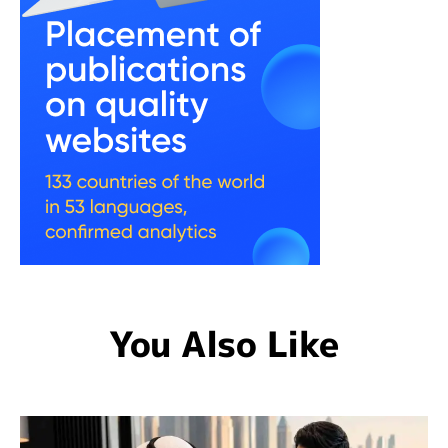
You Also Like