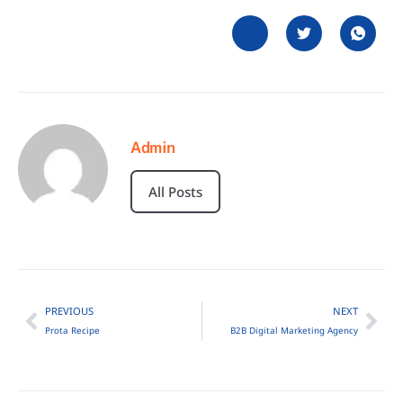
Admin
All Posts
PREVIOUS
NEXT
Prota Recipe
B2B Digital Marketing Agency