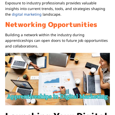
Exposure to industry professionals provides valuable
insights into current trends, tools, and strategies shaping
the
digital marketing
landscape.
Networking Opportunities
Building a network within the industry during
apprenticeships can open doors to future job opportunities
and collaborations.