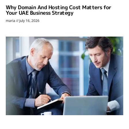
Why Domain And Hosting Cost Matters for
Your UAE Business Strategy
maria
July 16, 2026