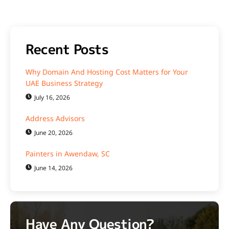
Recent Posts
Why Domain And Hosting Cost Matters for Your
UAE Business Strategy
July 16, 2026
Address Advisors
June 20, 2026
Painters in Awendaw, SC
June 14, 2026
Have Any Question?