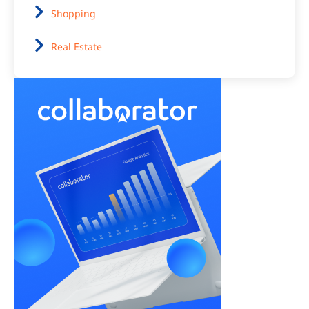
Shopping
Real Estate