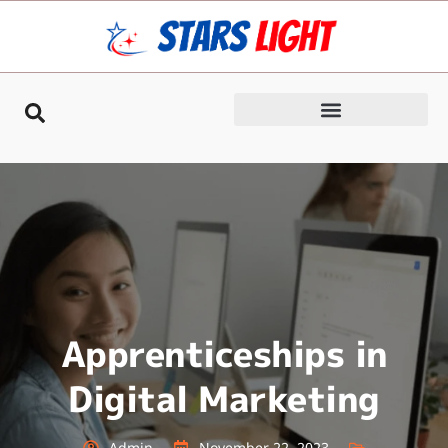
Apprenticeships in
Digital Marketing
Admin
November 22, 2023