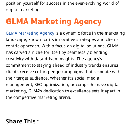
position yourself for success in the ever-evolving world of
digital marketing.
GLMA Marketing Agency
GLMA Marketing Agency
is a dynamic force in the marketing
landscape, known for its innovative strategies and client-
centric approach. With a focus on digital solutions, GLMA
has carved a niche for itself by seamlessly blending
creativity with data-driven insights. The agency’s
commitment to staying ahead of industry trends ensures
clients receive cutting-edge campaigns that resonate with
their target audience. Whether it’s social media
management, SEO optimization, or comprehensive digital
marketing, GLMA’s dedication to excellence sets it apart in
the competitive marketing arena.
Share This :