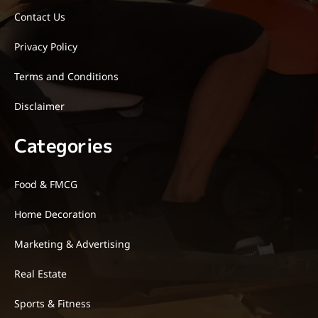
Contact Us
Privacy Policy
Terms and Conditions
Disclaimer
Categories
Food & FMCG
Home Decoration
Marketing & Advertising
Real Estate
Sports & Fitness