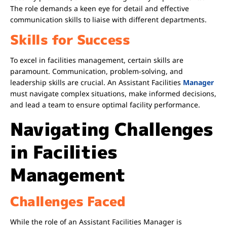
The role demands a keen eye for detail and effective
communication skills to liaise with different departments.
Skills for Success
To excel in facilities management, certain skills are
paramount. Communication, problem-solving, and
leadership skills are crucial. An Assistant Facilities
Manager
must navigate complex situations, make informed decisions,
and lead a team to ensure optimal facility performance.
Navigating Challenges
in Facilities
Management
Challenges Faced
While the role of an Assistant Facilities Manager is