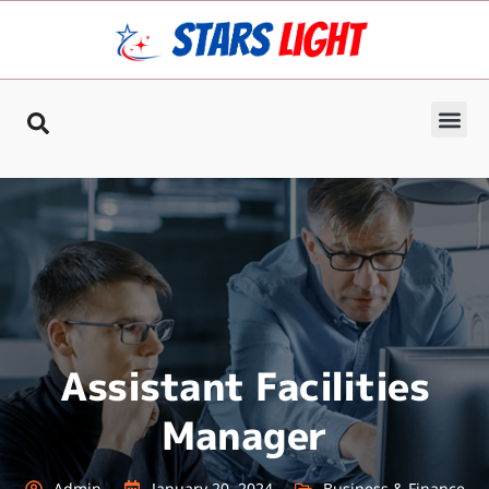
Assistant Facilities
Manager
Admin
January 20, 2024
Business & Finance