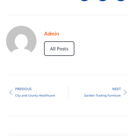
Admin
All Posts
PREVIOUS
NEXT
City and County Healthcare
Garden Trading Furniture