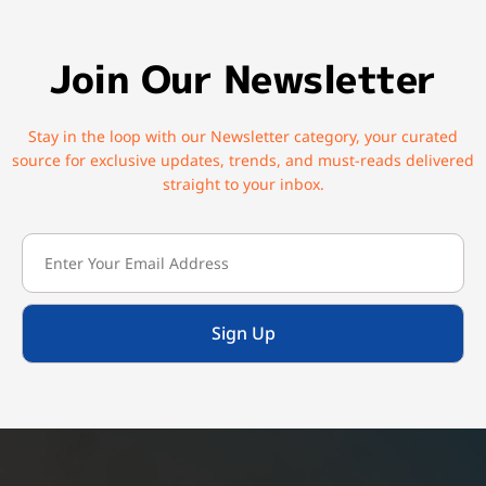
Join Our Newsletter
Stay in the loop with our Newsletter category, your curated
source for exclusive updates, trends, and must-reads delivered
straight to your inbox.
Sign Up