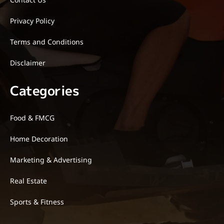
Privacy Policy
Terms and Conditions
Disclaimer
Categories
Food & FMCG
Home Decoration
Marketing & Advertising
Real Estate
Sports & Fitness