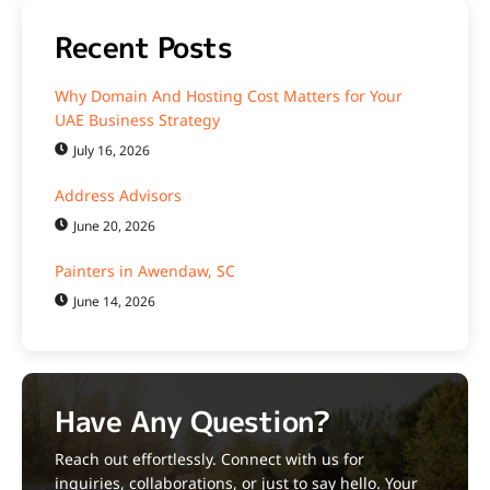
Recent Posts
Why Domain And Hosting Cost Matters for Your
UAE Business Strategy
July 16, 2026
Address Advisors
June 20, 2026
Painters in Awendaw, SC
June 14, 2026
Have Any Question?
Reach out effortlessly. Connect with us for
inquiries, collaborations, or just to say hello. Your