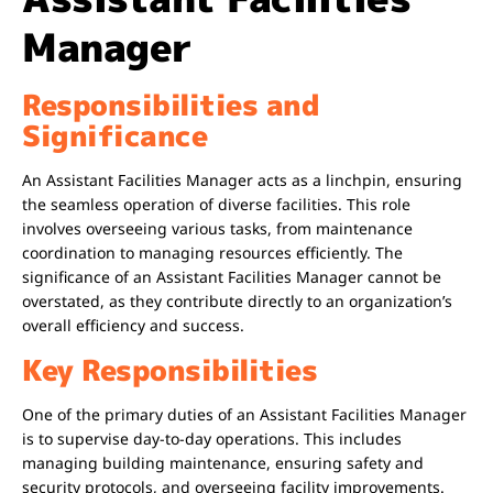
Manager
Responsibilities and
Significance
An Assistant Facilities Manager acts as a linchpin, ensuring
the seamless operation of diverse facilities. This role
involves overseeing various tasks, from maintenance
coordination to managing resources efficiently. The
significance of an Assistant Facilities Manager cannot be
overstated, as they contribute directly to an organization’s
overall efficiency and success.
Key Responsibilities
One of the primary duties of an Assistant Facilities Manager
is to supervise day-to-day operations. This includes
managing building maintenance, ensuring safety and
security protocols, and overseeing facility improvements.