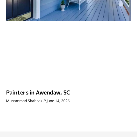
Painters in Awendaw, SC
Muhammad Shahbaz
June 14, 2026