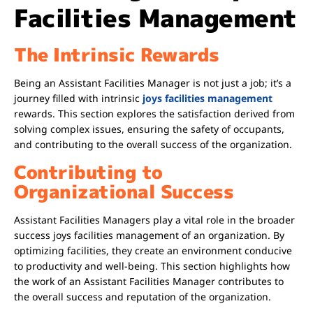
Facilities Management
The Intrinsic Rewards
Being an Assistant Facilities Manager is not just a job; it’s a
journey filled with intrinsic
joys facilities management
rewards. This section explores the satisfaction derived from
solving complex issues, ensuring the safety of occupants,
and contributing to the overall success of the organization.
Contributing to
Organizational Success
Assistant Facilities Managers play a vital role in the broader
success
joys facilities management
of an organization. By
optimizing facilities, they create an environment conducive
to productivity and well-being. This section highlights how
the work of an Assistant Facilities Manager contributes to
the overall success and reputation of the organization.