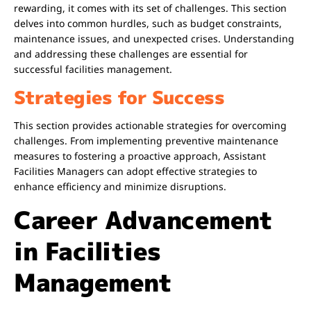
rewarding, it comes with its set of challenges. This section
delves into common hurdles, such as budget constraints,
maintenance issues, and unexpected crises. Understanding
and addressing these challenges are essential for
successful facilities management.
Strategies for Success
This section provides actionable strategies for overcoming
challenges. From implementing preventive maintenance
measures to fostering a proactive approach, Assistant
Facilities Managers can adopt effective strategies to
enhance efficiency and minimize disruptions.
Career Advancement
in Facilities
Management