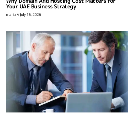
Why Domain And Hosting Cost Matters for
Your UAE Business Strategy
maria
July 16, 2026