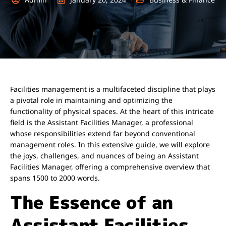
Facilities management is a multifaceted discipline that plays
a pivotal role in maintaining and optimizing the
functionality of physical spaces. At the heart of this intricate
field is the Assistant Facilities Manager, a professional
whose responsibilities extend far beyond conventional
management roles. In this extensive guide, we will explore
the joys, challenges, and nuances of being an Assistant
Facilities Manager, offering a comprehensive overview that
spans 1500 to 2000 words.
The Essence of an
Assistant Facilities