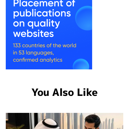
You Also Like