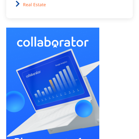
Real Estate