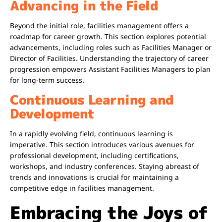
Advancing in the Field
Beyond the initial role, facilities management offers a
roadmap for career growth. This section explores potential
advancements, including roles such as Facilities Manager or
Director of Facilities. Understanding the trajectory of career
progression empowers Assistant Facilities Managers to plan
for long-term success.
Continuous Learning and
Development
In a rapidly evolving field, continuous learning is
imperative. This section introduces various avenues for
professional development, including certifications,
workshops, and industry conferences. Staying abreast of
trends and innovations is crucial for maintaining a
competitive edge in facilities management.
Embracing the Joys of