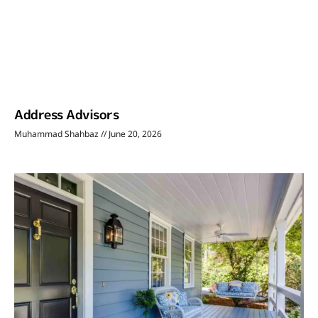
Address Advisors
Muhammad Shahbaz
June 20, 2026