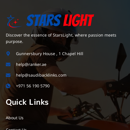
Discover the essence of StarsLight, where passion meets
purpose.
Gunnersbury House , 1 Chapel Hill
help@ranker.ae
help@saudibacklinks.com
+971 56 190 5790
Quick Links
About Us
Contact Us