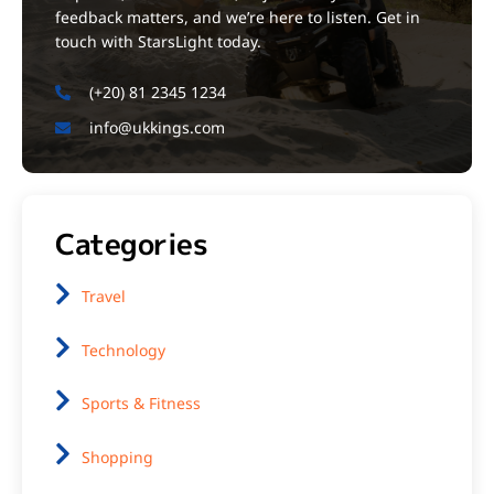
feedback matters, and we’re here to listen. Get in
touch with StarsLight today.
(+20) 81 2345 1234
info@ukkings.com
Categories
Travel
Technology
Sports & Fitness
Shopping