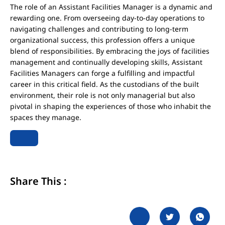
The role of an Assistant Facilities Manager is a dynamic and
rewarding one. From overseeing day-to-day operations to
navigating challenges and contributing to long-term
organizational success, this profession offers a unique
blend of responsibilities. By embracing the joys of facilities
management and continually developing skills, Assistant
Facilities Managers can forge a fulfilling and impactful
career in this critical field. As the custodians of the built
environment, their role is not only managerial but also
pivotal in shaping the experiences of those who inhabit the
spaces they manage.
Share This :