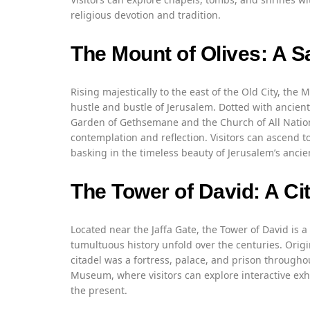
religious devotion and tradition.
The Mount of Olives: A S
Rising majestically to the east of the Old City, the 
hustle and bustle of Jerusalem. Dotted with ancient
Garden of Gethsemane and the Church of All Nation
contemplation and reflection. Visitors can ascend t
basking in the timeless beauty of Jerusalem’s ancie
The Tower of David: A Cit
Located near the Jaffa Gate, the Tower of David is 
tumultuous history unfold over the centuries. Origi
citadel was a fortress, palace, and prison throughou
Museum, where visitors can explore interactive exhib
the present.