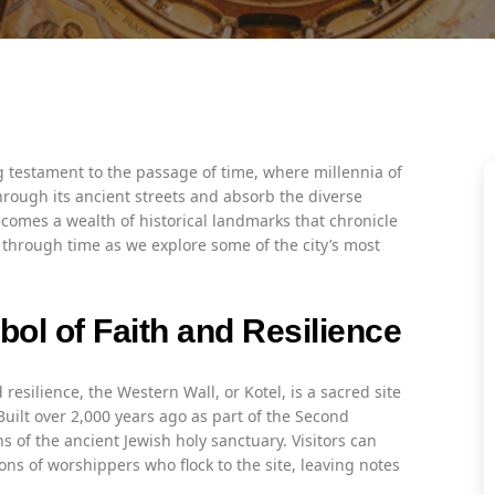
ing testament to the passage of time, where millennia of
hrough its ancient streets and absorb the diverse
comes a wealth of historical landmarks that chronicle
ey through time as we explore some of the city’s most
ol of Faith and Resilience
esilience, the Western Wall, or Kotel, is a sacred site
Built over 2,000 years ago as part of the Second
s of the ancient Jewish holy sanctuary. Visitors can
ons of worshippers who flock to the site, leaving notes