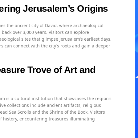
ering Jerusalem’s Origins
es the ancient city of David, where archaeological
 back over 3,000 years. Visitors can explore
ological sites that glimpse Jerusalem’s earliest days.
s can connect with the city’s roots and gain a deeper
asure Trove of Art and
m is a cultural institution that showcases the region’s
ive collections include ancient artifacts, religious
ad Sea Scrolls and the Shrine of the Book. Visitors
 history, encountering treasures illuminating