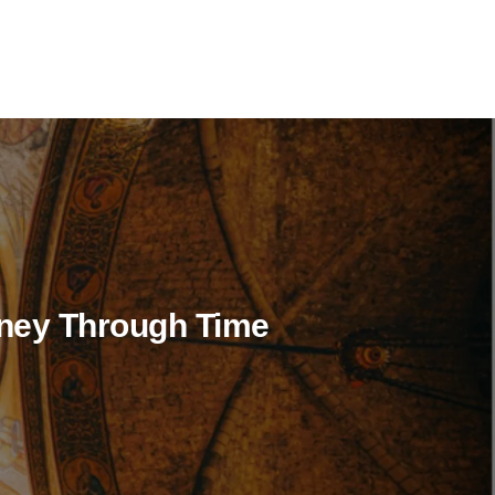
rney Through Time