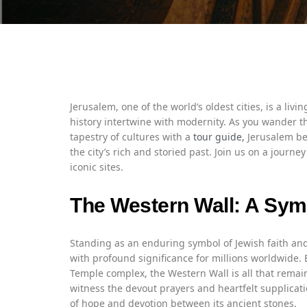
Jerusalem, one of the world’s oldest cities, is a liv
history intertwine with modernity. As you wander t
tapestry of cultures with a
tour guide,
Jerusalem be
the city’s rich and storied past. Join us on a journ
iconic sites.
The Western Wall: A Symb
Standing as an enduring symbol of Jewish faith and r
with profound significance for millions worldwide. 
Temple complex, the Western Wall is all that remain
witness the devout prayers and heartfelt supplicati
of hope and devotion between its ancient stones.