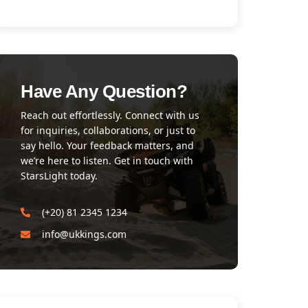
Have Any Question?
Reach out effortlessly. Connect with us
for inquiries, collaborations, or just to
say hello. Your feedback matters, and
we’re here to listen. Get in touch with
StarsLight today.
(+20) 81 2345 1234
info@ukkings.com