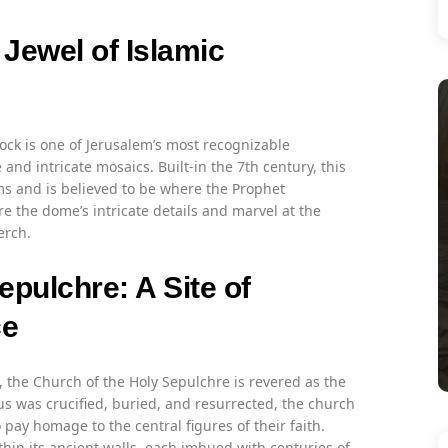
Jewel of Islamic
ck is one of Jerusalem’s most recognizable
d intricate mosaics. Built-in the 7th century, this
ims and is believed to be where the Prophet
the dome’s intricate details and marvel at the
erch.
epulchre: A Site of
ce
, the Church of the Holy Sepulchre is revered as the
esus was crucified, buried, and resurrected, the church
ay homage to the central figures of their faith.
thin its ancient walls, each imbued with centuries of