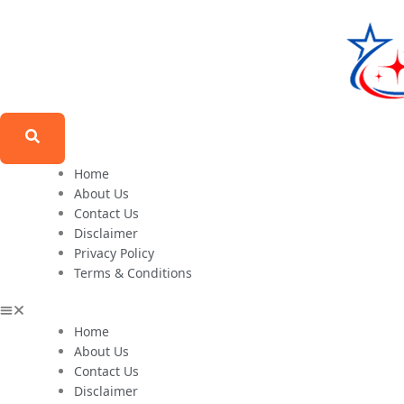
Home
About Us
Contact Us
Disclaimer
Privacy Policy
Terms & Conditions
Home
About Us
Contact Us
Disclaimer