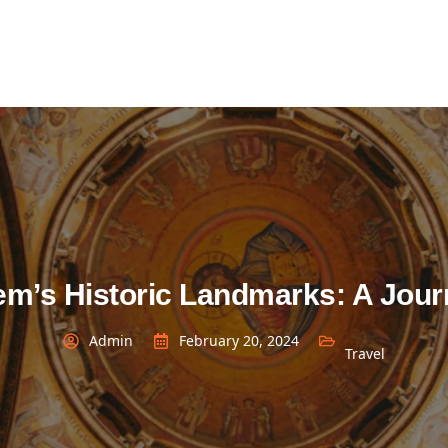
em’s Historic Landmarks: A Jou
Admin
February 20, 2024
Travel