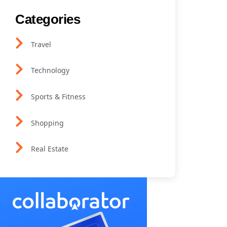
Categories
Travel
Technology
Sports & Fitness
Shopping
Real Estate