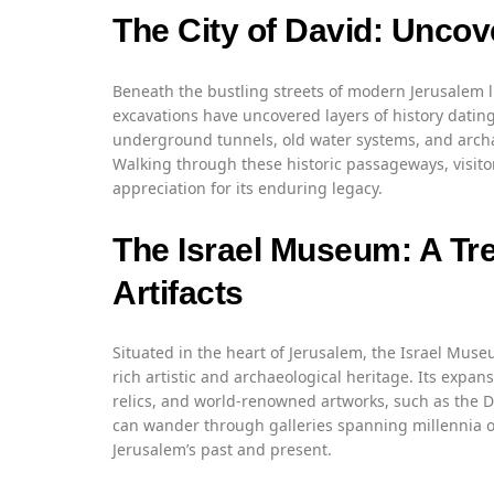
The City of David: Uncov
Beneath the bustling streets of modern Jerusalem li
excavations have uncovered layers of history dating
underground tunnels, old water systems, and archae
Walking through these historic passageways, visitor
appreciation for its enduring legacy.
The Israel Museum: A Tre
Artifacts
Situated in the heart of Jerusalem, the Israel Museu
rich artistic and archaeological heritage. Its expans
relics, and world-renowned artworks, such as the De
can wander through galleries spanning millennia of
Jerusalem’s past and present.