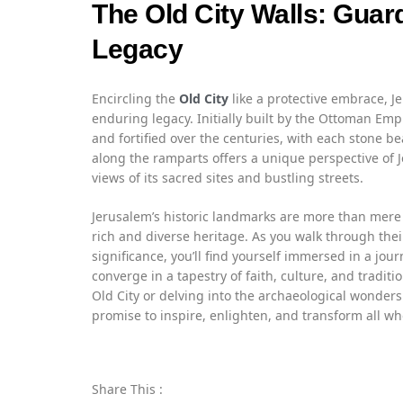
The Old City Walls: Guar
Legacy
Encircling the
Old City
like a protective embrace, Jer
enduring legacy. Initially built by the Ottoman Em
and fortified over the centuries, with each stone be
along the ramparts offers a unique perspective of 
views of its sacred sites and bustling streets.
Jerusalem’s historic landmarks are more than mere 
rich and diverse heritage. As you walk through thei
significance, you’ll find yourself immersed in a jo
converge in a tapestry of faith, culture, and traditi
Old City or delving into the archaeological wonders
promise to inspire, enlighten, and transform all who
Share This :