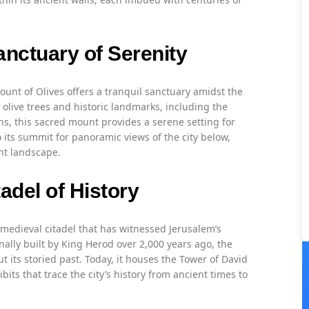
anctuary of Serenity
Mount of Olives offers a tranquil sanctuary amidst the
 olive trees and historic landmarks, including the
s, this sacred mount provides a serene setting for
o its summit for panoramic views of the city below,
nt landscape.
adel of History
a medieval citadel that has witnessed Jerusalem’s
nally built by King Herod over 2,000 years ago, the
t its storied past. Today, it houses the Tower of David
its that trace the city’s history from ancient times to