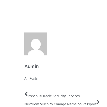
Admin
All Posts
Previous
Oracle Security Services
Next
How Much to Change Name on Passport