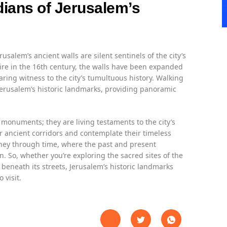
dians of Jerusalem’s
usalem’s ancient walls are silent sentinels of the city’s
pire in the 16th century, the walls have been expanded
aring witness to the city’s tumultuous history. Walking
Jerusalem’s historic landmarks, providing panoramic
monuments; they are living testaments to the city’s
r ancient corridors and contemplate their timeless
urney through time, where the past and present
on. So, whether you’re exploring the sacred sites of the
 beneath its streets, Jerusalem’s historic landmarks
 visit.