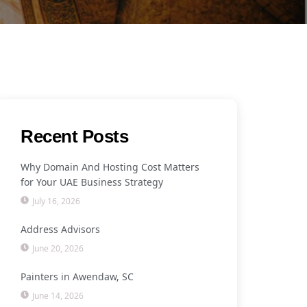
Recent Posts
Why Domain And Hosting Cost Matters
for Your UAE Business Strategy
July 16, 2026
Address Advisors
June 20, 2026
Painters in Awendaw, SC
June 14, 2026