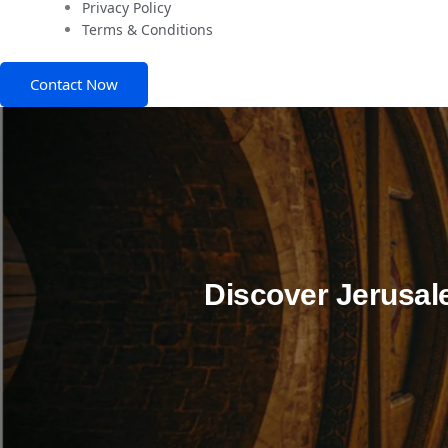
Privacy Policy
Terms & Conditions
Contact Now
Discover Jerusal