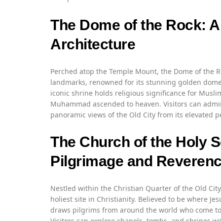
The Dome of the Rock: A 
Architecture
Perched atop the Temple Mount, the Dome of the Ro
landmarks, renowned for its stunning golden dome an
iconic shrine holds religious significance for Musl
Muhammad ascended to heaven. Visitors can admire 
panoramic views of the Old City from its elevated p
The Church of the Holy S
Pilgrimage and Reveren
Nestled within the Christian Quarter of the Old City
holiest site in Christianity. Believed to be where J
draws pilgrims from around the world who come to p
Visitors can explore chapels, tombs, and shrines wi