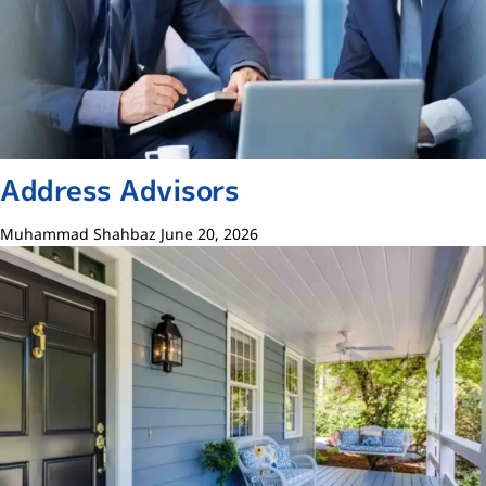
Address Advisors
Muhammad Shahbaz
June 20, 2026