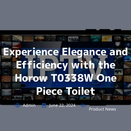
Experience Elegance and
Efficiency with the
Horow T0338W One
Piece Toilet
Admin
June 22, 2024
Product News