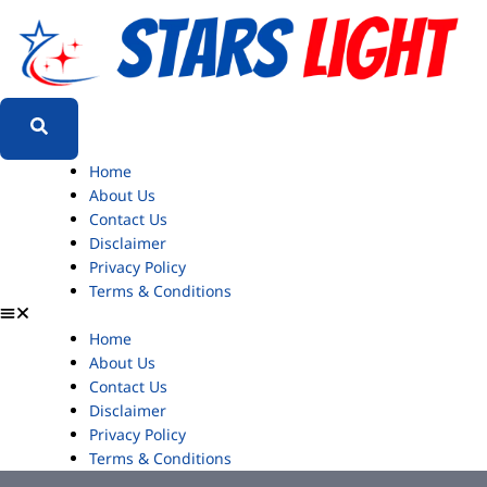
Home
About Us
Contact Us
Disclaimer
Privacy Policy
Terms & Conditions
Home
About Us
Contact Us
Disclaimer
Privacy Policy
Terms & Conditions