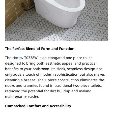
The Perfect Blend of Form and Function
The
Horow
T0338W is an elongated one piece toilet
designed to bring both aesthetic appeal and practical
benefits to your bathroom. Its sleek, seamless design not
only adds a touch of modern sophistication but also makes
cleaning a breeze. The 1 piece construction eliminates the
nooks and crannies found in traditional two-piece toilets,
reducing the potential for dirt buildup and making
maintenance easier.
Unmatched Comfort and Accessibility