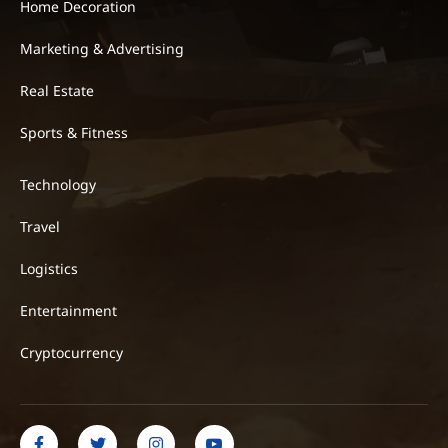
Home Decoration
Marketing & Advertising
Real Estate
Sports & Fitness
Technology
Travel
Logistics
Entertainment
Cryptocurrency