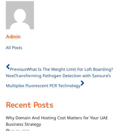
Admin
All Posts
Previous
What Is The Weight Limit For Loft Boarding?
Next
Transforming Pathogen Detection with Sansure’s
Multiplex Fluorescent PCR Technology
Recent Posts
Why Domain And Hosting Cost Matters for Your UAE
Business Strategy
July 16, 2026