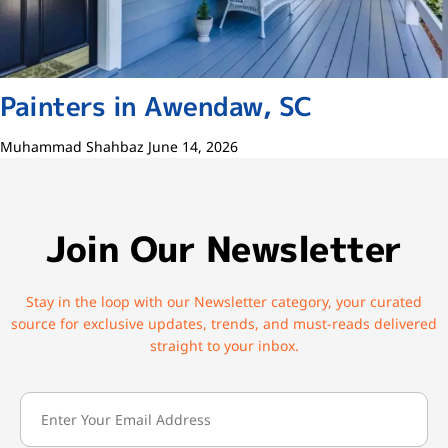
Painters in Awendaw, SC
Muhammad Shahbaz
June 14, 2026
Join Our Newsletter
Stay in the loop with our Newsletter category, your curated
source for exclusive updates, trends, and must-reads delivered
straight to your inbox.