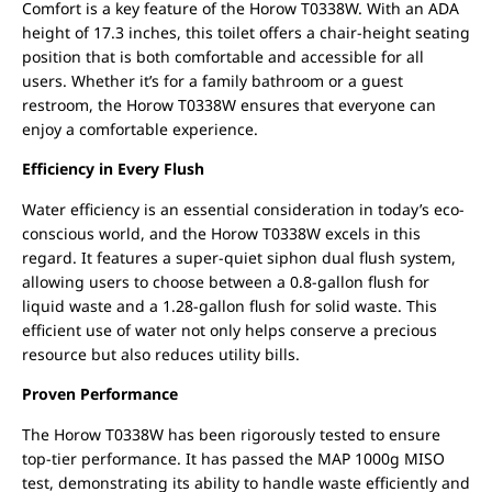
Comfort is a key feature of the Horow T0338W. With an ADA
height of 17.3 inches, this toilet offers a chair-height seating
position that is both comfortable and accessible for all
users. Whether it’s for a family bathroom or a guest
restroom, the Horow T0338W ensures that everyone can
enjoy a comfortable experience.
Efficiency in Every Flush
Water efficiency is an essential consideration in today’s eco-
conscious world, and the Horow T0338W excels in this
regard. It features a super-quiet siphon dual flush system,
allowing users to choose between a 0.8-gallon flush for
liquid waste and a 1.28-gallon flush for solid waste. This
efficient use of water not only helps conserve a precious
resource but also reduces utility bills.
Proven Performance
The Horow T0338W has been rigorously tested to ensure
top-tier performance. It has passed the MAP 1000g MISO
test, demonstrating its ability to handle waste efficiently and