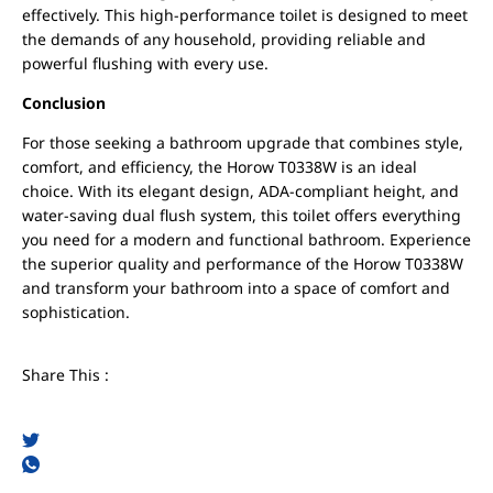
effectively. This high-performance toilet is designed to meet
the demands of any household, providing reliable and
powerful flushing with every use.
Conclusion
For those seeking a bathroom upgrade that combines style,
comfort, and efficiency, the Horow T0338W is an ideal
choice. With its elegant design, ADA-compliant height, and
water-saving dual flush system, this toilet offers everything
you need for a modern and functional bathroom. Experience
the superior quality and performance of the Horow T0338W
and transform your bathroom into a space of comfort and
sophistication.
Share This :