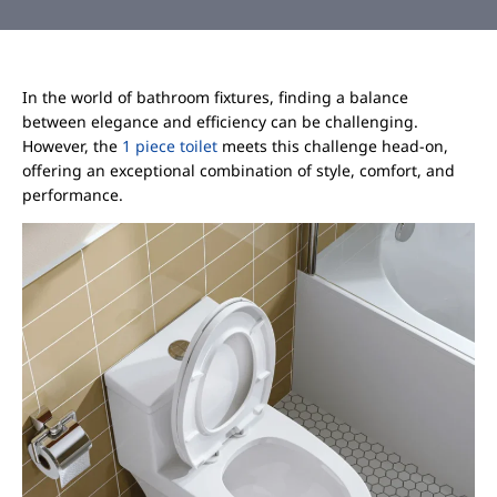
In the world of bathroom fixtures, finding a balance
between elegance and efficiency can be challenging.
However, the
1 piece toilet
meets this challenge head-on,
offering an exceptional combination of style, comfort, and
performance.