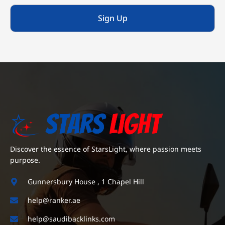
Sign Up
Discover the essence of StarsLight, where passion meets
purpose.
Gunnersbury House , 1 Chapel Hill
help@ranker.ae
help@saudibacklinks.com