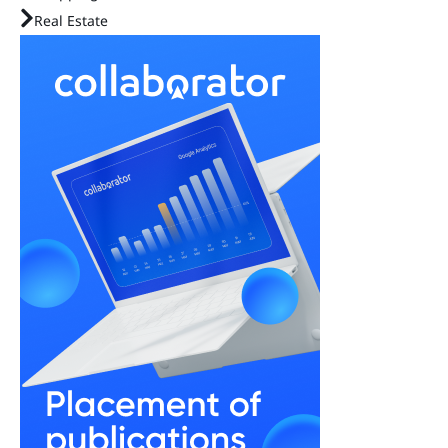
Real Estate