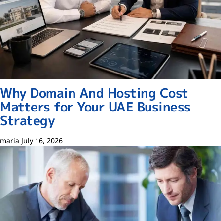
Why Domain And Hosting Cost
Matters for Your UAE Business
Strategy
maria
July 16, 2026