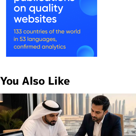
You Also Like