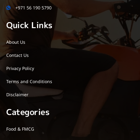
+971 56 190 5790
Quick Links
About Us
Contact Us
Privacy Policy
Terms and Conditions
Disclaimer
Categories
Food & FMCG