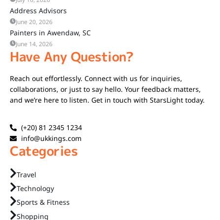
Address Advisors
June 20, 2026
Painters in Awendaw, SC
June 14, 2026
Have Any Question?
Reach out effortlessly. Connect with us for inquiries,
collaborations, or just to say hello. Your feedback matters,
and we’re here to listen. Get in touch with StarsLight today.
(+20) 81 2345 1234
info@ukkings.com
Categories
Travel
Technology
Sports & Fitness
Shopping