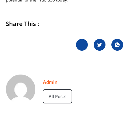
Share This :
Admin
All Posts