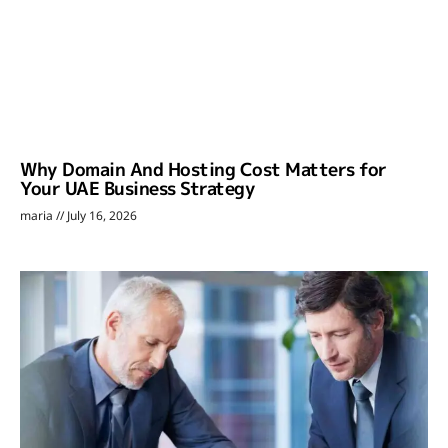
Why Domain And Hosting Cost Matters for
Your UAE Business Strategy
maria
July 16, 2026