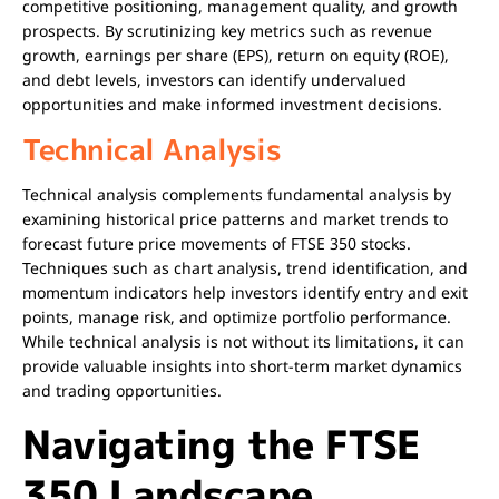
competitive positioning, management quality, and growth
prospects. By scrutinizing key metrics such as revenue
growth, earnings per share (EPS), return on equity (ROE),
and debt levels, investors can identify undervalued
opportunities and make informed investment decisions.
Technical Analysis
Technical analysis complements fundamental analysis by
examining historical price patterns and market trends to
forecast future price movements of FTSE 350 stocks.
Techniques such as chart analysis, trend identification, and
momentum indicators help investors identify entry and exit
points, manage risk, and optimize portfolio performance.
While technical analysis is not without its limitations, it can
provide valuable insights into short-term market dynamics
and trading opportunities.
Navigating the FTSE
350 Landscape