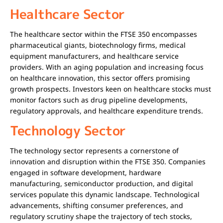
Healthcare Sector
The healthcare sector within the FTSE 350 encompasses
pharmaceutical giants, biotechnology firms, medical
equipment manufacturers, and healthcare service
providers. With an aging population and increasing focus
on healthcare innovation, this sector offers promising
growth prospects. Investors keen on healthcare stocks must
monitor factors such as drug pipeline developments,
regulatory approvals, and healthcare expenditure trends.
Technology Sector
The technology sector represents a cornerstone of
innovation and disruption within the FTSE 350. Companies
engaged in software development, hardware
manufacturing, semiconductor production, and digital
services populate this dynamic landscape. Technological
advancements, shifting consumer preferences, and
regulatory scrutiny shape the trajectory of tech stocks,