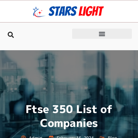
Ftse 350 List of
Companies
Admin
February 15, 2024
Blog