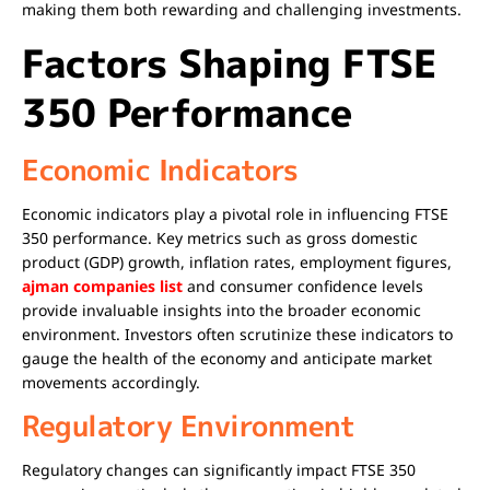
making them both rewarding and challenging investments.
Factors Shaping FTSE
350 Performance
Economic Indicators
Economic indicators play a pivotal role in influencing FTSE
350 performance. Key metrics such as gross domestic
product (GDP) growth, inflation rates, employment figures,
ajman companies list
and consumer confidence levels
provide invaluable insights into the broader economic
environment. Investors often scrutinize these indicators to
gauge the health of the economy and anticipate market
movements accordingly.
Regulatory Environment
Regulatory changes can significantly impact FTSE 350