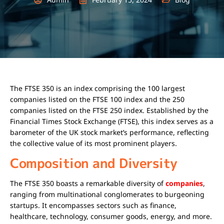
The FTSE 350 is an index comprising the 100 largest
companies listed on the FTSE 100 index and the 250
companies listed on the FTSE 250 index. Established by the
Financial Times Stock Exchange (FTSE), this index serves as a
barometer of the UK stock market’s performance, reflecting
the collective value of its most prominent players.
Composition and Diversity
The FTSE 350 boasts a remarkable diversity of
companies
,
ranging from multinational conglomerates to burgeoning
startups. It encompasses sectors such as finance,
healthcare, technology, consumer goods, energy, and more.