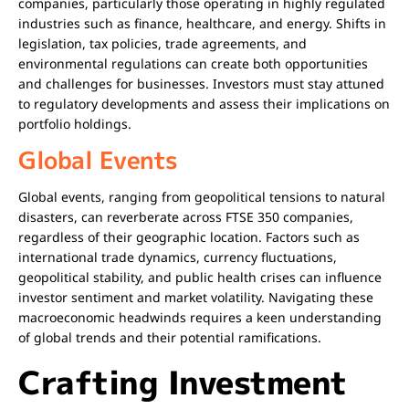
companies, particularly those operating in highly regulated
industries such as finance, healthcare, and energy. Shifts in
legislation, tax policies, trade agreements, and
environmental regulations can create both opportunities
and challenges for businesses. Investors must stay attuned
to regulatory developments and assess their implications on
portfolio holdings.
Global Events
Global events, ranging from geopolitical tensions to natural
disasters, can reverberate across FTSE 350 companies,
regardless of their geographic location. Factors such as
international trade dynamics, currency fluctuations,
geopolitical stability, and public health crises can influence
investor sentiment and market volatility. Navigating these
macroeconomic headwinds requires a keen understanding
of global trends and their potential ramifications.
Crafting Investment