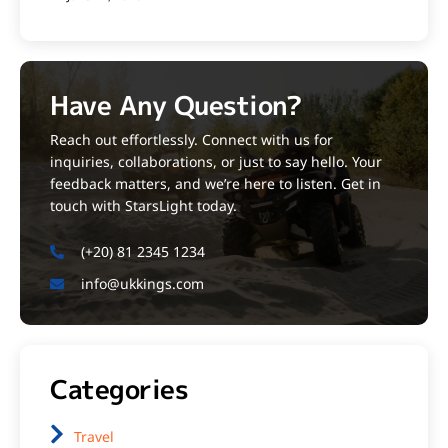
Have Any Question?
Reach out effortlessly. Connect with us for
inquiries, collaborations, or just to say hello. Your
feedback matters, and we’re here to listen. Get in
touch with StarsLight today.
(+20) 81 2345 1234
info@ukkings.com
Categories
Travel