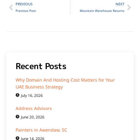
PREVIOUS
NEXT
Previous Post
Mountain Warehouse Returns
Recent Posts
Why Domain And Hosting Cost Matters for Your
UAE Business Strategy
July 16, 2026
Address Advisors
June 20, 2026
Painters in Awendaw, SC
June 14, 2026