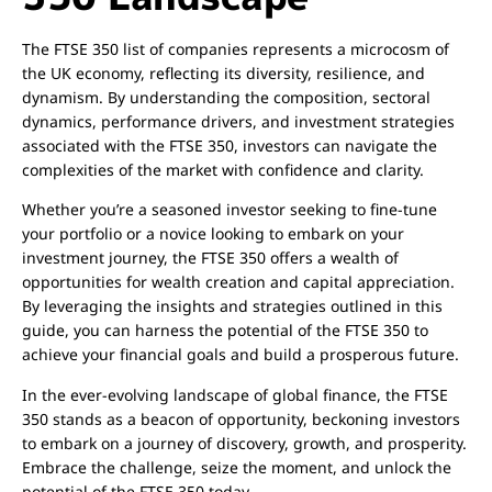
The FTSE 350 list of companies represents a microcosm of
the UK economy, reflecting its diversity, resilience, and
dynamism. By understanding the composition, sectoral
dynamics, performance drivers, and investment strategies
associated with the FTSE 350, investors can navigate the
complexities of the market with confidence and clarity.
Whether you’re a seasoned investor seeking to fine-tune
your portfolio or a novice looking to embark on your
investment journey, the FTSE 350 offers a wealth of
opportunities for wealth creation and capital appreciation.
By leveraging the insights and strategies outlined in this
guide, you can harness the potential of the FTSE 350 to
achieve your financial goals and build a prosperous future.
In the ever-evolving landscape of global finance, the FTSE
350 stands as a beacon of opportunity, beckoning investors
to embark on a journey of discovery, growth, and prosperity.
Embrace the challenge, seize the moment, and unlock the
potential of the FTSE 350 today.