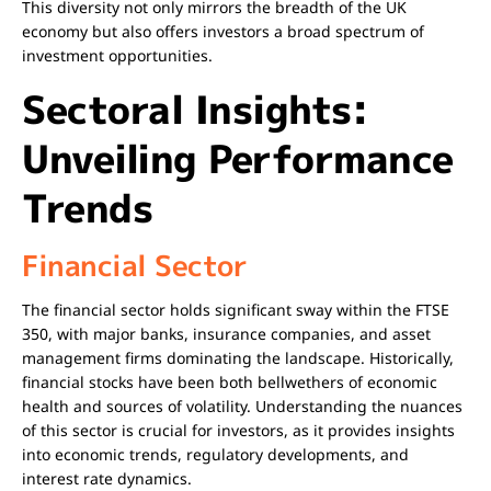
This diversity not only mirrors the breadth of the UK
economy but also offers investors a broad spectrum of
investment opportunities.
Sectoral Insights:
Unveiling Performance
Trends
Financial Sector
The financial sector holds significant sway within the FTSE
350, with major banks, insurance companies, and asset
management firms dominating the landscape. Historically,
financial stocks have been both bellwethers of economic
health and sources of volatility. Understanding the nuances
of this sector is crucial for investors, as it provides insights
into economic trends, regulatory developments, and
interest rate dynamics.