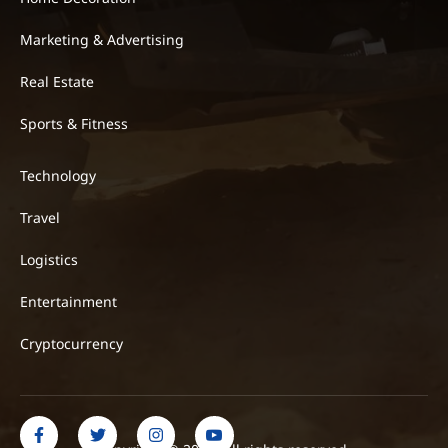
Marketing & Advertising
Real Estate
Sports & Fitness
Technology
Travel
Logistics
Entertainment
Cryptocurrency