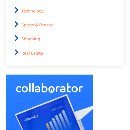
Technology
Sports & Fitness
Shopping
Real Estate