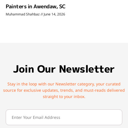
Painters in Awendaw, SC
Muhammad Shahbaz
June 14, 2026
Join Our Newsletter
Stay in the loop with our Newsletter category, your curated
source for exclusive updates, trends, and must-reads delivered
straight to your inbox.