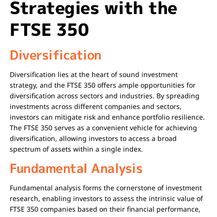
Strategies with the
FTSE 350
Diversification
Diversification lies at the heart of sound investment
strategy, and the FTSE 350 offers ample opportunities for
diversification across sectors and industries. By spreading
investments across different companies and sectors,
investors can mitigate risk and enhance portfolio resilience.
The FTSE 350 serves as a convenient vehicle for achieving
diversification, allowing investors to access a broad
spectrum of assets within a single index.
Fundamental Analysis
Fundamental analysis forms the cornerstone of investment
research, enabling investors to assess the intrinsic value of
FTSE 350 companies based on their financial performance,