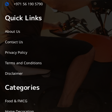
+971 56 190 5790
Quick Links
About Us
Contact Us
Privacy Policy
Terms and Conditions
Disclaimer
Categories
Food & FMCG
Home Decoration