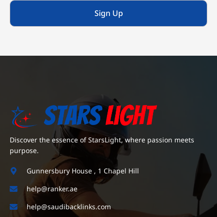
Sign Up
Discover the essence of StarsLight, where passion meets
purpose.
Gunnersbury House , 1 Chapel Hill
help@ranker.ae
help@saudibacklinks.com