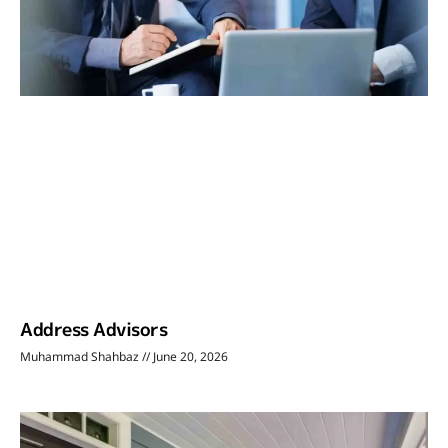
Address Advisors
Muhammad Shahbaz
June 20, 2026