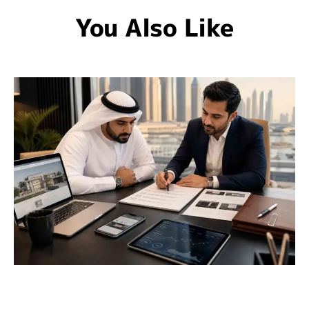
You Also Like