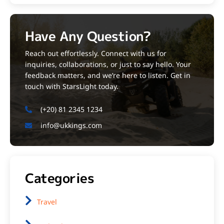
Have Any Question?
Reach out effortlessly. Connect with us for
inquiries, collaborations, or just to say hello. Your
feedback matters, and we’re here to listen. Get in
touch with StarsLight today.
(+20) 81 2345 1234
info@ukkings.com
Categories
Travel