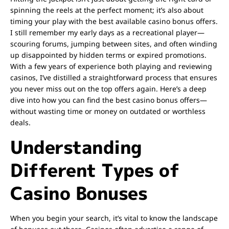
spinning the reels at the perfect moment; it’s also about
timing your play with the best available casino bonus offers.
I still remember my early days as a recreational player—
scouring forums, jumping between sites, and often winding
up disappointed by hidden terms or expired promotions.
With a few years of experience both playing and reviewing
casinos, I’ve distilled a straightforward process that ensures
you never miss out on the top offers again. Here’s a deep
dive into how you can find the best casino bonus offers—
without wasting time or money on outdated or worthless
deals.
Understanding
Different Types of
Casino Bonuses
When you begin your search, it’s vital to know the landscape