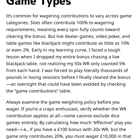
Game Types
It’s common for wagering contributions to vary across game
categories. Slots often contribute 100% to wagering
requirements, meaning every spin fully counts toward
clearing the bonus. But live dealer games, video poker, and
table games like blackjack might contribute as little as 10%
or even 2%. Early in my learning curve, I faced a tough
lesson when I dropped my entire bonus chasing a live
blackjack table, not realizing my 50x WR only counted 5%
from each hand. I was forced to play literally thousands of
pounds in losing sessions before I finally cleared the bonus
—an oversight that could have been avoided by checking
the “game contributions” table.
Always examine the game weighting policy before you
wager. If you’re a craps enthusiast, verify whether the WR
contribution applies at all—some casinos exclude dice
games entirely. By calculating how much “effective” play you
need—i.e., if you have a £100 bonus with 20x WR, but the
game only contributes 20%, you must wager £10,000 in that