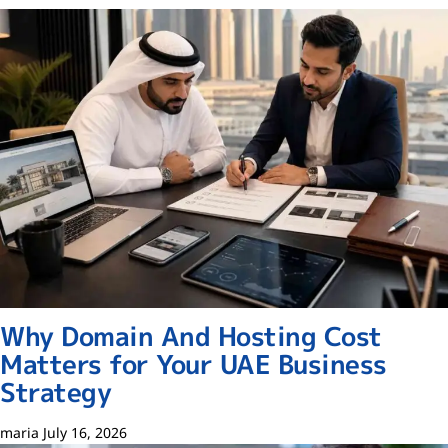
Why Domain And Hosting Cost
Matters for Your UAE Business
Strategy
maria
July 16, 2026