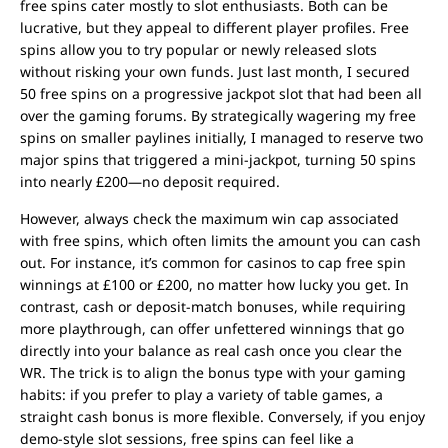
free spins cater mostly to slot enthusiasts. Both can be
lucrative, but they appeal to different player profiles. Free
spins allow you to try popular or newly released slots
without risking your own funds. Just last month, I secured
50 free spins on a progressive jackpot slot that had been all
over the gaming forums. By strategically wagering my free
spins on smaller paylines initially, I managed to reserve two
major spins that triggered a mini-jackpot, turning 50 spins
into nearly £200—no deposit required.
However, always check the maximum win cap associated
with free spins, which often limits the amount you can cash
out. For instance, it’s common for casinos to cap free spin
winnings at £100 or £200, no matter how lucky you get. In
contrast, cash or deposit-match bonuses, while requiring
more playthrough, can offer unfettered winnings that go
directly into your balance as real cash once you clear the
WR. The trick is to align the bonus type with your gaming
habits: if you prefer to play a variety of table games, a
straight cash bonus is more flexible. Conversely, if you enjoy
demo-style slot sessions, free spins can feel like a