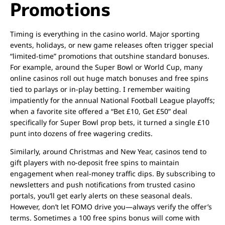
Promotions
Timing is everything in the casino world. Major sporting
events, holidays, or new game releases often trigger special
“limited-time” promotions that outshine standard bonuses.
For example, around the Super Bowl or World Cup, many
online casinos roll out huge match bonuses and free spins
tied to parlays or in-play betting. I remember waiting
impatiently for the annual National Football League playoffs;
when a favorite site offered a “Bet £10, Get £50” deal
specifically for Super Bowl prop bets, it turned a single £10
punt into dozens of free wagering credits.
Similarly, around Christmas and New Year, casinos tend to
gift players with no-deposit free spins to maintain
engagement when real-money traffic dips. By subscribing to
newsletters and push notifications from trusted casino
portals, you’ll get early alerts on these seasonal deals.
However, don’t let FOMO drive you—always verify the offer’s
terms. Sometimes a 100 free spins bonus will come with