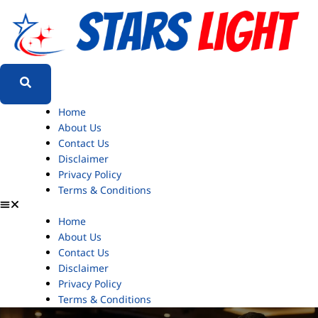
Home
About Us
Contact Us
Disclaimer
Privacy Policy
Terms & Conditions
Home
About Us
Contact Us
Disclaimer
Privacy Policy
Terms & Conditions