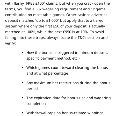
with flashy “FREE £100” claims, but when you crack open the
terms, you find a 50x wagering requirement and 1x game
contribution on most table games. Other casinos advertise
deposit matches “up to £1,000” but apply that to a tiered
system where only the first £50 of your deposit is actually
matched at 100%, while the next £950 is at 10%. To avoid
falling into these traps, always locate the T&Cs section and
verify:
How the bonus is triggered (minimum deposit,
specific payment method, etc.)
Which games count toward clearing the bonus
and at what percentage
Any maximum bet restrictions during the bonus
period
The expiration date for bonus use and wagering
completion
Withdrawal caps on bonus-related winnings