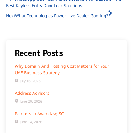
Best Keyless Entry Door Lock Solutions
Next
What Technologies Power Live Dealer Gaming?
Recent Posts
Why Domain And Hosting Cost Matters for Your
UAE Business Strategy
July 16, 2026
Address Advisors
June 20, 2026
Painters in Awendaw, SC
June 14, 2026