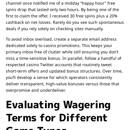
channel once notified me of a midday “happy hour” free
spins drop that lasted only two hours. By being one of the
first to claim the offer, I received 30 free spins plus a 20%
cashback on net losses. Rarely do you see such spontaneous
deals if you rely solely on checking sites manually.
To avoid inbox overload, create a separate email address
dedicated solely to casino promotions. This keeps your
primary inbox free of clutter while still ensuring you don’t
miss a time-sensitive bonus. In parallel, follow a handful of
respected casino Twitter accounts that routinely tweet
short-term offers and updated bonus structures. Over time,
you’ll develop a sense for which operators consistently
deliver transparent, high-value bonuses versus those that
overpromise and underdeliver.
Evaluating Wagering
Terms for Different