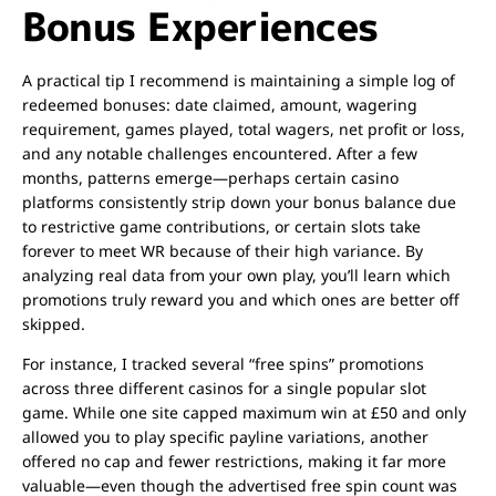
Bonus Experiences
A practical tip I recommend is maintaining a simple log of
redeemed bonuses: date claimed, amount, wagering
requirement, games played, total wagers, net profit or loss,
and any notable challenges encountered. After a few
months, patterns emerge—perhaps certain casino
platforms consistently strip down your bonus balance due
to restrictive game contributions, or certain slots take
forever to meet WR because of their high variance. By
analyzing real data from your own play, you’ll learn which
promotions truly reward you and which ones are better off
skipped.
For instance, I tracked several “free spins” promotions
across three different casinos for a single popular slot
game. While one site capped maximum win at £50 and only
allowed you to play specific payline variations, another
offered no cap and fewer restrictions, making it far more
valuable—even though the advertised free spin count was