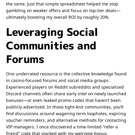
the same. Just that simple spreadsheet helped me stop
gambling on weaker offers and focus on top-tier deals—
ultimately boosting my overall ROI by roughly 20%.
Leveraging Social
Communities and
Forums
One underrated resource is the collective knowledge found
in casino-focused forums and social media groups.
Experienced players on Reddit subreddits and specialized
Discord channels often share early intel on newly launched
bonuses—or even leaked promo codes that haven’t been
publicly advertised. In those tight-knit communities, you’ll
find discussions around wagering term loopholes, expiring
voucher reminders, and alternative methods for contacting
VIP managers. I once discovered a time-limited “refer a
friend” code that stacked with my welcome bonus,