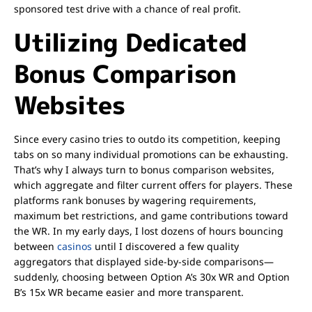
sponsored test drive with a chance of real profit.
Utilizing Dedicated
Bonus Comparison
Websites
Since every casino tries to outdo its competition, keeping
tabs on so many individual promotions can be exhausting.
That’s why I always turn to bonus comparison websites,
which aggregate and filter current offers for players. These
platforms rank bonuses by wagering requirements,
maximum bet restrictions, and game contributions toward
the WR. In my early days, I lost dozens of hours bouncing
between
casinos
until I discovered a few quality
aggregators that displayed side-by-side comparisons—
suddenly, choosing between Option A’s 30x WR and Option
B’s 15x WR became easier and more transparent.