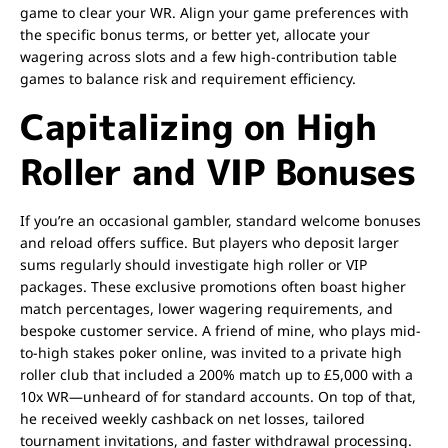
game to clear your WR. Align your game preferences with
the specific bonus terms, or better yet, allocate your
wagering across slots and a few high-contribution table
games to balance risk and requirement efficiency.
Capitalizing on High
Roller and VIP Bonuses
If you’re an occasional gambler, standard welcome bonuses
and reload offers suffice. But players who deposit larger
sums regularly should investigate high roller or VIP
packages. These exclusive promotions often boast higher
match percentages, lower wagering requirements, and
bespoke customer service. A friend of mine, who plays mid-
to-high stakes poker online, was invited to a private high
roller club that included a 200% match up to £5,000 with a
10x WR—unheard of for standard accounts. On top of that,
he received weekly cashback on net losses, tailored
tournament invitations, and faster withdrawal processing.