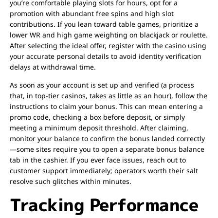
you’re comfortable playing slots for hours, opt for a
promotion with abundant free spins and high slot
contributions. If you lean toward table games, prioritize a
lower WR and high game weighting on blackjack or roulette.
After selecting the ideal offer, register with the casino using
your accurate personal details to avoid identity verification
delays at withdrawal time.
As soon as your account is set up and verified (a process
that, in top-tier casinos, takes as little as an hour), follow the
instructions to claim your bonus. This can mean entering a
promo code, checking a box before deposit, or simply
meeting a minimum deposit threshold. After claiming,
monitor your balance to confirm the bonus landed correctly
—some sites require you to open a separate bonus balance
tab in the cashier. If you ever face issues, reach out to
customer support immediately; operators worth their salt
resolve such glitches within minutes.
Tracking Performance