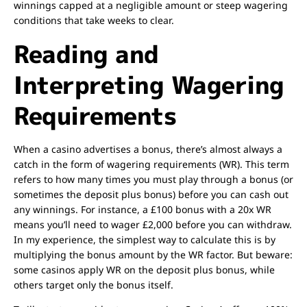
winnings capped at a negligible amount or steep wagering
conditions that take weeks to clear.
Reading and
Interpreting Wagering
Requirements
When a casino advertises a bonus, there’s almost always a
catch in the form of wagering requirements (WR). This term
refers to how many times you must play through a bonus (or
sometimes the deposit plus bonus) before you can cash out
any winnings. For instance, a £100 bonus with a 20x WR
means you’ll need to wager £2,000 before you can withdraw.
In my experience, the simplest way to calculate this is by
multiplying the bonus amount by the WR factor. But beware:
some casinos apply WR on the deposit plus bonus, while
others target only the bonus itself.