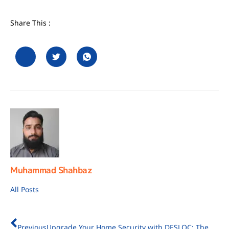
Share This :
Muhammad Shahbaz
All Posts
Previous
Upgrade Your Home Security with DESLOC: The