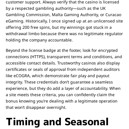
customer support. Always verify that the casino is licensed
by a respected gambling authority—such as the UK
Gambling Commission, Malta Gaming Authority, or Curacao
eGaming. Historically, I once signed up at an unlicensed site
offering 200 free spins, but my winnings got stuck in a
withdrawal limbo because there was no legitimate regulator
holding the company accountable.
Beyond the license badge at the footer, look for encrypted
connections (HTTPS), transparent terms and conditions, and
accessible contact details. Trustworthy casinos also display
certificates or seals of approval from independent auditors
like eCOGRA, which demonstrate fair play and payout
integrity. These credentials don’t guarantee a seamless
experience, but they do add a layer of accountability. When
a site meets these criteria, you can confidently claim the
bonus knowing you’re dealing with a legitimate operation
that won’t disappear overnight.
Timing and Seasonal