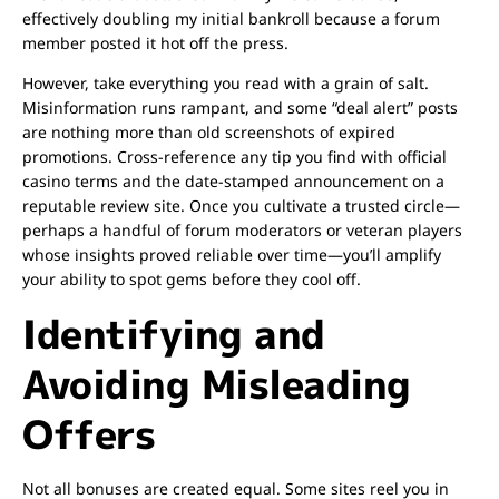
effectively doubling my initial bankroll because a forum
member posted it hot off the press.
However, take everything you read with a grain of salt.
Misinformation runs rampant, and some “deal alert” posts
are nothing more than old screenshots of expired
promotions. Cross-reference any tip you find with official
casino terms and the date-stamped announcement on a
reputable review site. Once you cultivate a trusted circle—
perhaps a handful of forum moderators or veteran players
whose insights proved reliable over time—you’ll amplify
your ability to spot gems before they cool off.
Identifying and
Avoiding Misleading
Offers
Not all bonuses are created equal. Some sites reel you in