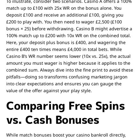
To illustrate, consider two scenarios. Casino A offers a 100%
match up to £100 with 25x WR on the bonus alone. You
deposit £100 and receive an additional £100, giving you
£200 to play with. You then need to wager £2,500 (£100
bonus × 25) before withdrawing. Casino B might advertise a
100% match up to £200 with 10x WR on the combined total.
Here, your deposit plus bonus is £400, and wagering the
entire £400 ten times means £4,000 in total bets. While
Casino B’s WR number seems lower (10x vs. 25x), the actual
amount you must wager is higher because it applies to the
combined sum. Always dive into the fine print to avoid these
pitfalls—doing so transforms confusing marketing jargon
into clear expectations and ensures you can gauge the
value of the offer against your play style.
Comparing Free Spins
vs. Cash Bonuses
While match bonuses boost your casino bankroll directly,