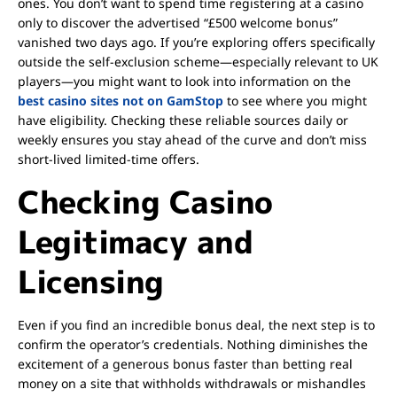
ones. You don’t want to spend time registering at a casino
only to discover the advertised “£500 welcome bonus”
vanished two days ago. If you’re exploring offers specifically
outside the self-exclusion scheme—especially relevant to UK
players—you might want to look into information on the
best casino sites not on GamStop
to see where you might
have eligibility. Checking these reliable sources daily or
weekly ensures you stay ahead of the curve and don’t miss
short-lived limited-time offers.
Checking Casino
Legitimacy and
Licensing
Even if you find an incredible bonus deal, the next step is to
confirm the operator’s credentials. Nothing diminishes the
excitement of a generous bonus faster than betting real
money on a site that withholds withdrawals or mishandles