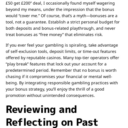
£50 get £200” deal, I occasionally found myself wagering
beyond my means, under the impression that the bonus
would “cover me.” Of course, that’s a myth—bonuses are a
tool, not a guarantee. Establish a strict personal budget for
both deposits and bonus-related playthrough, and never
treat bonuses as “free money” that eliminates risk.
If you ever feel your gambling is spiraling, take advantage
of self-exclusion tools, deposit limits, or time-out features
offered by reputable casinos. Many top-tier operators offer
“play break” features that lock out your account for a
predetermined period. Remember that no bonus is worth
chasing if it compromises your financial or mental well-
being. By integrating responsible gambling practices with
your bonus strategy, you’ll enjoy the thrill of a good
promotion without unintended consequences.
Reviewing and
Reflecting on Past