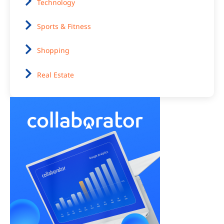
Technology
Sports & Fitness
Shopping
Real Estate