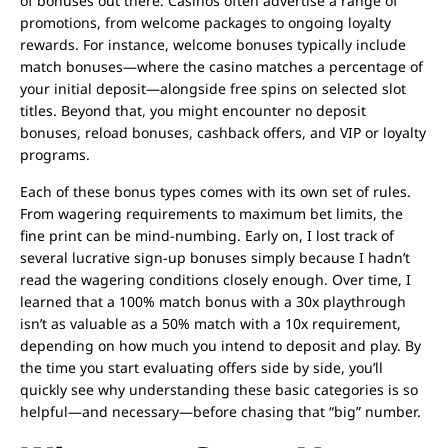
of bonuses out there. Casinos often advertise a range of
promotions, from welcome packages to ongoing loyalty
rewards. For instance, welcome bonuses typically include
match bonuses—where the casino matches a percentage of
your initial deposit—alongside free spins on selected slot
titles. Beyond that, you might encounter no deposit
bonuses, reload bonuses, cashback offers, and VIP or loyalty
programs.
Each of these bonus types comes with its own set of rules.
From wagering requirements to maximum bet limits, the
fine print can be mind-numbing. Early on, I lost track of
several lucrative sign-up bonuses simply because I hadn’t
read the wagering conditions closely enough. Over time, I
learned that a 100% match bonus with a 30x playthrough
isn’t as valuable as a 50% match with a 10x requirement,
depending on how much you intend to deposit and play. By
the time you start evaluating offers side by side, you’ll
quickly see why understanding these basic categories is so
helpful—and necessary—before chasing that “big” number.