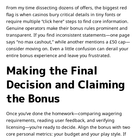
From my time dissecting dozens of offers, the biggest red
flag is when casinos bury critical details in tiny fonts or
require multiple “click here” steps to find core information.
Genuine operators make their bonus rules prominent and
transparent. If you find inconsistent statements—one page
says “no max cashout,” while another mentions a £50 cap—
consider moving on. Even a little confusion can derail your
entire bonus experience and leave you frustrated.
Making the Final
Decision and Claiming
the Bonus
Once you’ve done the homework—comparing wagering
requirements, reading user feedback, and verifying
licensing—you’re ready to decide. Align the bonus with two
core personal metrics: your budget and your play style. If