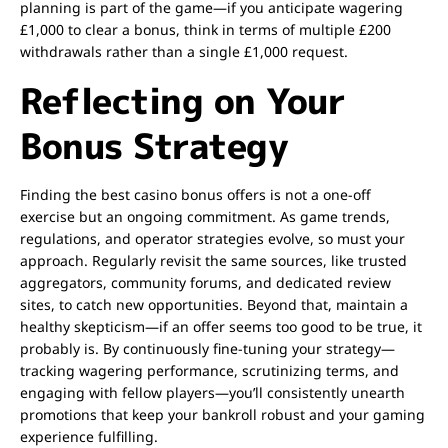
planning is part of the game—if you anticipate wagering
£1,000 to clear a bonus, think in terms of multiple £200
withdrawals rather than a single £1,000 request.
Reflecting on Your
Bonus Strategy
Finding the best casino bonus offers is not a one-off
exercise but an ongoing commitment. As game trends,
regulations, and operator strategies evolve, so must your
approach. Regularly revisit the same sources, like trusted
aggregators, community forums, and dedicated review
sites, to catch new opportunities. Beyond that, maintain a
healthy skepticism—if an offer seems too good to be true, it
probably is. By continuously fine-tuning your strategy—
tracking wagering performance, scrutinizing terms, and
engaging with fellow players—you’ll consistently unearth
promotions that keep your bankroll robust and your gaming
experience fulfilling.