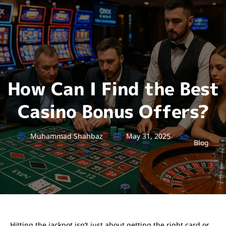
How Can I Find the Best
Casino Bonus Offers?
Muhammad Shahbaz
May 31, 2025
Blog
Hitting the jackpot isn’t just about getting the right card or