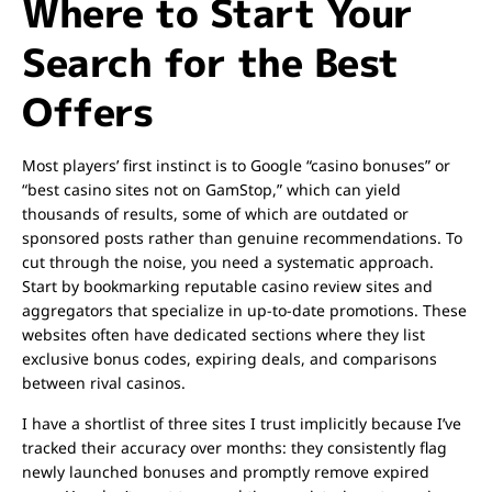
Where to Start Your
Search for the Best
Offers
Most players’ first instinct is to Google “casino bonuses” or
“best casino sites not on GamStop,” which can yield
thousands of results, some of which are outdated or
sponsored posts rather than genuine recommendations. To
cut through the noise, you need a systematic approach.
Start by bookmarking reputable casino review sites and
aggregators that specialize in up-to-date promotions. These
websites often have dedicated sections where they list
exclusive bonus codes, expiring deals, and comparisons
between rival casinos.
I have a shortlist of three sites I trust implicitly because I’ve
tracked their accuracy over months: they consistently flag
newly launched bonuses and promptly remove expired