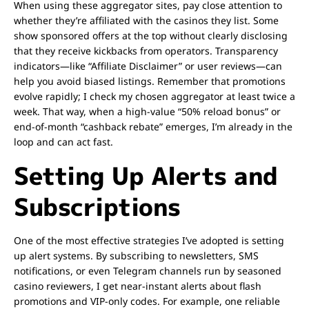
When using these aggregator sites, pay close attention to
whether they’re affiliated with the casinos they list. Some
show sponsored offers at the top without clearly disclosing
that they receive kickbacks from operators. Transparency
indicators—like “Affiliate Disclaimer” or user reviews—can
help you avoid biased listings. Remember that promotions
evolve rapidly; I check my chosen aggregator at least twice a
week. That way, when a high-value “50% reload bonus” or
end-of-month “cashback rebate” emerges, I’m already in the
loop and can act fast.
Setting Up Alerts and
Subscriptions
One of the most effective strategies I’ve adopted is setting
up alert systems. By subscribing to newsletters, SMS
notifications, or even Telegram channels run by seasoned
casino reviewers, I get near-instant alerts about flash
promotions and VIP-only codes. For example, one reliable