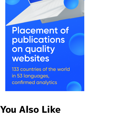
You Also Like