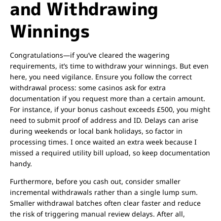
and Withdrawing
Winnings
Congratulations—if you’ve cleared the wagering
requirements, it’s time to withdraw your winnings. But even
here, you need vigilance. Ensure you follow the correct
withdrawal process: some casinos ask for extra
documentation if you request more than a certain amount.
For instance, if your bonus cashout exceeds £500, you might
need to submit proof of address and ID. Delays can arise
during weekends or local bank holidays, so factor in
processing times. I once waited an extra week because I
missed a required utility bill upload, so keep documentation
handy.
Furthermore, before you cash out, consider smaller
incremental withdrawals rather than a single lump sum.
Smaller withdrawal batches often clear faster and reduce
the risk of triggering manual review delays. After all,