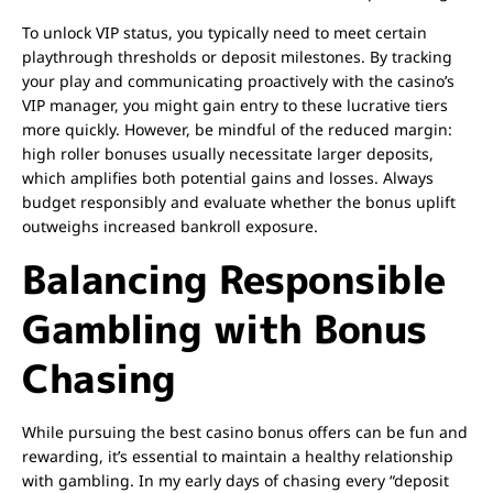
To unlock VIP status, you typically need to meet certain
playthrough thresholds or deposit milestones. By tracking
your play and communicating proactively with the casino’s
VIP manager, you might gain entry to these lucrative tiers
more quickly. However, be mindful of the reduced margin:
high roller bonuses usually necessitate larger deposits,
which amplifies both potential gains and losses. Always
budget responsibly and evaluate whether the bonus uplift
outweighs increased bankroll exposure.
Balancing Responsible
Gambling with Bonus
Chasing
While pursuing the best casino bonus offers can be fun and
rewarding, it’s essential to maintain a healthy relationship
with gambling. In my early days of chasing every “deposit