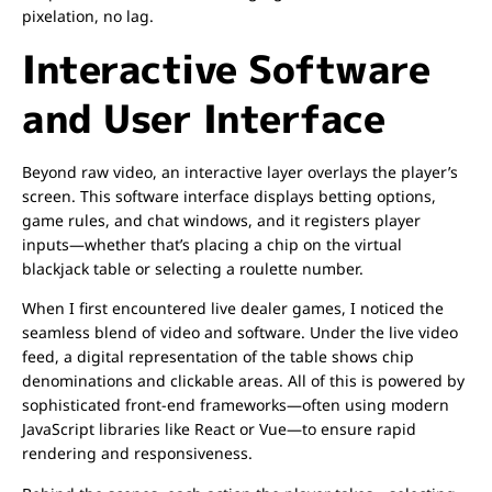
pixelation, no lag.
Interactive Software
and User Interface
Beyond raw video, an interactive layer overlays the player’s
screen. This software interface displays betting options,
game rules, and chat windows, and it registers player
inputs—whether that’s placing a chip on the virtual
blackjack table or selecting a roulette number.
When I first encountered live dealer games, I noticed the
seamless blend of video and software. Under the live video
feed, a digital representation of the table shows chip
denominations and clickable areas. All of this is powered by
sophisticated front-end frameworks—often using modern
JavaScript libraries like React or Vue—to ensure rapid
rendering and responsiveness.