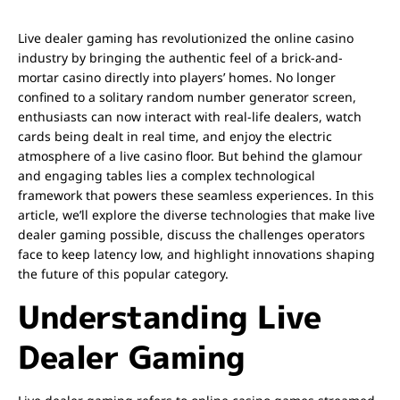
Live dealer gaming has revolutionized the online casino
industry by bringing the authentic feel of a brick-and-
mortar casino directly into players’ homes. No longer
confined to a solitary random number generator screen,
enthusiasts can now interact with real-life dealers, watch
cards being dealt in real time, and enjoy the electric
atmosphere of a live casino floor. But behind the glamour
and engaging tables lies a complex technological
framework that powers these seamless experiences. In this
article, we’ll explore the diverse technologies that make live
dealer gaming possible, discuss the challenges operators
face to keep latency low, and highlight innovations shaping
the future of this popular category.
Understanding Live
Dealer Gaming