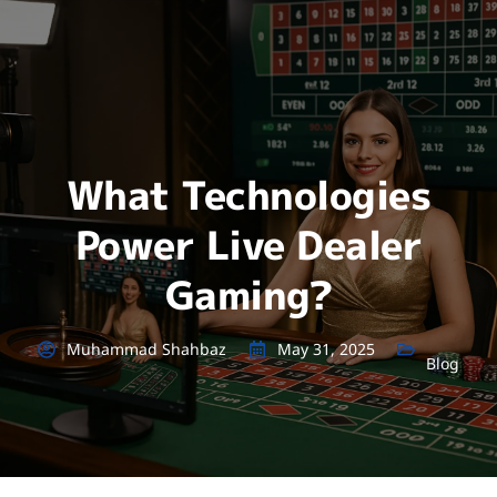
What Technologies
Power Live Dealer
Gaming?
Muhammad Shahbaz
May 31, 2025
Blog