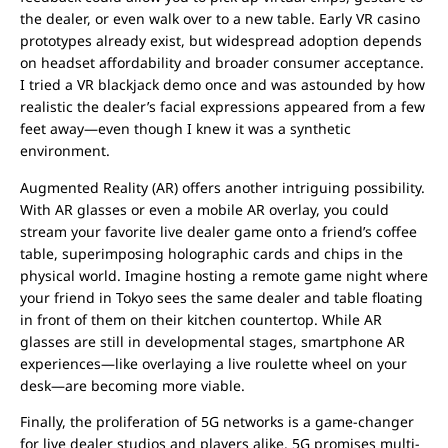
the dealer, or even walk over to a new table. Early VR casino
prototypes already exist, but widespread adoption depends
on headset affordability and broader consumer acceptance.
I tried a VR blackjack demo once and was astounded by how
realistic the dealer’s facial expressions appeared from a few
feet away—even though I knew it was a synthetic
environment.
Augmented Reality (AR) offers another intriguing possibility.
With AR glasses or even a mobile AR overlay, you could
stream your favorite live dealer game onto a friend’s coffee
table, superimposing holographic cards and chips in the
physical world. Imagine hosting a remote game night where
your friend in Tokyo sees the same dealer and table floating
in front of them on their kitchen countertop. While AR
glasses are still in developmental stages, smartphone AR
experiences—like overlaying a live roulette wheel on your
desk—are becoming more viable.
Finally, the proliferation of 5G networks is a game-changer
for live dealer studios and players alike. 5G promises multi-