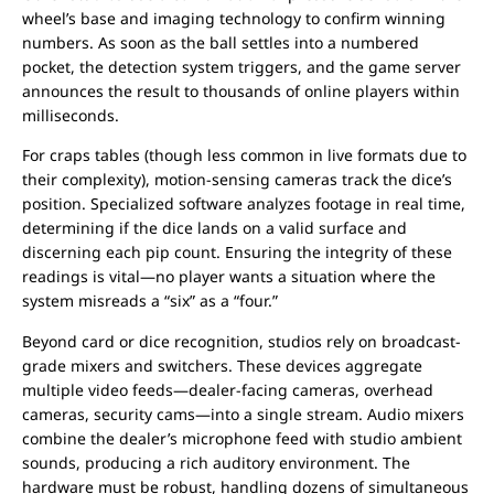
wheel’s base and imaging technology to confirm winning
numbers. As soon as the ball settles into a numbered
pocket, the detection system triggers, and the game server
announces the result to thousands of online players within
milliseconds.
For craps tables (though less common in live formats due to
their complexity), motion-sensing cameras track the dice’s
position. Specialized software analyzes footage in real time,
determining if the dice lands on a valid surface and
discerning each pip count. Ensuring the integrity of these
readings is vital—no player wants a situation where the
system misreads a “six” as a “four.”
Beyond card or dice recognition, studios rely on broadcast-
grade mixers and switchers. These devices aggregate
multiple video feeds—dealer-facing cameras, overhead
cameras, security cams—into a single stream. Audio mixers
combine the dealer’s microphone feed with studio ambient
sounds, producing a rich auditory environment. The
hardware must be robust, handling dozens of simultaneous