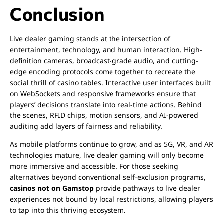
Conclusion
Live dealer gaming stands at the intersection of
entertainment, technology, and human interaction. High-
definition cameras, broadcast-grade audio, and cutting-
edge encoding protocols come together to recreate the
social thrill of casino tables. Interactive user interfaces built
on WebSockets and responsive frameworks ensure that
players’ decisions translate into real-time actions. Behind
the scenes, RFID chips, motion sensors, and AI-powered
auditing add layers of fairness and reliability.
As mobile platforms continue to grow, and as 5G, VR, and AR
technologies mature, live dealer gaming will only become
more immersive and accessible. For those seeking
alternatives beyond conventional self-exclusion programs,
casinos not on Gamstop
provide pathways to live dealer
experiences not bound by local restrictions, allowing players
to tap into this thriving ecosystem.