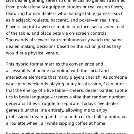
Live dealer gaming refers to online casino games streamed
from professionally equipped studios or real casino floors,
featuring human dealers who manage table games—such
as blackjack, roulette, baccarat, and poker—in real time.
Players log into a web or mobile interface, see a video feed
of the table, and place bets via on-screen controls.
Thousands of viewers can simultaneously watch the same
dealer, making decisions based on the action just as they
would at a physical venue.
This hybrid format marries the convenience and
accessibility of online gambling with the social and
interactive elements that many players cherish. As someone
who spent weekends playing at my local casino, I can attest
that the energy of a live table—cheers, dealer banter, subtle
tics in body language—creates a vibe that random number
generator titles struggle to replicate. Today’s live dealer
games blur that line entirely, allowing me to enjoy
professional dealing and crisp audio of the ball spinning on
a roulette wheel, all while sipping coffee at home.
Several global operators have invested heavily to keep pace