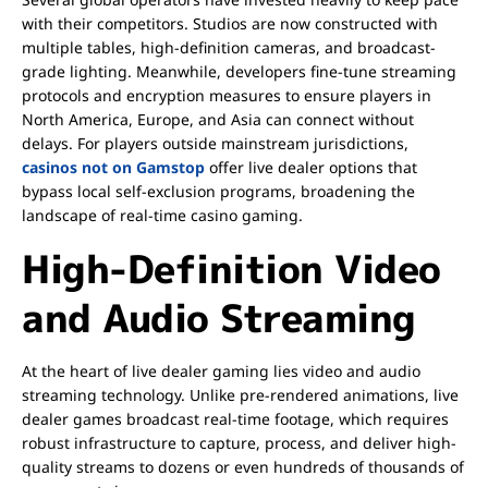
with their competitors. Studios are now constructed with
multiple tables, high-definition cameras, and broadcast-
grade lighting. Meanwhile, developers fine-tune streaming
protocols and encryption measures to ensure players in
North America, Europe, and Asia can connect without
delays. For players outside mainstream jurisdictions,
casinos not on Gamstop
offer live dealer options that
bypass local self-exclusion programs, broadening the
landscape of real-time casino gaming.
High-Definition Video
and Audio Streaming
At the heart of live dealer gaming lies video and audio
streaming technology. Unlike pre-rendered animations, live
dealer games broadcast real-time footage, which requires
robust infrastructure to capture, process, and deliver high-
quality streams to dozens or even hundreds of thousands of