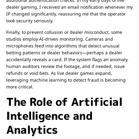
additional authentication checks. In my early days of live
dealer gaming, I received an email notification whenever my
IP changed significantly, reassuring me that the operator
took security seriously.
Finally, to prevent collusion or dealer misconduct, some
studios employ AI-driven monitoring. Cameras and
microphones feed into algorithms that detect unusual
betting patterns or dealer behaviors—perhaps a dealer
accidentally reveals a card. If the system flags an anomaly,
human auditors review the footage, and if needed, issue
refunds or void bets. As live dealer games expand,
leveraging machine learning to detect fraud is becoming
more critical.
The Role of Artificial
Intelligence and
Analytics