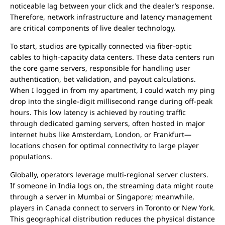
noticeable lag between your click and the dealer’s response.
Therefore, network infrastructure and latency management
are critical components of live dealer technology.
To start, studios are typically connected via fiber-optic
cables to high-capacity data centers. These data centers run
the core game servers, responsible for handling user
authentication, bet validation, and payout calculations.
When I logged in from my apartment, I could watch my ping
drop into the single-digit millisecond range during off-peak
hours. This low latency is achieved by routing traffic
through dedicated gaming servers, often hosted in major
internet hubs like Amsterdam, London, or Frankfurt—
locations chosen for optimal connectivity to large player
populations.
Globally, operators leverage multi-regional server clusters.
If someone in India logs on, the streaming data might route
through a server in Mumbai or Singapore; meanwhile,
players in Canada connect to servers in Toronto or New York.
This geographical distribution reduces the physical distance