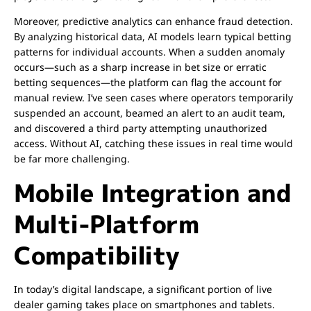
Moreover, predictive analytics can enhance fraud detection.
By analyzing historical data, AI models learn typical betting
patterns for individual accounts. When a sudden anomaly
occurs—such as a sharp increase in bet size or erratic
betting sequences—the platform can flag the account for
manual review. I’ve seen cases where operators temporarily
suspended an account, beamed an alert to an audit team,
and discovered a third party attempting unauthorized
access. Without AI, catching these issues in real time would
be far more challenging.
Mobile Integration and
Multi-Platform
Compatibility
In today’s digital landscape, a significant portion of live
dealer gaming takes place on smartphones and tablets.