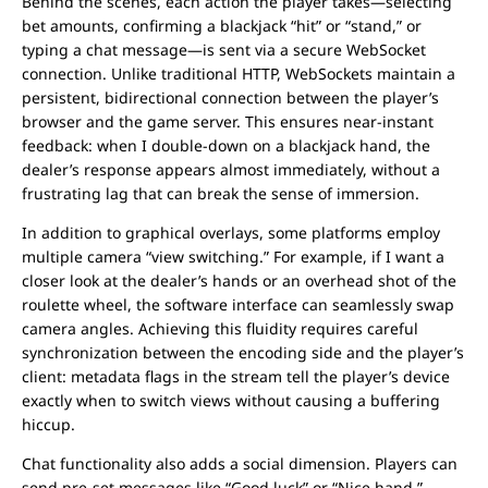
Behind the scenes, each action the player takes—selecting
bet amounts, confirming a blackjack “hit” or “stand,” or
typing a chat message—is sent via a secure WebSocket
connection. Unlike traditional HTTP, WebSockets maintain a
persistent, bidirectional connection between the player’s
browser and the game server. This ensures near-instant
feedback: when I double-down on a blackjack hand, the
dealer’s response appears almost immediately, without a
frustrating lag that can break the sense of immersion.
In addition to graphical overlays, some platforms employ
multiple camera “view switching.” For example, if I want a
closer look at the dealer’s hands or an overhead shot of the
roulette wheel, the software interface can seamlessly swap
camera angles. Achieving this fluidity requires careful
synchronization between the encoding side and the player’s
client: metadata flags in the stream tell the player’s device
exactly when to switch views without causing a buffering
hiccup.
Chat functionality also adds a social dimension. Players can
send pre-set messages like “Good luck” or “Nice hand,”