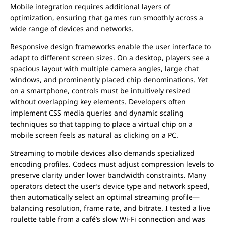
Mobile integration requires additional layers of
optimization, ensuring that games run smoothly across a
wide range of devices and networks.
Responsive design frameworks enable the user interface to
adapt to different screen sizes. On a desktop, players see a
spacious layout with multiple camera angles, large chat
windows, and prominently placed chip denominations. Yet
on a smartphone, controls must be intuitively resized
without overlapping key elements. Developers often
implement CSS media queries and dynamic scaling
techniques so that tapping to place a virtual chip on a
mobile screen feels as natural as clicking on a PC.
Streaming to mobile devices also demands specialized
encoding profiles. Codecs must adjust compression levels to
preserve clarity under lower bandwidth constraints. Many
operators detect the user’s device type and network speed,
then automatically select an optimal streaming profile—
balancing resolution, frame rate, and bitrate. I tested a live
roulette table from a café’s slow Wi-Fi connection and was