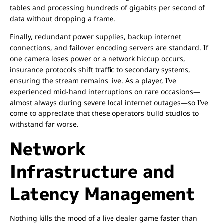
tables and processing hundreds of gigabits per second of
data without dropping a frame.
Finally, redundant power supplies, backup internet
connections, and failover encoding servers are standard. If
one camera loses power or a network hiccup occurs,
insurance protocols shift traffic to secondary systems,
ensuring the stream remains live. As a player, I’ve
experienced mid-hand interruptions on rare occasions—
almost always during severe local internet outages—so I’ve
come to appreciate that these operators build studios to
withstand far worse.
Network
Infrastructure and
Latency Management
Nothing kills the mood of a live dealer game faster than