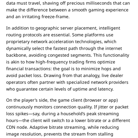
data must travel, shaving off precious milliseconds that can
make the difference between a smooth gaming experience
and an irritating freeze-frame.
In addition to geographic server placement, intelligent
routing protocols are essential. Some platforms use
proprietary network acceleration technologies, which
dynamically select the fastest path through the internet
backbone, avoiding congested segments. This functionality
is akin to how high-frequency trading firms optimize
financial transactions: the goal is to minimize hops and
avoid packet loss. Drawing from that analogy, live dealer
operators often partner with specialized network providers
who guarantee certain levels of uptime and latency.
On the player’s side, the game client (browser or app)
continuously monitors connection quality. If jitter or packet
loss spikes—say, during a household’s peak streaming
hours—the client will switch to a lower bitrate or a different
CDN node. Adaptive bitrate streaming, while reducing
image resolution, prevents the stream from stalling