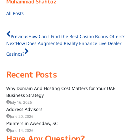
Muhammad Shahbaz
All Posts
Previous
How Can I Find the Best Casino Bonus Offers?
Next
How Does Augmented Reality Enhance Live Dealer
Casinos?
Recent Posts
Why Domain And Hosting Cost Matters for Your UAE
Business Strategy
July 16, 2026
Address Advisors
June 20, 2026
Painters in Awendaw, SC
June 14, 2026
Have Any Question?