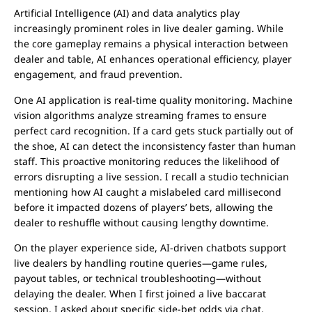
Artificial Intelligence (AI) and data analytics play
increasingly prominent roles in live dealer gaming. While
the core gameplay remains a physical interaction between
dealer and table, AI enhances operational efficiency, player
engagement, and fraud prevention.
One AI application is real-time quality monitoring. Machine
vision algorithms analyze streaming frames to ensure
perfect card recognition. If a card gets stuck partially out of
the shoe, AI can detect the inconsistency faster than human
staff. This proactive monitoring reduces the likelihood of
errors disrupting a live session. I recall a studio technician
mentioning how AI caught a mislabeled card millisecond
before it impacted dozens of players’ bets, allowing the
dealer to reshuffle without causing lengthy downtime.
On the player experience side, AI-driven chatbots support
live dealers by handling routine queries—game rules,
payout tables, or technical troubleshooting—without
delaying the dealer. When I first joined a live baccarat
session, I asked about specific side-bet odds via chat.