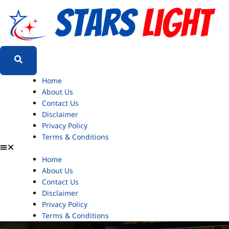
Home
About Us
Contact Us
Disclaimer
Privacy Policy
Terms & Conditions
Home
About Us
Contact Us
Disclaimer
Privacy Policy
Terms & Conditions