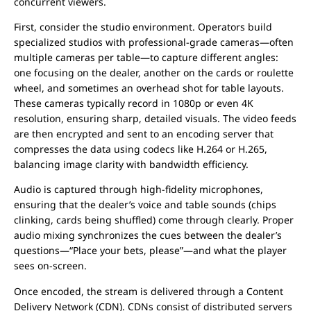
concurrent viewers.
First, consider the studio environment. Operators build
specialized studios with professional-grade cameras—often
multiple cameras per table—to capture different angles:
one focusing on the dealer, another on the cards or roulette
wheel, and sometimes an overhead shot for table layouts.
These cameras typically record in 1080p or even 4K
resolution, ensuring sharp, detailed visuals. The video feeds
are then encrypted and sent to an encoding server that
compresses the data using codecs like H.264 or H.265,
balancing image clarity with bandwidth efficiency.
Audio is captured through high-fidelity microphones,
ensuring that the dealer’s voice and table sounds (chips
clinking, cards being shuffled) come through clearly. Proper
audio mixing synchronizes the cues between the dealer’s
questions—“Place your bets, please”—and what the player
sees on-screen.
Once encoded, the stream is delivered through a Content
Delivery Network (CDN). CDNs consist of distributed servers