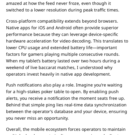
amazed at how the feed never froze, even though it
switched to a lower resolution during peak traffic times.
Cross-platform compatibility extends beyond browsers.
Native apps for iOS and Android often provide superior
performance because they can leverage device-specific
hardware acceleration for video decoding. This translates to
lower CPU usage and extended battery life—important
factors for gamers playing multiple consecutive rounds.
When my tablet’s battery lasted over two hours during a
weekend of live baccarat matches, I understood why
operators invest heavily in native app development.
Push notifications also play a role. Imagine you’re waiting
for a high-stakes poker table to open. By enabling push
alerts, you receive a notification the moment seats free up.
Behind that simple ping lies real-time data synchronization
between the operator’s database and your device, ensuring
you never miss an opportunity.
Overall, the mobile ecosystem forces operators to maintain