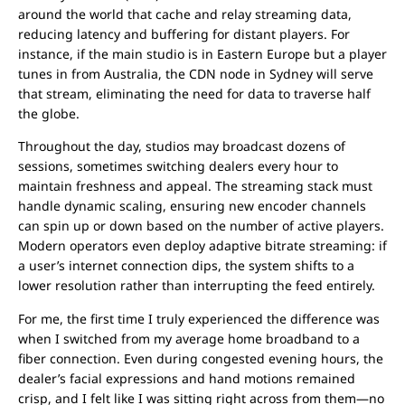
around the world that cache and relay streaming data,
reducing latency and buffering for distant players. For
instance, if the main studio is in Eastern Europe but a player
tunes in from Australia, the CDN node in Sydney will serve
that stream, eliminating the need for data to traverse half
the globe.
Throughout the day, studios may broadcast dozens of
sessions, sometimes switching dealers every hour to
maintain freshness and appeal. The streaming stack must
handle dynamic scaling, ensuring new encoder channels
can spin up or down based on the number of active players.
Modern operators even deploy adaptive bitrate streaming: if
a user’s internet connection dips, the system shifts to a
lower resolution rather than interrupting the feed entirely.
For me, the first time I truly experienced the difference was
when I switched from my average home broadband to a
fiber connection. Even during congested evening hours, the
dealer’s facial expressions and hand motions remained
crisp, and I felt like I was sitting right across from them—no