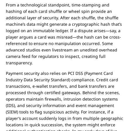
From a technological standpoint, time-stamping and
hashing of each card shuffle or wheel spin provide an
additional layer of security. After each shuffle, the shuffle
machine’s data might generate a cryptographic hash that’s
logged on an immutable ledger. If a dispute arises—say, a
player argues a card was misread—the hash can be cross-
referenced to ensure no manipulation occurred. Some
advanced studios even livestream an unedited overhead
camera feed for regulators to inspect, creating full
transparency.
Payment security also relies on PCI DSS (Payment Card
Industry Data Security Standard) compliance. Credit card
transactions, e-wallet transfers, and bank transfers are
processed through certified gateways. Behind the scenes,
operators maintain firewalls, intrusion detection systems
(IDS), and security information and event management
(SIEM) tools to flag suspicious activity. For instance, if a
player’s account suddenly logs in from multiple geographic
locations in quick succession, the system might enforce