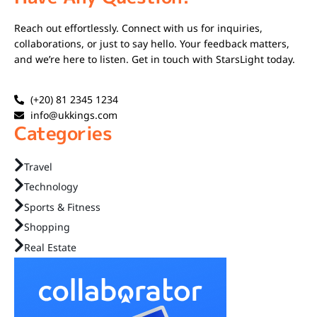
Reach out effortlessly. Connect with us for inquiries,
collaborations, or just to say hello. Your feedback matters,
and we’re here to listen. Get in touch with StarsLight today.
(+20) 81 2345 1234
info@ukkings.com
Categories
Travel
Technology
Sports & Fitness
Shopping
Real Estate