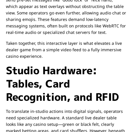
which appear as text overlays without obstructing the table
view. Some operators go even further, allowing audio chat or
sharing emojis. These features demand low-latency
messaging systems, often built on protocols like WebRTC for
real-time audio or specialized chat servers for text.
Taken together, this interactive layer is what elevates a live
dealer game from a simple video feed to a fully immersive
casino experience.
Studio Hardware:
Tables, Card
Recognition, and RFID
To translate in-studio actions into digital signals, operators
need specialized hardware. A standard live dealer table
looks like any casino setup—green or black felt, clearly
marked betting areas, and card shufflers. However, beneath