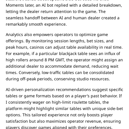
Moments later, an AI bot replied with a detailed breakdown,
letting the dealer return attention to the game. The
seamless handoff between AI and human dealer created a
remarkably smooth experience.
Analytics also empowers operators to optimize game
offerings. By monitoring session lengths, bet sizes, and
peak hours, casinos can adjust table availability in real time.
For example, if a particular blackjack table sees an influx of
high rollers around 8 PM GMT, the operator might assign an
additional dealer to accommodate demand, reducing wait
times. Conversely, low-traffic tables can be consolidated
during off-peak periods, conserving studio resources.
AI-driven personalization recommendations suggest specific
tables or game formats based on a player’s past behavior. If
I consistently wager on high-limit roulette tables, the
platform might highlight similar tables with unique side-bet
options. This tailored experience not only boosts player
satisfaction but also maximizes operator revenue, ensuring
players discover games aligned with their preferences.