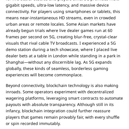
gigabit speeds, ultra-low latency, and massive device
connectivity. For players using smartphones or tablets, this
means near-instantaneous HD streams, even in crowded
urban areas or remote locales. Some Asian markets have
already begun trials where live dealer games run at 60
frames per second on 5G, creating blur-free, crystal-clear
visuals that rival cable TV broadcasts. I experienced a 5G
demo station during a tech showcase, where I placed live
dealer bets at a table in London while standing in a park in
Shanghai—without any discernible lag. As 5G expands
globally, these kinds of seamless, borderless gaming
experiences will become commonplace.
Beyond connectivity, blockchain technology is also making
inroads. Some operators experiment with decentralized
wagering platforms, leveraging smart contracts to automate
payouts with absolute transparency. Although still in its
infancy, blockchain integration could further reassure
players that games remain provably fair, with every shuffle
or spin recorded immutably.