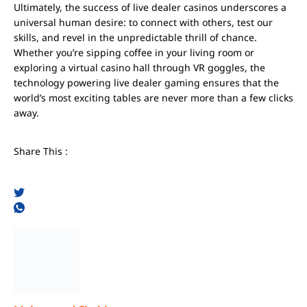
Ultimately, the success of live dealer casinos underscores a
universal human desire: to connect with others, test our
skills, and revel in the unpredictable thrill of chance.
Whether you’re sipping coffee in your living room or
exploring a virtual casino hall through VR goggles, the
technology powering live dealer gaming ensures that the
world’s most exciting tables are never more than a few clicks
away.
Share This :