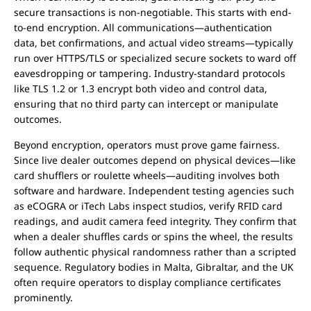
secure transactions is non-negotiable. This starts with end-
to-end encryption. All communications—authentication
data, bet confirmations, and actual video streams—typically
run over HTTPS/TLS or specialized secure sockets to ward off
eavesdropping or tampering. Industry-standard protocols
like TLS 1.2 or 1.3 encrypt both video and control data,
ensuring that no third party can intercept or manipulate
outcomes.
Beyond encryption, operators must prove game fairness.
Since live dealer outcomes depend on physical devices—like
card shufflers or roulette wheels—auditing involves both
software and hardware. Independent testing agencies such
as eCOGRA or iTech Labs inspect studios, verify RFID card
readings, and audit camera feed integrity. They confirm that
when a dealer shuffles cards or spins the wheel, the results
follow authentic physical randomness rather than a scripted
sequence. Regulatory bodies in Malta, Gibraltar, and the UK
often require operators to display compliance certificates
prominently.