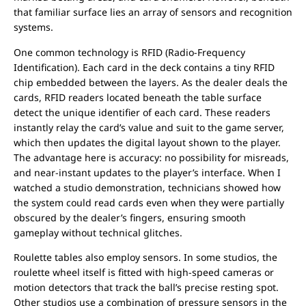
that familiar surface lies an array of sensors and recognition
systems.
One common technology is RFID (Radio-Frequency
Identification). Each card in the deck contains a tiny RFID
chip embedded between the layers. As the dealer deals the
cards, RFID readers located beneath the table surface
detect the unique identifier of each card. These readers
instantly relay the card’s value and suit to the game server,
which then updates the digital layout shown to the player.
The advantage here is accuracy: no possibility for misreads,
and near-instant updates to the player’s interface. When I
watched a studio demonstration, technicians showed how
the system could read cards even when they were partially
obscured by the dealer’s fingers, ensuring smooth
gameplay without technical glitches.
Roulette tables also employ sensors. In some studios, the
roulette wheel itself is fitted with high-speed cameras or
motion detectors that track the ball’s precise resting spot.
Other studios use a combination of pressure sensors in the