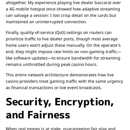
altogether. My experience playing live dealer baccarat over
a 4G mobile hotspot once showed how adaptive streaming
can salvage a session: I lost crisp detail on the cards but
maintained an uninterrupted connection.
Finally, quality-of-service (QoS) settings on routers can
prioritize traffic to live dealer ports, though most average
home users won’t adjust these manually. On the operator’s
end, they might impose rate limits on non-gaming traffic—
like software updates—to ensure bandwidth for streaming
remains unthrottled during peak casino hours.
This entire network architecture demonstrates how live
casino providers treat gaming traffic with the same urgency
as financial transactions or live event broadcasts.
Security, Encryption,
and Fairness
When real money is at stake, guaranteeing fair play and