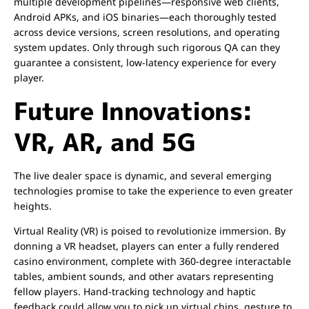
multiple development pipelines—responsive web clients,
Android APKs, and iOS binaries—each thoroughly tested
across device versions, screen resolutions, and operating
system updates. Only through such rigorous QA can they
guarantee a consistent, low-latency experience for every
player.
Future Innovations:
VR, AR, and 5G
The live dealer space is dynamic, and several emerging
technologies promise to take the experience to even greater
heights.
Virtual Reality (VR) is poised to revolutionize immersion. By
donning a VR headset, players can enter a fully rendered
casino environment, complete with 360-degree interactable
tables, ambient sounds, and other avatars representing
fellow players. Hand-tracking technology and haptic
feedback could allow you to pick up virtual chips, gesture to