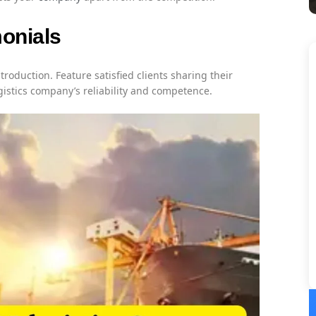
monials
ntroduction. Feature satisfied clients sharing their
gistics company’s reliability and competence.