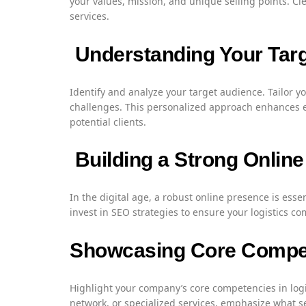
your values, mission, and unique selling points. Cl
services.
Understanding Your Tar
Identify and analyze your target audience. Tailor y
challenges. This personalized approach enhances 
potential clients.
Building a Strong Onlin
In the digital age, a robust online presence is esse
invest in SEO strategies to ensure your logistics co
Showcasing Core Compe
Highlight your company’s core competencies in logi
network, or specialized services, emphasize what s