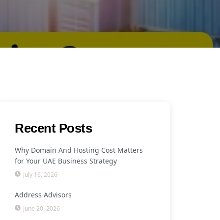
Recent Posts
Why Domain And Hosting Cost Matters
for Your UAE Business Strategy
July 16, 2026
Address Advisors
June 20, 2026