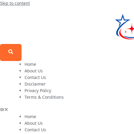
Skip to content
Home
About Us
Contact Us
Disclaimer
Privacy Policy
Terms & Conditions
Home
About Us
Contact Us