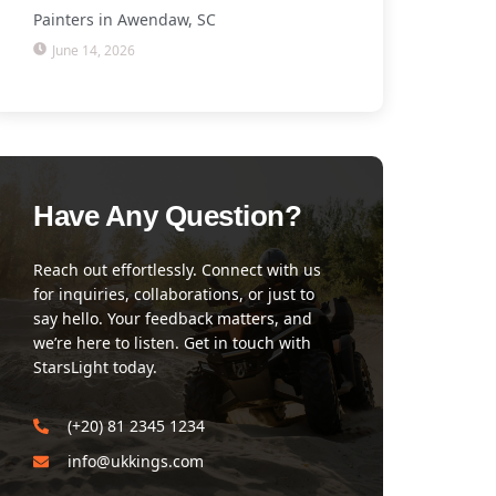
Painters in Awendaw, SC
June 14, 2026
Have Any Question?
Reach out effortlessly. Connect with us
for inquiries, collaborations, or just to
say hello. Your feedback matters, and
we’re here to listen. Get in touch with
StarsLight today.
(+20) 81 2345 1234
info@ukkings.com