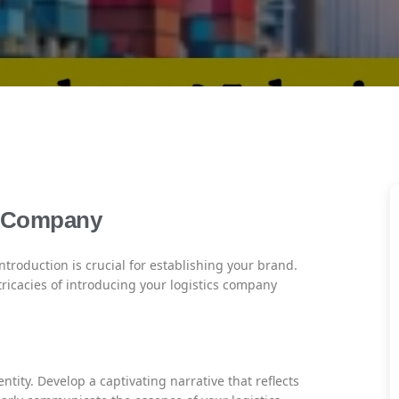
s Company
introduction is crucial for establishing your brand.
ricacies of introducing your logistics company
ntity. Develop a captivating narrative that reflects