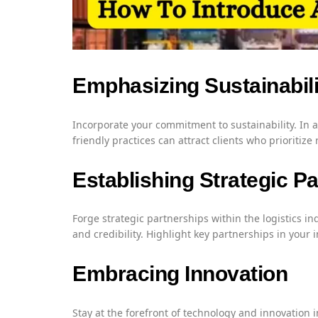
Emphasizing Sustainabili
Incorporate your commitment to sustainability. In
friendly practices can attract clients who prioritize
Establishing Strategic P
Forge strategic partnerships within the logistics 
and credibility. Highlight key partnerships in your
Embracing Innovation
Stay at the forefront of technology and innovation