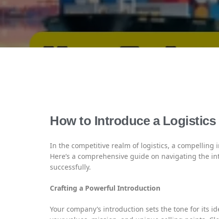
How to Introduce a Logistic
In the competitive realm of logistics, a compelling 
Here’s a comprehensive guide on navigating the int
successfully.
Crafting a Powerful Introduction
Your company’s introduction sets the tone for its ide