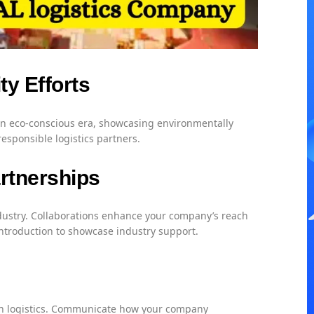
ty Efforts
 an eco-conscious era, showcasing environmentally
 responsible logistics partners.
artnerships
industry. Collaborations enhance your company’s reach
 introduction to showcase industry support.
 in logistics. Communicate how your company