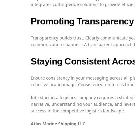
integrates cutting-edge solutions to provide efficie
Promoting Transparency
Transparency builds trust. Clearly communicate you
communication channels. A transparent approach fos
Staying Consistent Acro
Ensure consistency in your messaging across all pl
cohesive brand image. Consistency reinforces brand 
Introducing a logistics company requires a strateg
narrative, understanding your audience, and levera
success in the competitive logistics landscape.
Atlas Marine Shipping LLC