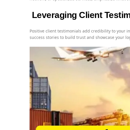
Leveraging Client Testi
Positive client testimonials add credibility to your i
success stories to build trust and showcase your lo