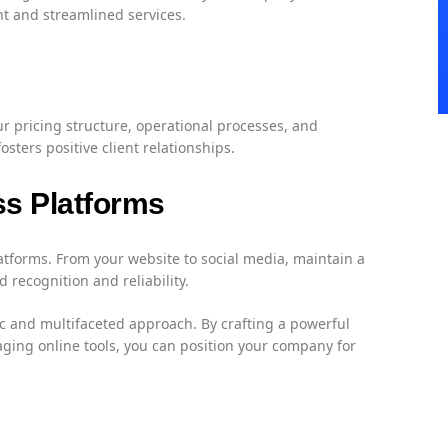
nt and streamlined services.
r pricing structure, operational processes, and
ters positive client relationships.
ss Platforms
atforms. From your website to social media, maintain a
recognition and reliability.
ic and multifaceted approach. By crafting a powerful
ging online tools, you can position your company for