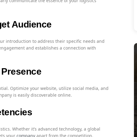
early communicate the essence of your logistics
get Audience
our introduction to address their specific needs and
engagement and establishes a connection with
e Presence
ntial. Optimize your website, utilize social media, and
mpany is easily discoverable online.
tencies
stics. Whether it’s advanced technology, a global
ets your
company
apart from the competition.