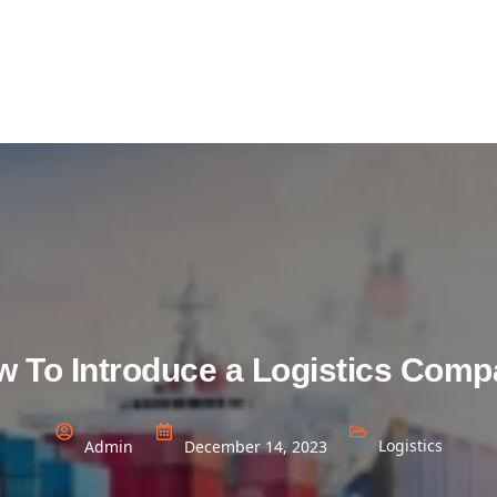
 To Introduce a Logistics Com
Logistics
Admin
December 14, 2023