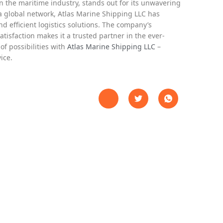
n the maritime industry, stands out for its unwavering
a global network, Atlas Marine Shipping LLC has
nd efficient logistics solutions. The company’s
satisfaction makes it a trusted partner in the ever-
of possibilities with
Atlas Marine Shipping LLC
–
ice.