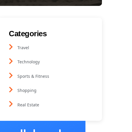
Categories
Travel
Technology
Sports & Fitness
Shopping
Real Estate