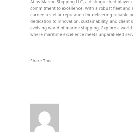
Atlas Marine Shipping LLC, a distinguished player i
commitment to excellence. With a robust fleet and 
earned a stellar reputation for delivering reliable a
dedication to innovation, sustainability, and client 
evolving world of marine shipping. Explore a world 
where maritime excellence meets unparalleled serv
Share This :