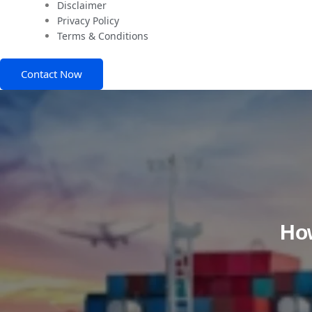
Disclaimer
Privacy Policy
Terms & Conditions
Contact Now
How