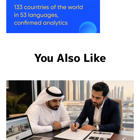
You Also Like