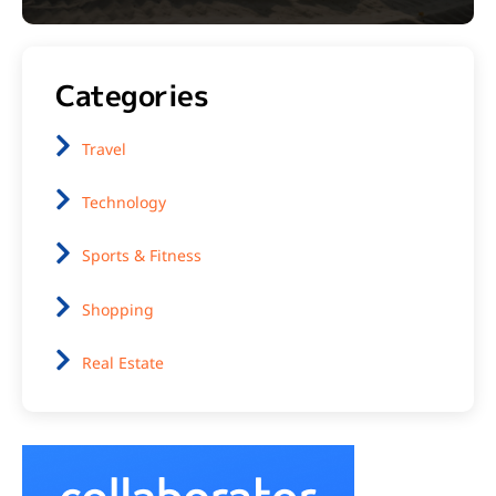
Categories
Travel
Technology
Sports & Fitness
Shopping
Real Estate