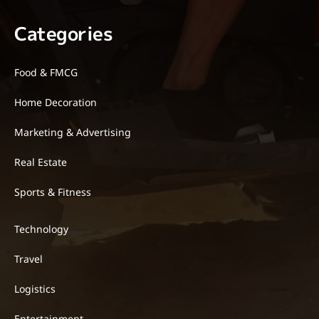
Categories
Food & FMCG
Home Decoration
Marketing & Advertising
Real Estate
Sports & Fitness
Technology
Travel
Logistics
Entertainment