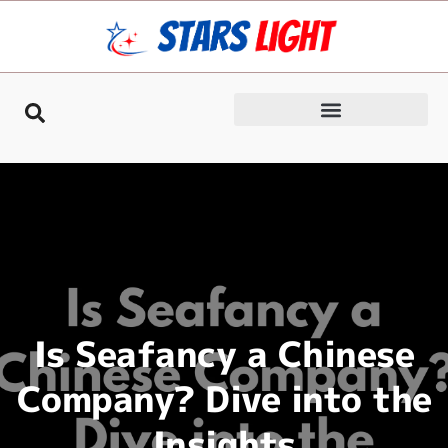
Is Seafancy a Chinese
Company? Dive into the
Insights