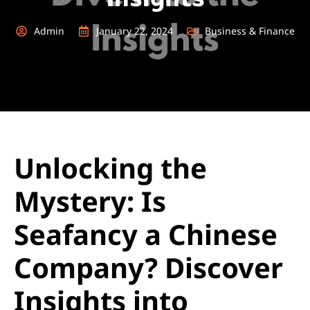
Admin
January 22, 2024
Business & Finance
Unlocking the
Mystery: Is
Seafancy a Chinese
Company? Discover
Insights into