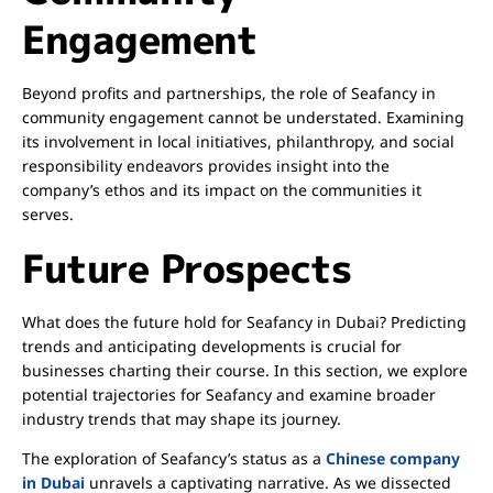
Engagement
Beyond profits and partnerships, the role of Seafancy in
community engagement cannot be understated. Examining
its involvement in local initiatives, philanthropy, and social
responsibility endeavors provides insight into the
company’s ethos and its impact on the communities it
serves.
Future Prospects
What does the future hold for Seafancy in Dubai? Predicting
trends and anticipating developments is crucial for
businesses charting their course. In this section, we explore
potential trajectories for Seafancy and examine broader
industry trends that may shape its journey.
The exploration of Seafancy’s status as a
Chinese company
in Dubai
unravels a captivating narrative. As we dissected