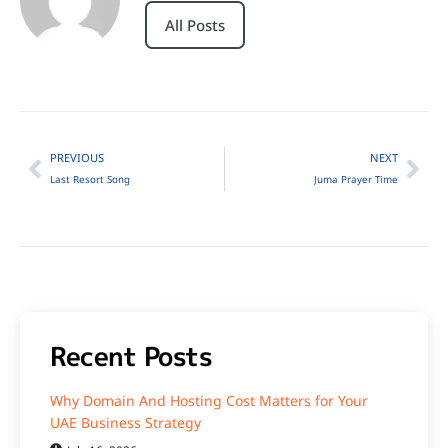
All Posts
PREVIOUS
NEXT
Last Resort Song
Juma Prayer Time
Recent Posts
Why Domain And Hosting Cost Matters for Your
UAE Business Strategy