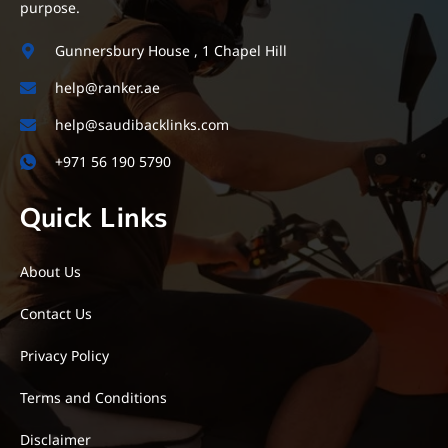
purpose.
Gunnersbury House , 1 Chapel Hill
help@ranker.ae
help@saudibacklinks.com
+971 56 190 5790
Quick Links
About Us
Contact Us
Privacy Policy
Terms and Conditions
Disclaimer