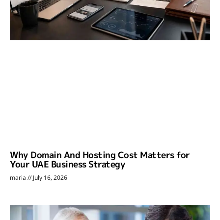
Why Domain And Hosting Cost Matters for
Your UAE Business Strategy
maria
July 16, 2026