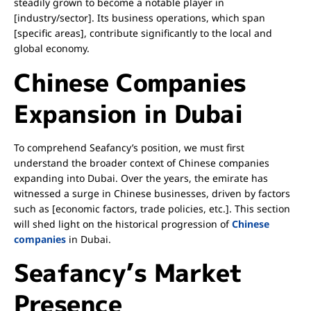
steadily grown to become a notable player in
[industry/sector]. Its business operations, which span
[specific areas], contribute significantly to the local and
global economy.
Chinese Companies
Expansion in Dubai
To comprehend Seafancy’s position, we must first
understand the broader context of Chinese companies
expanding into Dubai. Over the years, the emirate has
witnessed a surge in Chinese businesses, driven by factors
such as [economic factors, trade policies, etc.]. This section
will shed light on the historical progression of
Chinese
companies
in Dubai.
Seafancy’s Market
Presence