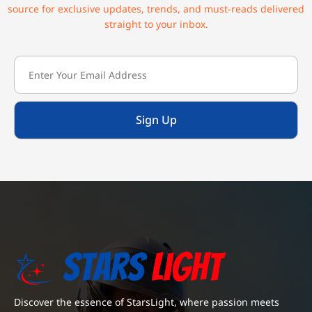
source for exclusive updates, trends, and must-reads delivered
straight to your inbox.
Sign Up
Discover the essence of StarsLight, where passion meets