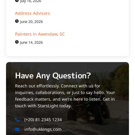
July 16, 2026
Address Advisors
June 20, 2026
Painters in Awendaw, SC
June 14, 2026
Have Any Question?
Reach out effortlessly. Connect with us for
inquiries, collaborations, or just to say hello. Your
feedback matters, and we’re here to listen. Get in
touch with StarsLight today.
(+20) 81 2345 1234
info@ukkings.com