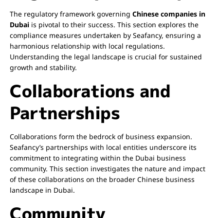
The regulatory framework governing
Chinese companies in
Dubai
is pivotal to their success. This section explores the
compliance measures undertaken by Seafancy, ensuring a
harmonious relationship with local regulations.
Understanding the legal landscape is crucial for sustained
growth and stability.
Collaborations and
Partnerships
Collaborations form the bedrock of business expansion.
Seafancy’s partnerships with local entities underscore its
commitment to integrating within the Dubai business
community. This section investigates the nature and impact
of these collaborations on the broader Chinese business
landscape in Dubai.
Community