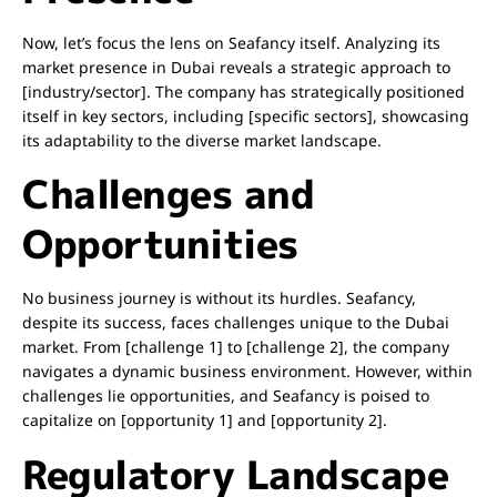
Now, let’s focus the lens on Seafancy itself. Analyzing its
market presence in Dubai reveals a strategic approach to
[industry/sector]. The company has strategically positioned
itself in key sectors, including [specific sectors], showcasing
its adaptability to the diverse market landscape.
Challenges and
Opportunities
No business journey is without its hurdles. Seafancy,
despite its success, faces challenges unique to the Dubai
market. From [challenge 1] to [challenge 2], the company
navigates a dynamic business environment. However, within
challenges lie opportunities, and Seafancy is poised to
capitalize on [opportunity 1] and [opportunity 2].
Regulatory Landscape