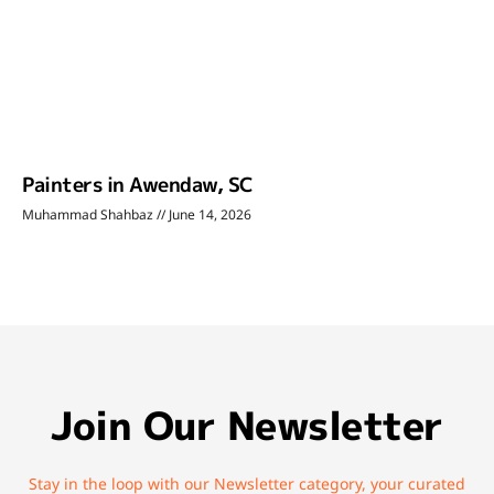
Painters in Awendaw, SC
Muhammad Shahbaz
June 14, 2026
Join Our Newsletter
Stay in the loop with our Newsletter category, your curated