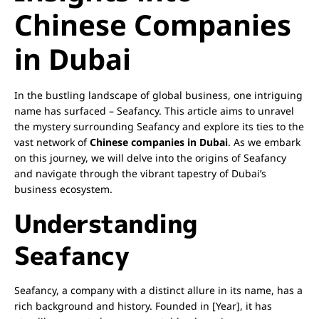
Chinese Companies
in Dubai
In the bustling landscape of global business, one intriguing
name has surfaced – Seafancy. This article aims to unravel
the mystery surrounding Seafancy and explore its ties to the
vast network of
Chinese companies in Dubai
. As we embark
on this journey, we will delve into the origins of Seafancy
and navigate through the vibrant tapestry of Dubai’s
business ecosystem.
Understanding
Seafancy
Seafancy, a company with a distinct allure in its name, has a
rich background and history. Founded in [Year], it has