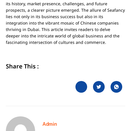
its history, market presence, challenges, and future
prospects, a clearer picture emerged. The allure of Seafancy
lies not only in its business success but also in its
integration into the vibrant mosaic of Chinese companies
thriving in Dubai. This article invites readers to delve
deeper into the intricate world of global business and the
fascinating intersection of cultures and commerce.
Share This :
Admin