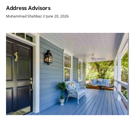
Address Advisors
Muhammad Shahbaz
June 20, 2026