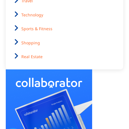
Travel
Technology
Sports & Fitness
Shopping
Real Estate