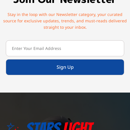
Stay in the loop with our Newsletter category, your curated
source for exclusive updates, trends, and must-reads delivered
straight to your inbox.
Sign Up