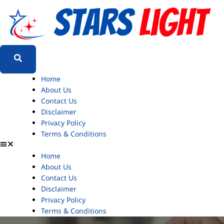
Home
About Us
Contact Us
Disclaimer
Privacy Policy
Terms & Conditions
Home
About Us
Contact Us
Disclaimer
Privacy Policy
Terms & Conditions