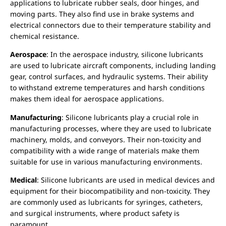
applications to lubricate rubber seals, door hinges, and
moving parts. They also find use in brake systems and
electrical connectors due to their temperature stability and
chemical resistance.
Aerospace
: In the aerospace industry, silicone lubricants
are used to lubricate aircraft components, including landing
gear, control surfaces, and hydraulic systems. Their ability
to withstand extreme temperatures and harsh conditions
makes them ideal for aerospace applications.
Manufacturing
: Silicone lubricants play a crucial role in
manufacturing processes, where they are used to lubricate
machinery, molds, and conveyors. Their non-toxicity and
compatibility with a wide range of materials make them
suitable for use in various manufacturing environments.
Medical
: Silicone lubricants are used in medical devices and
equipment for their biocompatibility and non-toxicity. They
are commonly used as lubricants for syringes, catheters,
and surgical instruments, where product safety is
paramount.