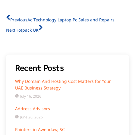
Previous
Ac Technology Laptop Pc Sales and Repairs
Next
Hotpack UK
Recent Posts
Why Domain And Hosting Cost Matters for Your
UAE Business Strategy
July 16, 2026
Address Advisors
June 20, 2026
Painters in Awendaw, SC