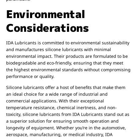
Environmental
Considerations
IDA Lubricants is committed to environmental sustainability
and manufactures silicone lubricants with minimal
environmental impact. Their products are formulated to be
biodegradable and eco-friendly, ensuring that they meet
the highest environmental standards without compromising
performance or quality.
Silicone lubricants offer a host of benefits that make them
an ideal choice for a wide range of industrial and
commercial applications. With their exceptional
temperature resistance, chemical inertness, and non-
toxicity, silicone lubricants from IDA Lubricants stand out as
a superior solution for ensuring smooth operation and
longevity of equipment. Whether you’re in the automotive,
aerospace, manufacturing, or medical industry, IDA