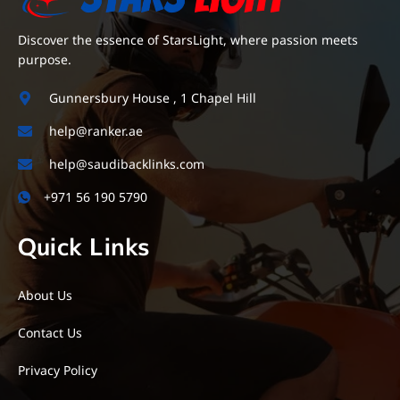
Discover the essence of StarsLight, where passion meets
purpose.
Gunnersbury House , 1 Chapel Hill
help@ranker.ae
help@saudibacklinks.com
+971 56 190 5790
Quick Links
About Us
Contact Us
Privacy Policy