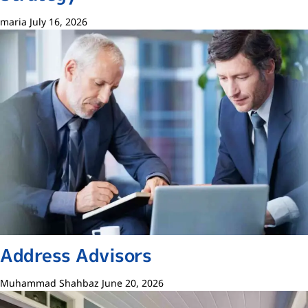
maria
July 16, 2026
Address Advisors
Muhammad Shahbaz
June 20, 2026