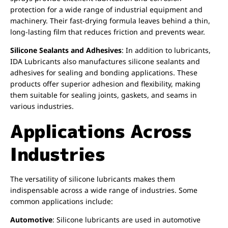
protection for a wide range of industrial equipment and
machinery. Their fast-drying formula leaves behind a thin,
long-lasting film that reduces friction and prevents wear.
Silicone Sealants and Adhesives
: In addition to lubricants,
IDA Lubricants also manufactures silicone sealants and
adhesives for sealing and bonding applications. These
products offer superior adhesion and flexibility, making
them suitable for sealing joints, gaskets, and seams in
various industries.
Applications Across
Industries
The versatility of silicone lubricants makes them
indispensable across a wide range of industries. Some
common applications include:
Automotive
: Silicone lubricants are used in automotive