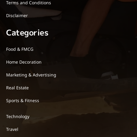
Terms and Conditions
Disclaimer
Categories
Food & FMCG
Home Decoration
Marketing & Advertising
Real Estate
Sports & Fitness
Technology
Travel