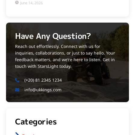
June 14, 2026
Have Any Question?
Reach out effortlessly. Connect with us for
inquiries, collaborations, or just to say hello. Your
feedback matters, and we’re here to listen. Get in
touch with StarsLight today.
(+20) 81 2345 1234
info@ukkings.com
Categories