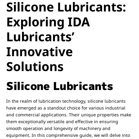
Silicone Lubricants:
Exploring IDA
Lubricants’
Innovative
Solutions
Silicone Lubricants
In the realm of lubrication technology, silicone lubricants
have emerged as a standout choice for various industrial
and commercial applications. Their unique properties make
them exceptionally versatile and effective in ensuring
smooth operation and longevity of machinery and
equipment. In this comprehensive guide, we will delve into