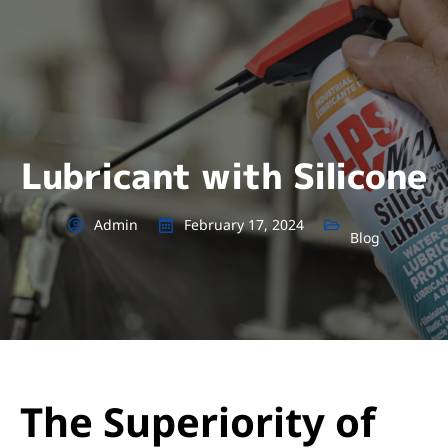
Lubricant with Silicone
Admin
February 17, 2024
Blog
The Superiority of