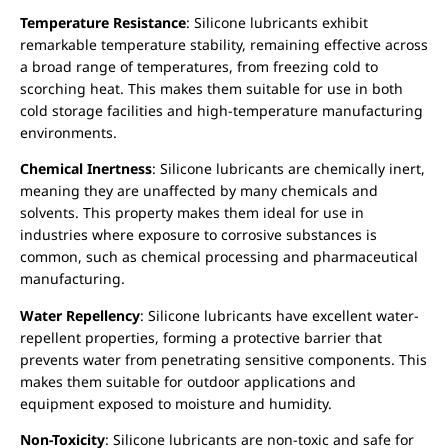
Temperature Resistance
: Silicone lubricants exhibit
remarkable temperature stability, remaining effective across
a broad range of temperatures, from freezing cold to
scorching heat. This makes them suitable for use in both
cold storage facilities and high-temperature manufacturing
environments.
Chemical Inertness
: Silicone lubricants are chemically inert,
meaning they are unaffected by many chemicals and
solvents. This property makes them ideal for use in
industries where exposure to corrosive substances is
common, such as chemical processing and pharmaceutical
manufacturing.
Water Repellency
: Silicone lubricants have excellent water-
repellent properties, forming a protective barrier that
prevents water from penetrating sensitive components. This
makes them suitable for outdoor applications and
equipment exposed to moisture and humidity.
Non-Toxicity
: Silicone lubricants are non-toxic and safe for