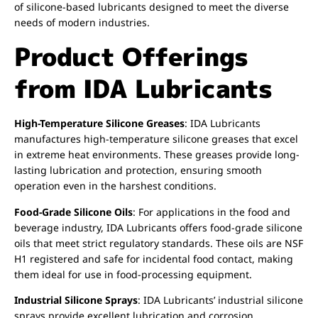
of silicone-based lubricants designed to meet the diverse
needs of modern industries.
Product Offerings
from IDA Lubricants
High-Temperature Silicone Greases
: IDA Lubricants
manufactures high-temperature silicone greases that excel
in extreme heat environments. These greases provide long-
lasting lubrication and protection, ensuring smooth
operation even in the harshest conditions.
Food-Grade Silicone Oils
: For applications in the food and
beverage industry, IDA Lubricants offers food-grade silicone
oils that meet strict regulatory standards. These oils are NSF
H1 registered and safe for incidental food contact, making
them ideal for use in food-processing equipment.
Industrial Silicone Sprays
: IDA Lubricants’ industrial silicone
sprays provide excellent lubrication and corrosion