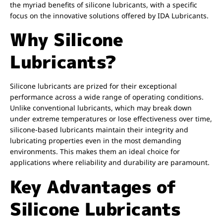
the myriad benefits of silicone lubricants, with a specific
focus on the innovative solutions offered by IDA Lubricants.
Why Silicone
Lubricants?
Silicone lubricants are prized for their exceptional
performance across a wide range of operating conditions.
Unlike conventional lubricants, which may break down
under extreme temperatures or lose effectiveness over time,
silicone-based lubricants maintain their integrity and
lubricating properties even in the most demanding
environments. This makes them an ideal choice for
applications where reliability and durability are paramount.
Key Advantages of
Silicone Lubricants