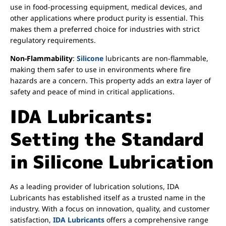
use in food-processing equipment, medical devices, and
other applications where product purity is essential. This
makes them a preferred choice for industries with strict
regulatory requirements.
Non-Flammability
:
Silicone
lubricants are non-flammable,
making them safer to use in environments where fire
hazards are a concern. This property adds an extra layer of
safety and peace of mind in critical applications.
IDA Lubricants:
Setting the Standard
in Silicone Lubrication
As a leading provider of lubrication solutions, IDA
Lubricants has established itself as a trusted name in the
industry. With a focus on innovation, quality, and customer
satisfaction,
IDA Lubricants
offers a comprehensive range