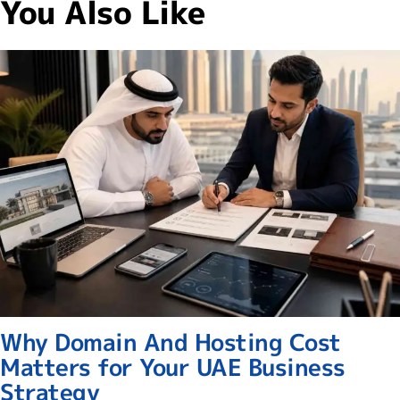
You Also Like
Why Domain And Hosting Cost
Matters for Your UAE Business
Strategy