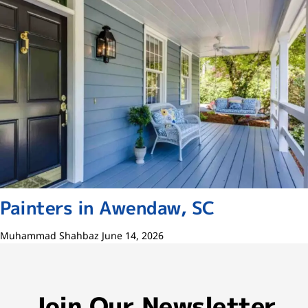
Painters in Awendaw, SC
Muhammad Shahbaz
June 14, 2026
Join Our Newsletter