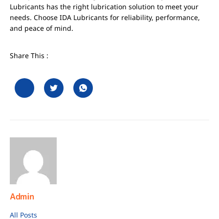
Lubricants has the right lubrication solution to meet your
needs. Choose IDA Lubricants for reliability, performance,
and peace of mind.
Share This :
Admin
All Posts