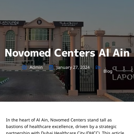
Novomed Centers Al Ain
Admin
January 27, 2024
Blog
In the heart of Al Ain, Novomed Centers stand tall as
bastions of healthcare excellence, driven by a strategic
partnership with Dubai Healthcare City (DHCC). This article