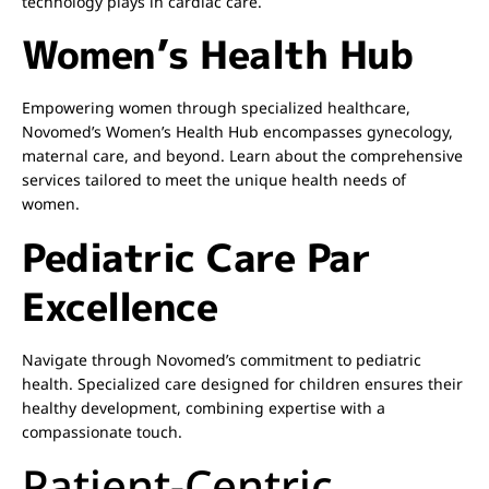
technology plays in cardiac care.
Women’s Health Hub
Empowering women through specialized healthcare,
Novomed’s Women’s Health Hub encompasses gynecology,
maternal care, and beyond. Learn about the comprehensive
services tailored to meet the unique health needs of
women.
Pediatric Care Par
Excellence
Navigate through Novomed’s commitment to pediatric
health. Specialized care designed for children ensures their
healthy development, combining expertise with a
compassionate touch.
Patient-Centric