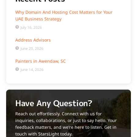
Why Domain And Hosting Cost Matters for Your
UAE Business Strategy
July 16, 2026
Address Advisors
June 20, 2026
Painters in Awendaw, SC
June 14, 2026
Have Any Question?
Reach out effortlessly. Connect with us for
inquiries, collaborations, or just to say hello. Your
feedback matters, and we’re here to listen. Get in
touch with StarsLight today.