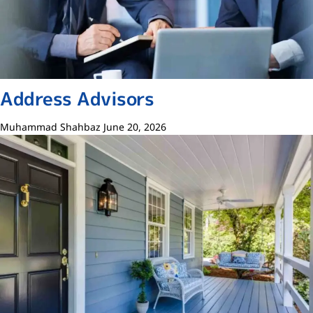
Address Advisors
Muhammad Shahbaz
June 20, 2026