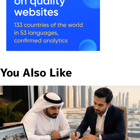
You Also Like