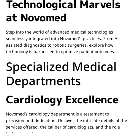
Technological Marvels
at Novomed
Step into the world of advanced medical technologies
seamlessly integrated into Novomed’s practices. From AI-
assisted diagnostics to robotic surgeries, explore how
technology is harnessed to optimize patient outcomes.
Specialized Medical
Departments
Cardiology Excellence
Novomed’s cardiology department is a testament to
precision and dedication. Uncover the intricate details of the
services offered, the caliber of cardiologists, and the role