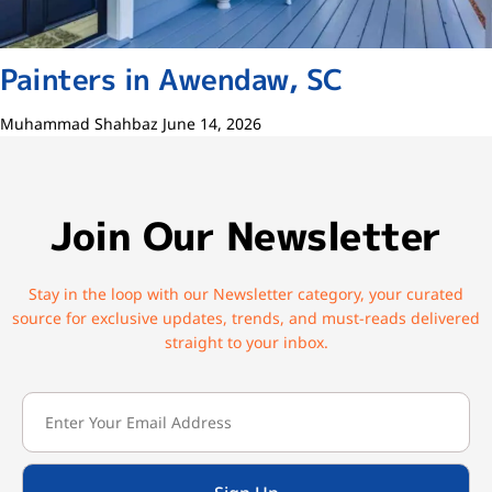
Painters in Awendaw, SC
Muhammad Shahbaz
June 14, 2026
Join Our Newsletter
Stay in the loop with our Newsletter category, your curated
source for exclusive updates, trends, and must-reads delivered
straight to your inbox.