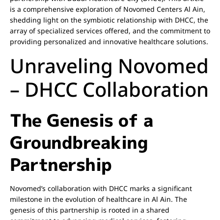
is a comprehensive exploration of Novomed Centers Al Ain,
shedding light on the symbiotic relationship with DHCC, the
array of specialized services offered, and the commitment to
providing personalized and innovative healthcare solutions.
Unraveling Novomed
– DHCC Collaboration
The Genesis of a
Groundbreaking
Partnership
Novomed’s collaboration with DHCC marks a significant
milestone in the evolution of healthcare in Al Ain. The
genesis of this partnership is rooted in a shared