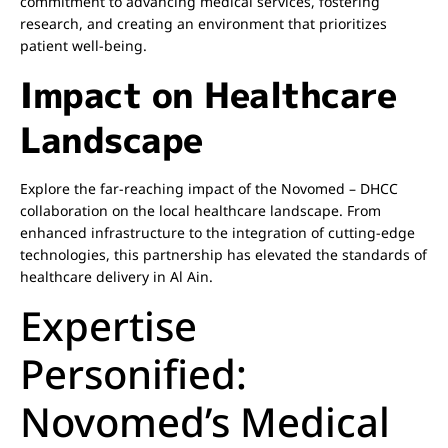
commitment to advancing medical services, fostering
research, and creating an environment that prioritizes
patient well-being.
Impact on Healthcare
Landscape
Explore the far-reaching impact of the Novomed – DHCC
collaboration on the local healthcare landscape. From
enhanced infrastructure to the integration of cutting-edge
technologies, this partnership has elevated the standards of
healthcare delivery in Al Ain.
Expertise
Personified:
Novomed’s Medical