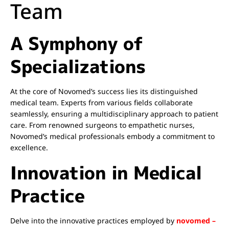
Team
A Symphony of
Specializations
At the core of Novomed’s success lies its distinguished
medical team. Experts from various fields collaborate
seamlessly, ensuring a multidisciplinary approach to patient
care. From renowned surgeons to empathetic nurses,
Novomed’s medical professionals embody a commitment to
excellence.
Innovation in Medical
Practice
Delve into the innovative practices employed by
novomed –