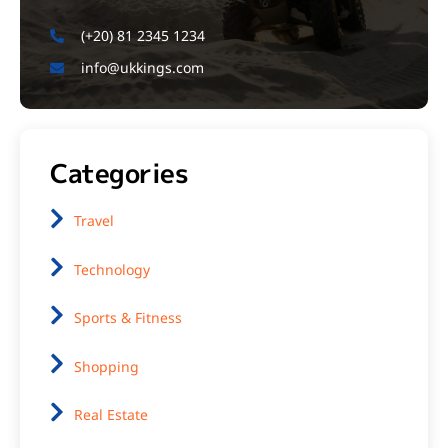
(+20) 81 2345 1234
info@ukkings.com
Categories
Travel
Technology
Sports & Fitness
Shopping
Real Estate