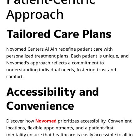
Approach
Tailored Care Plans
Novomed Centers Al Ain redefine patient care with
personalized treatment plans. Each patient is unique, and
Novomed’s approach reflects a commitment to
understanding individual needs, fostering trust and
comfort.
Accessibility and
Convenience
Discover how
Novomed
prioritizes accessibility. Convenient
locations, flexible appointments, and a patient-first
mentality ensure that healthcare is easily accessible to all in