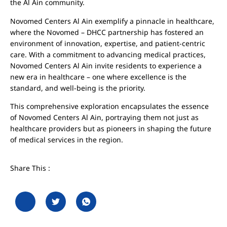
the Al Ain community.
Novomed Centers Al Ain exemplify a pinnacle in healthcare,
where the Novomed – DHCC partnership has fostered an
environment of innovation, expertise, and patient-centric
care. With a commitment to advancing medical practices,
Novomed Centers Al Ain invite residents to experience a
new era in healthcare – one where excellence is the
standard, and well-being is the priority.
This comprehensive exploration encapsulates the essence
of Novomed Centers Al Ain, portraying them not just as
healthcare providers but as pioneers in shaping the future
of medical services in the region.
Share This :