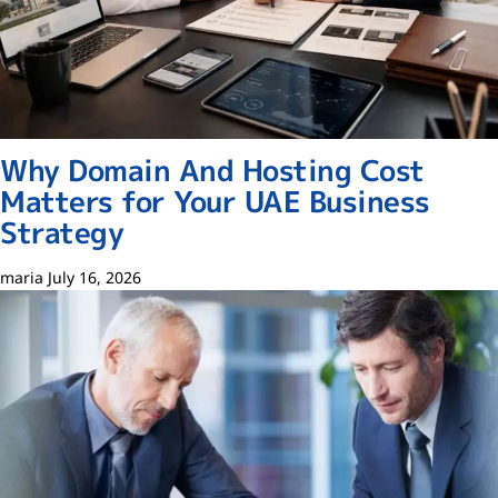
Why Domain And Hosting Cost
Matters for Your UAE Business
Strategy
maria
July 16, 2026