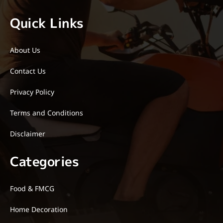
Quick Links
About Us
Contact Us
Privacy Policy
Terms and Conditions
Disclaimer
Categories
Food & FMCG
Home Decoration