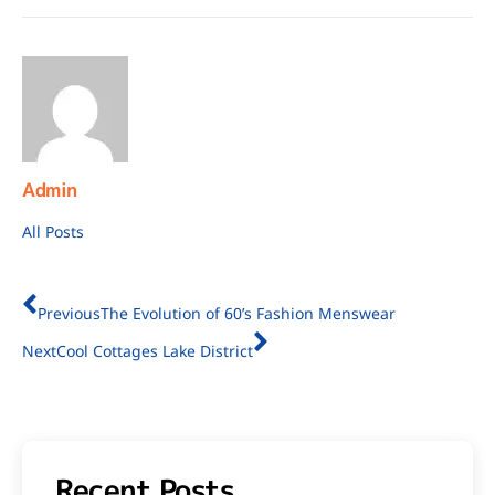
Admin
All Posts
Previous
The Evolution of 60’s Fashion Menswear
Next
Cool Cottages Lake District
Recent Posts