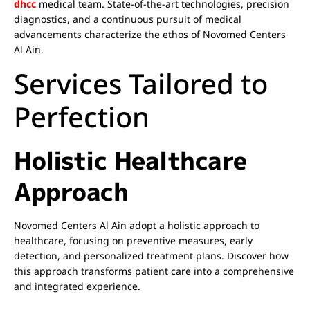
dhcc
medical team. State-of-the-art technologies, precision
diagnostics, and a continuous pursuit of medical
advancements characterize the ethos of Novomed Centers
Al Ain.
Services Tailored to
Perfection
Holistic Healthcare
Approach
Novomed Centers Al Ain adopt a holistic approach to
healthcare, focusing on preventive measures, early
detection, and personalized treatment plans. Discover how
this approach transforms patient care into a comprehensive
and integrated experience.