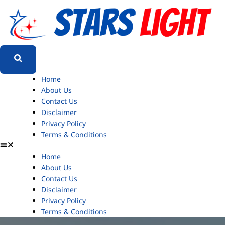
Home
About Us
Contact Us
Disclaimer
Privacy Policy
Terms & Conditions
Home
About Us
Contact Us
Disclaimer
Privacy Policy
Terms & Conditions