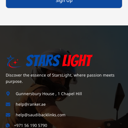
Sign Up
Discover the essence of StarsLight, where passion meets
purpose.
Gunnersbury House , 1 Chapel Hill
help@ranker.ae
help@saudibacklinks.com
+971 56 190 5790