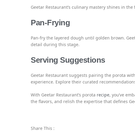
Geetar Restaurant’s culinary mastery shines in the f
Pan-Frying
Pan-fry the layered dough until golden brown. Gee
detail during this stage.
Serving Suggestions
Geetar Restaurant suggests pairing the porota wit
experience. Explore their curated recommendation
With Geetar Restaurant’s porota
recipe
, you’ve emb
the flavors, and relish the expertise that defines G
Share This :