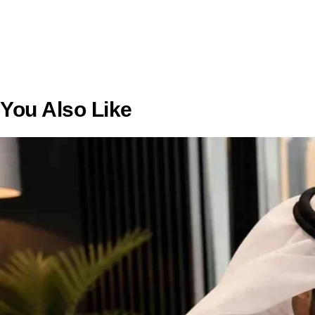
You Also Like