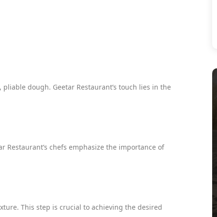
 pliable dough. Geetar Restaurant’s touch lies in the
tar Restaurant’s chefs emphasize the importance of
ure. This step is crucial to achieving the desired