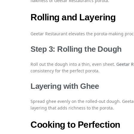
flakiness of Geetar Restaurant’s porota.
Rolling and Layering
Geetar Restaurant elevates the porota-making proce
Step 3: Rolling the Dough
Roll out the dough into a thin, even sheet.
Geetar R
consistency for the perfect porota.
Layering with Ghee
Spread ghee evenly on the rolled-out dough. Geetar
layering that adds richness to the porota.
Cooking to Perfection