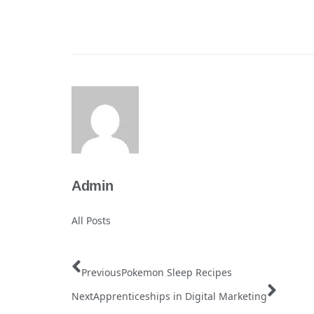
Admin
All Posts
Previous
Pokemon Sleep Recipes
Next
Apprenticeships in Digital Marketing