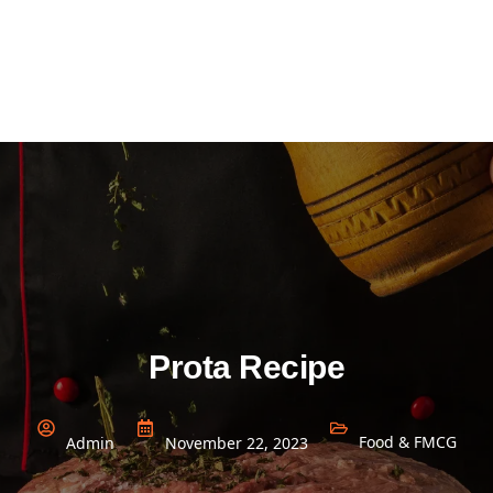
Prota Recipe
Food & FMCG
Admin
November 22, 2023