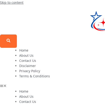
Skip to content
Home
About Us
Contact Us
Disclaimer
Privacy Policy
Terms & Conditions
Home
About Us
Contact Us