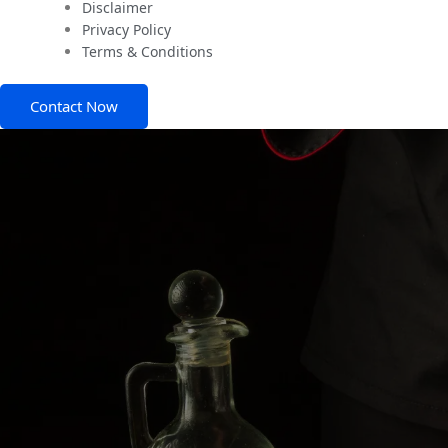
Disclaimer
Privacy Policy
Terms & Conditions
Contact Now