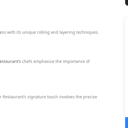
ss with its unique rolling and layering techniques.
estaurant’s
chefs emphasize the importance of
 Restaurant’s signature touch involves the precise