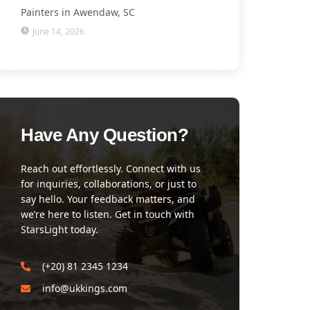
Painters in Awendaw, SC
June 14, 2026
Have Any Question?
Reach out effortlessly. Connect with us
for inquiries, collaborations, or just to
say hello. Your feedback matters, and
we’re here to listen. Get in touch with
StarsLight today.
(+20) 81 2345 1234
info@ukkings.com