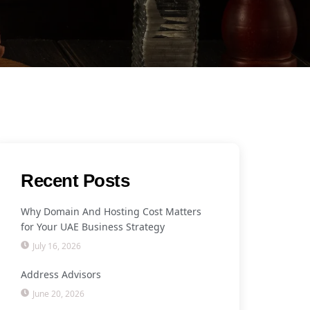
Recent Posts
Why Domain And Hosting Cost Matters
for Your UAE Business Strategy
July 16, 2026
Address Advisors
June 20, 2026