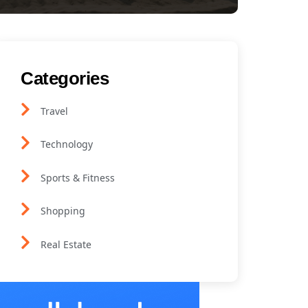
Categories
Travel
Technology
Sports & Fitness
Shopping
Real Estate