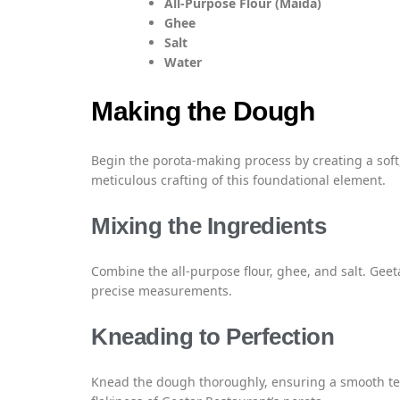
All-Purpose Flour (Maida)
Ghee
Salt
Water
Making the Dough
Begin the porota-making process by creating a soft,
meticulous crafting of this foundational element.
Mixing the Ingredients
Combine the all-purpose flour, ghee, and salt. Gee
precise measurements.
Kneading to Perfection
Knead the dough thoroughly, ensuring a smooth text