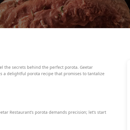
 the secrets behind the perfect porota. Geetar
s a delightful porota recipe that promises to tantalize
eetar Restaurant’s porota demands precision; let’s start