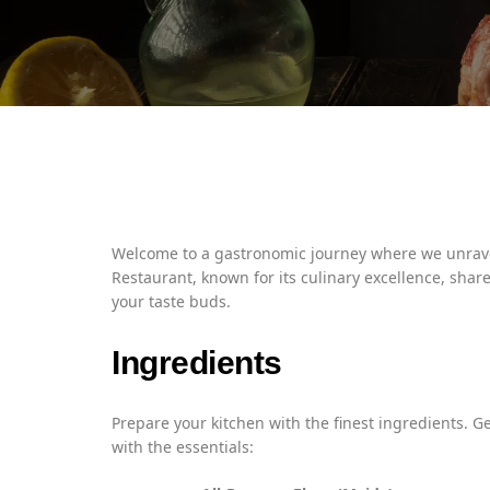
Welcome to a gastronomic journey where we unravel
Restaurant, known for its culinary excellence, share
your taste buds.
Ingredients
Prepare your kitchen with the finest ingredients. G
with the essentials: