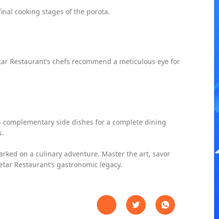
inal cooking stages of the porota.
tar Restaurant’s chefs recommend a meticulous eye for
h complementary side dishes for a complete dining
s.
arked on a culinary adventure. Master the art, savor
eetar Restaurant’s gastronomic legacy.