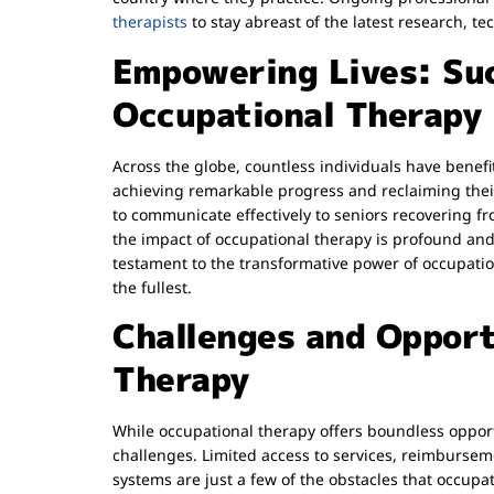
therapists
to stay abreast of the latest research, te
Empowering Lives: Suc
Occupational Therapy
Across the globe, countless individuals have benefi
achieving remarkable progress and reclaiming thei
to communicate effectively to seniors recovering fr
the impact of occupational therapy is profound and
testament to the transformative power of occupation
the fullest.
Challenges and Opport
Therapy
While occupational therapy offers boundless opportun
challenges. Limited access to services, reimburse
systems are just a few of the obstacles that occupat