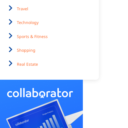
Travel
Technology
Sports & Fitness
Shopping
Real Estate