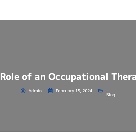
Role of an Occupational Ther
Admin
February 15, 2024
Blog