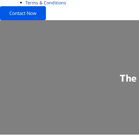
Terms & Conditions
Contact Now
The 