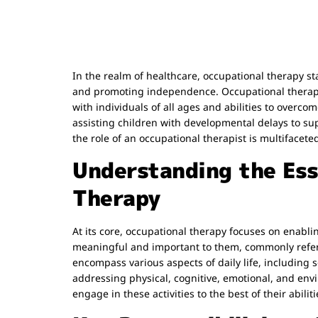
In the realm of healthcare, occupational therapy st
and promoting independence. Occupational therapis
with individuals of all ages and abilities to over
assisting children with developmental delays to sup
the role of an occupational therapist is multifacete
Understanding the Ess
Therapy
At its core, occupational therapy focuses on enabling
meaningful and important to them, commonly referr
encompass various aspects of daily life, including se
addressing physical, cognitive, emotional, and envi
engage in these activities to the best of their abiliti