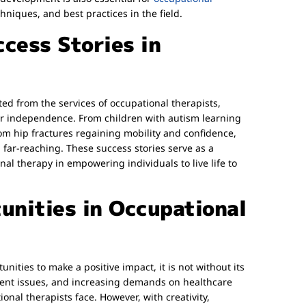
chniques, and best practices in the field.
cess Stories in
ted from the services of occupational therapists,
r independence. From children with autism learning
om hip fractures regaining mobility and confidence,
 far-reaching. These success stories serve as a
al therapy in empowering individuals to live life to
unities in Occupational
ities to make a positive impact, it is not without its
ment issues, and increasing demands on healthcare
ional therapists face. However, with creativity,