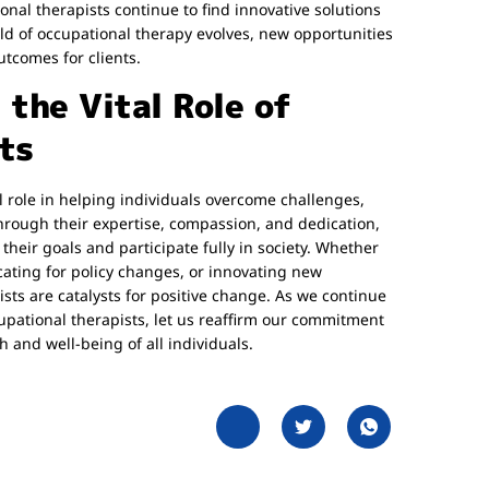
nal therapists continue to find innovative solutions
eld of occupational therapy evolves, new opportunities
comes for clients.
the Vital Role of
ts
al role in helping individuals overcome challenges,
 Through their expertise, compassion, and dedication,
their goals and participate fully in society. Whether
ocating for policy changes, or innovating new
ists are catalysts for positive change. As we continue
upational therapists, let us reaffirm our commitment
 and well-being of all individuals.