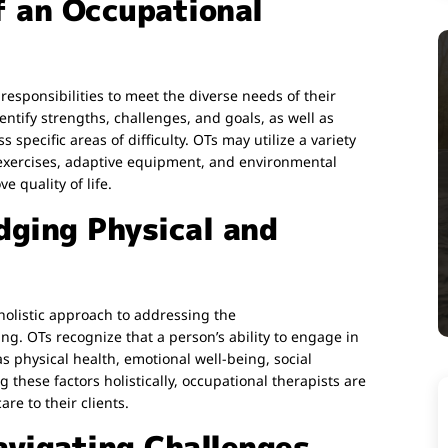
f an Occupational
esponsibilities to meet the diverse needs of their
entify strengths, challenges, and goals, as well as
specific areas of difficulty. OTs may utilize a variety
 exercises, adaptive equipment, and environmental
 quality of life.
dging Physical and
 holistic approach to addressing the
g. OTs recognize that a person’s ability to engage in
as physical health, emotional well-being, social
 these factors holistically, occupational therapists are
re to their clients.
vigating Challenges