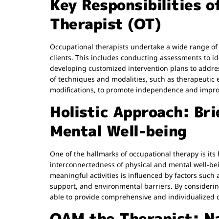
Key Responsibilities o
Therapist (OT)
Occupational therapists undertake a wide range of r
clients. This includes conducting assessments to id
developing customized intervention plans to address 
of techniques and modalities, such as therapeutic
modifications, to promote independence and improve
Holistic Approach: Bri
Mental Well-being
One of the hallmarks of occupational therapy is its
interconnectedness of physical and mental well-bein
meaningful activities is influenced by factors such 
support, and environmental barriers. By considering
able to provide comprehensive and individualized ca
OAM the Therapist: Na