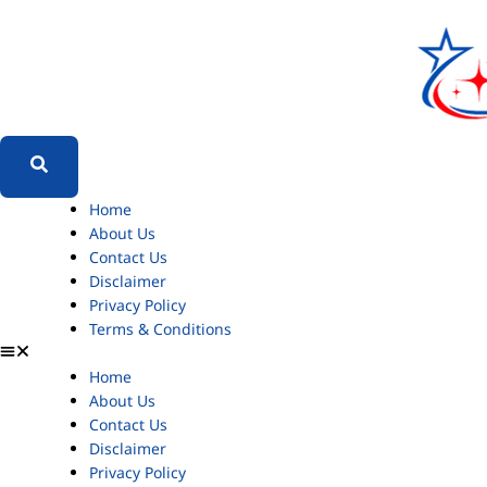
Home
About Us
Contact Us
Disclaimer
Privacy Policy
Terms & Conditions
Home
About Us
Contact Us
Disclaimer
Privacy Policy