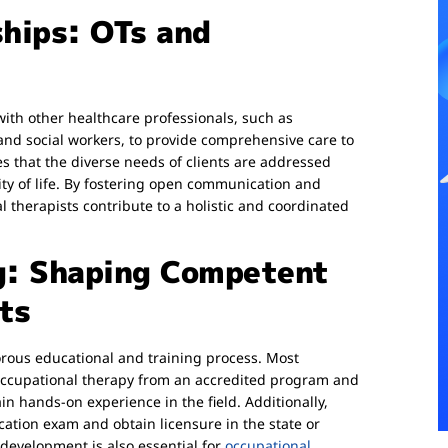
ships: OTs and
with other healthcare professionals, such as
 and social workers, to provide comprehensive care to
es that the diverse needs of clients are addressed
ity of life. By fostering open communication and
herapists contribute to a holistic and coordinated
g: Shaping Competent
ts
orous educational and training process. Most
 occupational therapy from an accredited program and
in hands-on experience in the field. Additionally,
ication exam and obtain licensure in the state or
development is also essential for
occupational