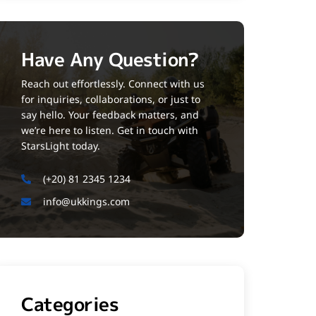
Have Any Question?
Reach out effortlessly. Connect with us
for inquiries, collaborations, or just to
say hello. Your feedback matters, and
we’re here to listen. Get in touch with
StarsLight today.
(+20) 81 2345 1234
info@ukkings.com
Categories