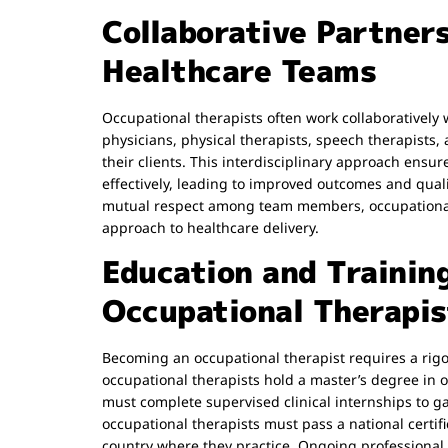
Collaborative Partner
Healthcare Teams
Occupational therapists often work collaboratively 
physicians, physical therapists, speech therapists,
their clients. This interdisciplinary approach ensur
effectively, leading to improved outcomes and qual
mutual respect among team members, occupational t
approach to healthcare delivery.
Education and Trainin
Occupational Therapis
Becoming an occupational therapist requires a rig
occupational therapists hold a master’s degree in
must complete supervised clinical internships to ga
occupational therapists must pass a national certif
country where they practice. Ongoing professional 