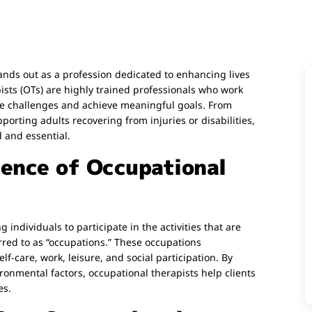
ands out as a profession dedicated to enhancing lives
ts (OTs) are highly trained professionals who work
come challenges and achieve meaningful goals. From
porting adults recovering from injuries or disabilities,
d and essential.
ence of Occupational
 individuals to participate in the activities that are
ed to as “occupations.” These occupations
lf-care, work, leisure, and social participation. By
ronmental factors, occupational therapists help clients
es.