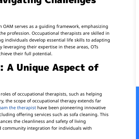
nym OAM serves as a guiding framework, emphasizing
he profession. Occupational therapists are skilled in
 individuals develop essential life skills to adapting
y leveraging their expertise in these areas, OTs
ieve their full potential.
i: A Unique Aspect of
 roles of occupational therapists, such as helping
ury, the scope of occupational therapy extends far
oam the therapist
have been pioneering innovative
luding offering services such as sofa cleaning. This
nces the cleanliness and safety of living
community integration for individuals with