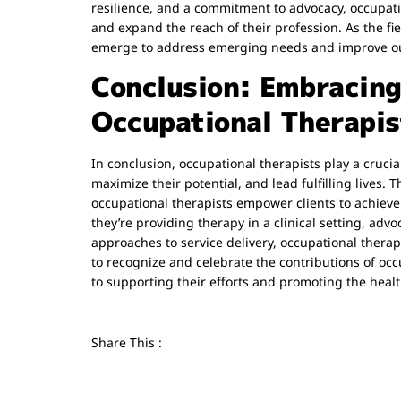
resilience, and a commitment to advocacy, occupatio
and expand the reach of their profession. As the fi
emerge to address emerging needs and improve out
Conclusion: Embracing 
Occupational Therapis
In conclusion, occupational therapists play a cruci
maximize their potential, and lead fulfilling lives.
occupational therapists empower clients to achieve 
they’re providing therapy in a clinical setting, adv
approaches to service delivery, occupational therap
to recognize and celebrate the contributions of occ
to supporting their efforts and promoting the health
Share This :