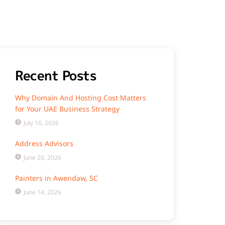
Recent Posts
Why Domain And Hosting Cost Matters
for Your UAE Business Strategy
July 16, 2026
Address Advisors
June 20, 2026
Painters in Awendaw, SC
June 14, 2026