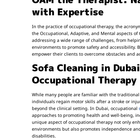
with Expertise
In the practice of occupational therapy, the acro
the Occupational, Adaptive, and Mental aspects of t
addressing a wide range of challenges, from helping
environments to promote safety and accessibility. B
empower their clients to overcome obstacles and ach
Sofa Cleaning in Duba
Occupational Therapy
While many people are familiar with the traditional
individuals regain motor skills after a stroke or inj
beyond the clinical setting. In Dubai, occupational
approaches to promoting health and well-being, inc
unique aspect of occupational therapy not only enha
environments but also promotes independence and 
disabilities.