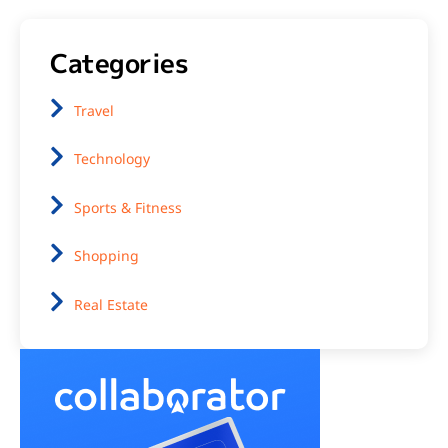
Categories
Travel
Technology
Sports & Fitness
Shopping
Real Estate