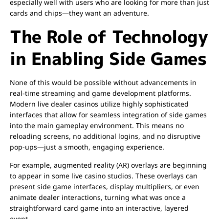
especially well with users who are looking for more than just
cards and chips—they want an adventure.
The Role of Technology
in Enabling Side Games
None of this would be possible without advancements in
real-time streaming and game development platforms.
Modern live dealer casinos utilize highly sophisticated
interfaces that allow for seamless integration of side games
into the main gameplay environment. This means no
reloading screens, no additional logins, and no disruptive
pop-ups—just a smooth, engaging experience.
For example, augmented reality (AR) overlays are beginning
to appear in some live casino studios. These overlays can
present side game interfaces, display multipliers, or even
animate dealer interactions, turning what was once a
straightforward card game into an interactive, layered
event.