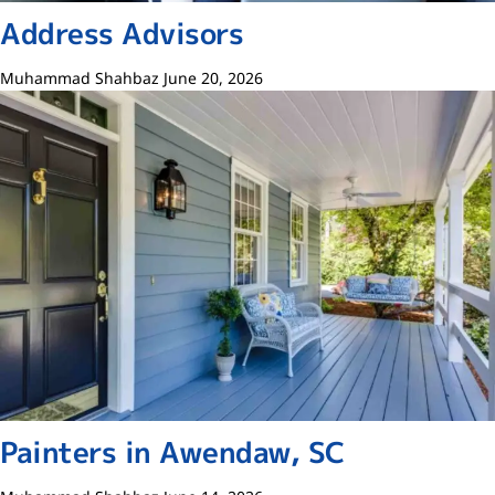
Address Advisors
Muhammad Shahbaz
June 20, 2026
Painters in Awendaw, SC