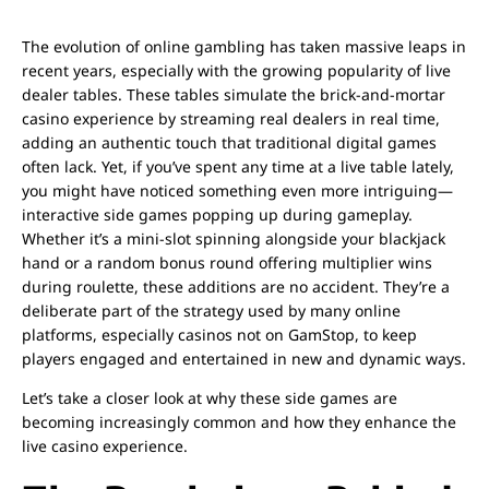
The evolution of online gambling has taken massive leaps in
recent years, especially with the growing popularity of live
dealer tables. These tables simulate the brick-and-mortar
casino experience by streaming real dealers in real time,
adding an authentic touch that traditional digital games
often lack. Yet, if you’ve spent any time at a live table lately,
you might have noticed something even more intriguing—
interactive side games popping up during gameplay.
Whether it’s a mini-slot spinning alongside your blackjack
hand or a random bonus round offering multiplier wins
during roulette, these additions are no accident. They’re a
deliberate part of the strategy used by many online
platforms, especially casinos not on GamStop, to keep
players engaged and entertained in new and dynamic ways.
Let’s take a closer look at why these side games are
becoming increasingly common and how they enhance the
live casino experience.