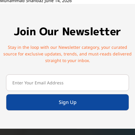
Muhammad Shahbaz
June 14, 2026
Join Our Newsletter
Stay in the loop with our Newsletter category, your curated
source for exclusive updates, trends, and must-reads delivered
straight to your inbox.
Sign Up