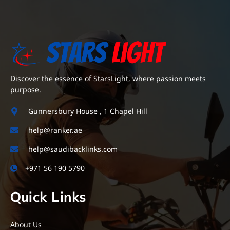
Discover the essence of StarsLight, where passion meets
purpose.
Gunnersbury House , 1 Chapel Hill
help@ranker.ae
help@saudibacklinks.com
+971 56 190 5790
Quick Links
About Us