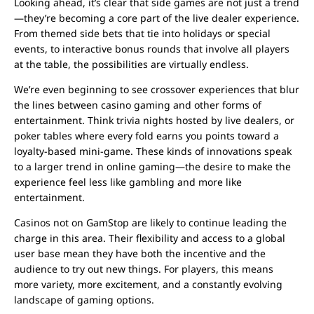
Looking ahead, it’s clear that side games are not just a trend
—they’re becoming a core part of the live dealer experience.
From themed side bets that tie into holidays or special
events, to interactive bonus rounds that involve all players
at the table, the possibilities are virtually endless.
We’re even beginning to see crossover experiences that blur
the lines between casino gaming and other forms of
entertainment. Think trivia nights hosted by live dealers, or
poker tables where every fold earns you points toward a
loyalty-based mini-game. These kinds of innovations speak
to a larger trend in online gaming—the desire to make the
experience feel less like gambling and more like
entertainment.
Casinos not on GamStop are likely to continue leading the
charge in this area. Their flexibility and access to a global
user base mean they have both the incentive and the
audience to try out new things. For players, this means
more variety, more excitement, and a constantly evolving
landscape of gaming options.