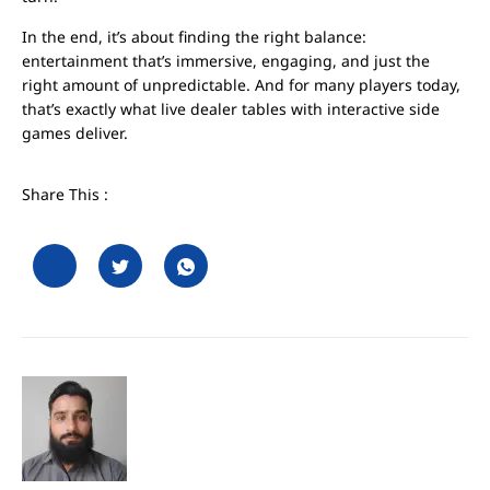
In the end, it’s about finding the right balance:
entertainment that’s immersive, engaging, and just the
right amount of unpredictable. And for many players today,
that’s exactly what live dealer tables with interactive side
games deliver.
Share This :