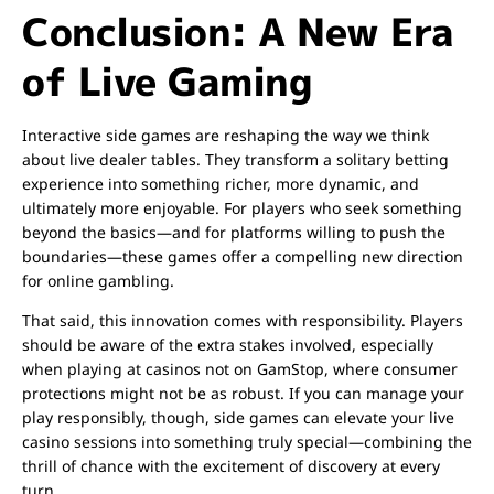
Conclusion: A New Era
of Live Gaming
Interactive side games are reshaping the way we think
about live dealer tables. They transform a solitary betting
experience into something richer, more dynamic, and
ultimately more enjoyable. For players who seek something
beyond the basics—and for platforms willing to push the
boundaries—these games offer a compelling new direction
for online gambling.
That said, this innovation comes with responsibility. Players
should be aware of the extra stakes involved, especially
when playing at casinos not on GamStop, where consumer
protections might not be as robust. If you can manage your
play responsibly, though, side games can elevate your live
casino sessions into something truly special—combining the
thrill of chance with the excitement of discovery at every
turn.