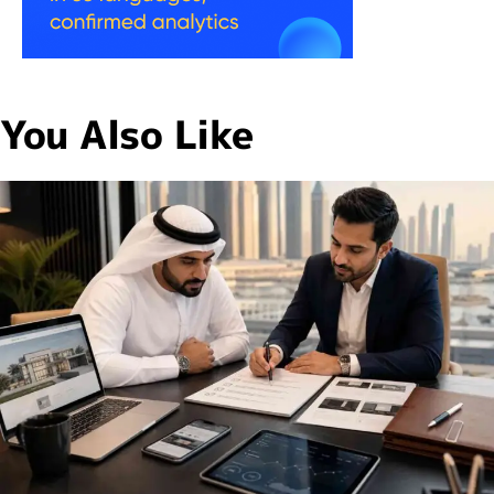
You Also Like