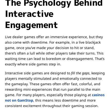
The Psychology Behind
Interactive
Engagement
Live dealer games offer an immersive experience, but they
also come with downtime. For example, in a live blackjack
game, once you’ve made your decision to hit or stand,
there’s often a lull while other players take their turns. This
waiting time can lead to boredom or disengagement. That’s
exactly where side games step in.
Interactive side games are designed to
fill the gaps
, keeping
players mentally stimulated and emotionally connected to
the gameplay. These games often offer fast, colorful, and
rewarding mini-experiences that run parallel to the main
game. For many players, especially those playing at
casinos
not on GamStop
, this means less downtime and more
consistent excitement throughout their gaming session.