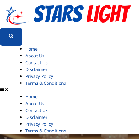
Home
About Us
Contact Us
Disclaimer
Privacy Policy
Terms & Conditions
Home
About Us
Contact Us
Disclaimer
Privacy Policy
Terms & Conditions