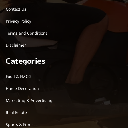
Contact Us
Privacy Policy
Terms and Conditions
Disclaimer
Categories
Food & FMCG
Home Decoration
Marketing & Advertising
Real Estate
Sports & Fitness