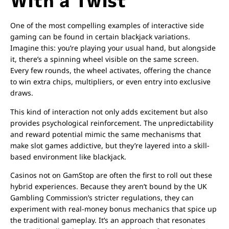
With a Twist
One of the most compelling examples of interactive side
gaming can be found in certain blackjack variations.
Imagine this: you’re playing your usual hand, but alongside
it, there’s a spinning wheel visible on the same screen.
Every few rounds, the wheel activates, offering the chance
to win extra chips, multipliers, or even entry into exclusive
draws.
This kind of interaction not only adds excitement but also
provides psychological reinforcement. The unpredictability
and reward potential mimic the same mechanisms that
make slot games addictive, but they’re layered into a skill-
based environment like blackjack.
Casinos not on GamStop are often the first to roll out these
hybrid experiences. Because they aren’t bound by the UK
Gambling Commission’s stricter regulations, they can
experiment with real-money bonus mechanics that spice up
the traditional gameplay. It’s an approach that resonates