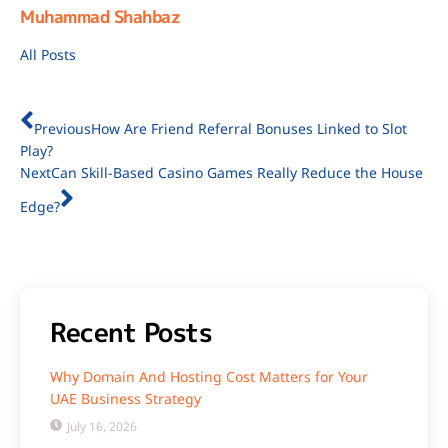
Muhammad Shahbaz
All Posts
Previous
How Are Friend Referral Bonuses Linked to Slot
Play?
Next
Can Skill-Based Casino Games Really Reduce the House
Edge?
Recent Posts
Why Domain And Hosting Cost Matters for Your
UAE Business Strategy
July 16, 2026