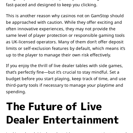
fast-paced and designed to keep you clicking.
This is another reason why casinos not on GamStop should
be approached with caution. While they offer exciting and
often innovative experiences, they may not provide the
same level of player protection or responsible gaming tools
as UK-licensed operators. Many of them don’t offer deposit
limits or self-exclusion features by default, which means it’s
up to the player to manage their own risk effectively.
If you enjoy the thrill of live dealer tables with side games,
that’s perfectly fine—but it’s crucial to stay mindful. Set a
budget before you start playing, keep track of time, and use
third-party tools if necessary to manage your playtime and
spending.
The Future of Live
Dealer Entertainment