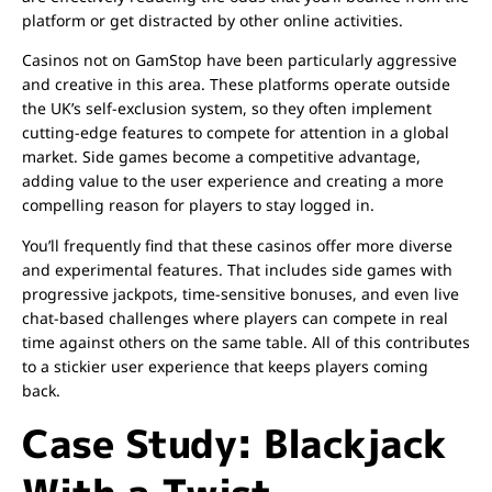
platform or get distracted by other online activities.
Casinos not on GamStop have been particularly aggressive
and creative in this area. These platforms operate outside
the UK’s self-exclusion system, so they often implement
cutting-edge features to compete for attention in a global
market. Side games become a competitive advantage,
adding value to the user experience and creating a more
compelling reason for players to stay logged in.
You’ll frequently find that these casinos offer more diverse
and experimental features. That includes side games with
progressive jackpots, time-sensitive bonuses, and even live
chat-based challenges where players can compete in real
time against others on the same table. All of this contributes
to a stickier user experience that keeps players coming
back.
Case Study: Blackjack