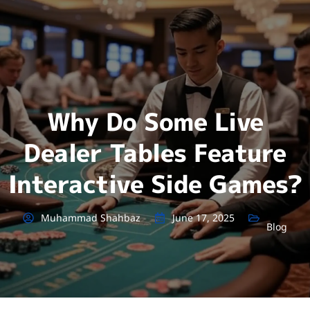
Why Do Some Live
Dealer Tables Feature
Interactive Side Games?
Muhammad Shahbaz
June 17, 2025
Blog