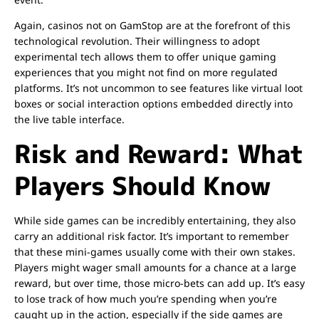
Again, casinos not on GamStop are at the forefront of this
technological revolution. Their willingness to adopt
experimental tech allows them to offer unique gaming
experiences that you might not find on more regulated
platforms. It’s not uncommon to see features like virtual loot
boxes or social interaction options embedded directly into
the live table interface.
Risk and Reward: What
Players Should Know
While side games can be incredibly entertaining, they also
carry an additional risk factor. It’s important to remember
that these mini-games usually come with their own stakes.
Players might wager small amounts for a chance at a large
reward, but over time, those micro-bets can add up. It’s easy
to lose track of how much you’re spending when you’re
caught up in the action, especially if the side games are