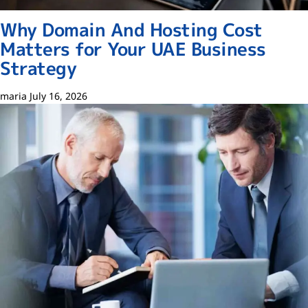
Why Domain And Hosting Cost
Matters for Your UAE Business
Strategy
maria
July 16, 2026