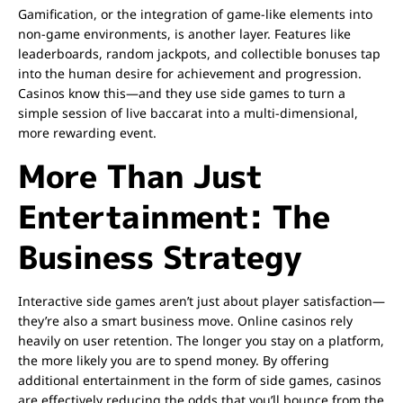
Gamification, or the integration of game-like elements into
non-game environments, is another layer. Features like
leaderboards, random jackpots, and collectible bonuses tap
into the human desire for achievement and progression.
Casinos know this—and they use side games to turn a
simple session of live baccarat into a multi-dimensional,
more rewarding event.
More Than Just
Entertainment: The
Business Strategy
Interactive side games aren’t just about player satisfaction—
they’re also a smart business move. Online casinos rely
heavily on user retention. The longer you stay on a platform,
the more likely you are to spend money. By offering
additional entertainment in the form of side games, casinos
are effectively reducing the odds that you’ll bounce from the