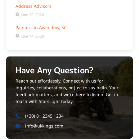
Address Advisors
June 20, 2026
Painters in Awendaw, SC
June 14, 2026
Have Any Question?
Reach out effortlessly. Connect with us for
inquiries, collaborations, or just to say hello. Your
feedback matters, and we’re here to listen. Get in
touch with StarsLight today.
(+20) 81 2345 1234
info@ukkings.com